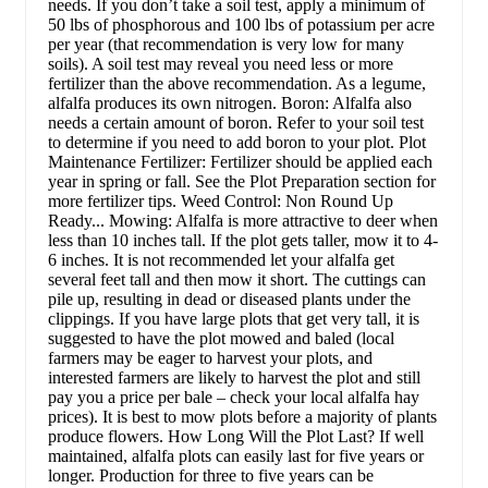
needs. If you don’t take a soil test, apply a minimum of
50 lbs of phosphorous and 100 lbs of potassium per acre
per year (that recommendation is very low for many
soils). A soil test may reveal you need less or more
fertilizer than the above recommendation. As a legume,
alfalfa produces its own nitrogen. Boron: Alfalfa also
needs a certain amount of boron. Refer to your soil test
to determine if you need to add boron to your plot. Plot
Maintenance Fertilizer: Fertilizer should be applied each
year in spring or fall. See the Plot Preparation section for
more fertilizer tips. Weed Control: Non Round Up
Ready... Mowing: Alfalfa is more attractive to deer when
less than 10 inches tall. If the plot gets taller, mow it to 4-
6 inches. It is not recommended let your alfalfa get
several feet tall and then mow it short. The cuttings can
pile up, resulting in dead or diseased plants under the
clippings. If you have large plots that get very tall, it is
suggested to have the plot mowed and baled (local
farmers may be eager to harvest your plots, and
interested farmers are likely to harvest the plot and still
pay you a price per bale – check your local alfalfa hay
prices). It is best to mow plots before a majority of plants
produce flowers. How Long Will the Plot Last? If well
maintained, alfalfa plots can easily last for five years or
longer. Production for three to five years can be