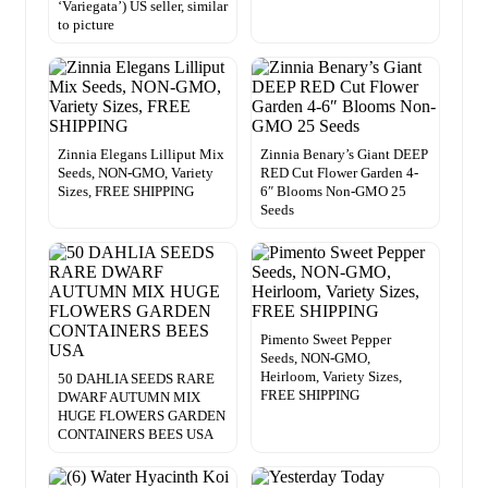
‘Variegata’) US seller, similar
to picture
Zinnia Elegans Lilliput Mix
Zinnia Benary’s Giant DEEP
Seeds, NON-GMO, Variety
RED Cut Flower Garden 4-
Sizes, FREE SHIPPING
6″ Blooms Non-GMO 25
Seeds
Pimento Sweet Pepper
Seeds, NON-GMO,
Heirloom, Variety Sizes,
50 DAHLIA SEEDS RARE
FREE SHIPPING
DWARF AUTUMN MIX
HUGE FLOWERS GARDEN
CONTAINERS BEES USA