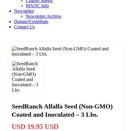
Culture Sheets
MAOC Info
Newsletter
Newsletter Archive
Donate/Contribute
Contact Us
SeedRanch Alfalfa Seed (Non-GMO)
Coated and Inoculated – 3 Lbs.
USD 19.95 USD