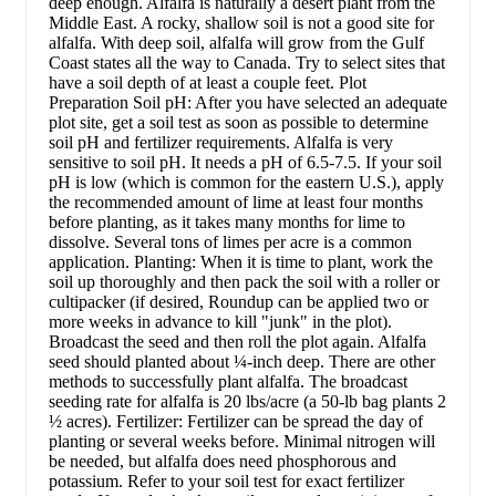
deep enough. Alfalfa is naturally a desert plant from the
Middle East. A rocky, shallow soil is not a good site for
alfalfa. With deep soil, alfalfa will grow from the Gulf
Coast states all the way to Canada. Try to select sites that
have a soil depth of at least a couple feet. Plot
Preparation Soil pH: After you have selected an adequate
plot site, get a soil test as soon as possible to determine
soil pH and fertilizer requirements. Alfalfa is very
sensitive to soil pH. It needs a pH of 6.5-7.5. If your soil
pH is low (which is common for the eastern U.S.), apply
the recommended amount of lime at least four months
before planting, as it takes many months for lime to
dissolve. Several tons of limes per acre is a common
application. Planting: When it is time to plant, work the
soil up thoroughly and then pack the soil with a roller or
cultipacker (if desired, Roundup can be applied two or
more weeks in advance to kill "junk" in the plot).
Broadcast the seed and then roll the plot again. Alfalfa
seed should planted about ¼-inch deep. There are other
methods to successfully plant alfalfa. The broadcast
seeding rate for alfalfa is 20 lbs/acre (a 50-lb bag plants 2
½ acres). Fertilizer: Fertilizer can be spread the day of
planting or several weeks before. Minimal nitrogen will
be needed, but alfalfa does need phosphorous and
potassium. Refer to your soil test for exact fertilizer