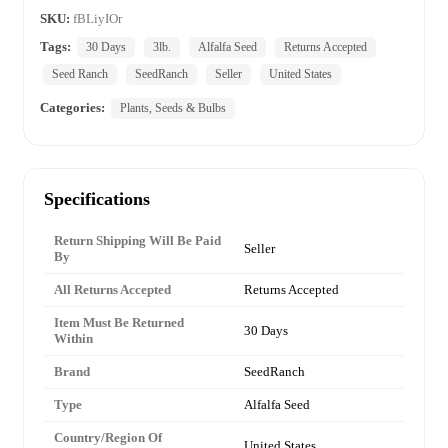
SKU:
fBLiyIOr
Tags:
30 Days
3lb.
Alfalfa Seed
Returns Accepted
Seed Ranch
SeedRanch
Seller
United States
Categories:
Plants, Seeds & Bulbs
Specifications
Return Shipping Will Be Paid
Seller
By
All Returns Accepted
Returns Accepted
Item Must Be Returned
30 Days
Within
Brand
SeedRanch
Type
Alfalfa Seed
Country/Region Of
United States