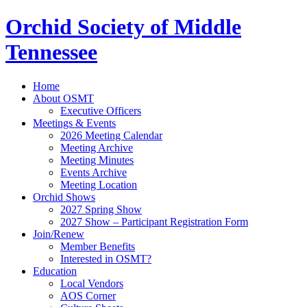
Orchid Society of Middle
Tennessee
Home
About OSMT
Executive Officers
Meetings & Events
2026 Meeting Calendar
Meeting Archive
Meeting Minutes
Events Archive
Meeting Location
Orchid Shows
2027 Spring Show
2027 Show – Participant Registration Form
Join/Renew
Member Benefits
Interested in OSMT?
Education
Local Vendors
AOS Corner