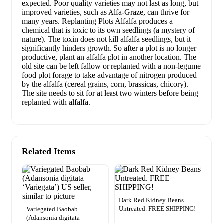
expected. Poor quality varieties may not last as long, but
improved varieties, such as Alfa-Graze, can thrive for
many years. Replanting Plots Alfalfa produces a
chemical that is toxic to its own seedlings (a mystery of
nature). The toxin does not kill alfalfa seedlings, but it
significantly hinders growth. So after a plot is no longer
productive, plant an alfalfa plot in another location. The
old site can be left fallow or replanted with a non-legume
food plot forage to take advantage of nitrogen produced
by the alfalfa (cereal grains, corn, brassicas, chicory).
The site needs to sit for at least two winters before being
replanted with alfalfa.
Related Items
Dark Red Kidney Beans
Untreated. FREE SHIPPING!
Variegated Baobab
(Adansonia digitata