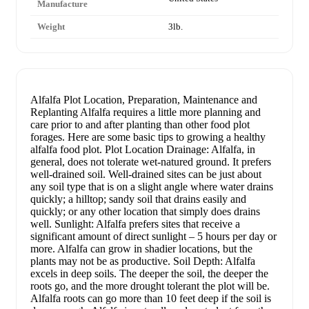
Manufacture
Weight
3lb.
Alfalfa Plot Location, Preparation, Maintenance and
Replanting Alfalfa requires a little more planning and
care prior to and after planting than other food plot
forages. Here are some basic tips to growing a healthy
alfalfa food plot. Plot Location Drainage: Alfalfa, in
general, does not tolerate wet-natured ground. It prefers
well-drained soil. Well-drained sites can be just about
any soil type that is on a slight angle where water drains
quickly; a hilltop; sandy soil that drains easily and
quickly; or any other location that simply does drains
well. Sunlight: Alfalfa prefers sites that receive a
significant amount of direct sunlight – 5 hours per day or
more. Alfalfa can grow in shadier locations, but the
plants may not be as productive. Soil Depth: Alfalfa
excels in deep soils. The deeper the soil, the deeper the
roots go, and the more drought tolerant the plot will be.
Alfalfa roots can go more than 10 feet deep if the soil is