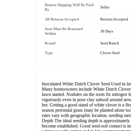
Return Shipping Will Be Paid
Seller
By
All Returns Accepted
Returns Accepted
Item Must Be Returned
30 Days
Within
Brand
Seed Ranch
Type
Clover Seed
Inoculated White Dutch Clover Seed Used in lawn
Many homeowners include White Dutch Clover in t
lawn started. Nodules on the roots fix nitrogen 
vigorously even in poor clay subsoil around new h
bet. Getting a good stand of white clover is a fir
season perennial grass (may be planted alone too)
rates vary with geographic location, seeding met
Depth The ideal seeding depth is approximately 
become established. Good seed-soil contact is i