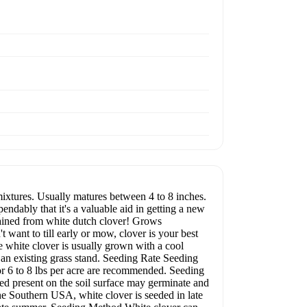
mixtures. Usually matures between 4 to 8 inches.
dably that it's a valuable aid in getting a new
btained from white dutch clover! Grows
 want to till early or mow, clover is your best
nce white clover is usually grown with a cool
o an existing grass stand. Seeding Rate Seeding
 or 6 to 8 lbs per acre are recommended. Seeding
ed present on the soil surface may germinate and
e Southern USA, white clover is seeded in late