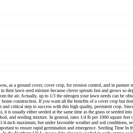
s, as a ground cover, cover crop, for erosion control, and in pasture 
heir lawn seed mixture because clover sprouts fast and grows so depen
from the air. Actually, up to 1/3 the nitrogen your lawn needs can be o
ome construction. If you want all the benefits of a cover crop but don't
st and critical step to success with this high quality, persistent crop. Si
, it is usually either seeded at the same time as the grass or seeded int
hod, and seeding mixture. In general, rates 1/4 lb per 1000 square feet
1/4-inch maximum, but under favorable weather and soil conditions, se
mportant to ensure rapid germination and emergence. Seeding Time In th