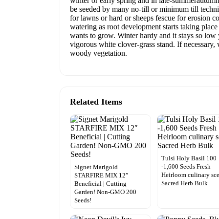
winter or early spring and in late-summerautumn
be seeded by many no-till or minimum till techn
for lawns or hard or sheeps fescue for erosion con
watering as root development starts taking place
wants to grow. Winter hardy and it stays so low y
vigorous white clover-grass stand. If necessary
woody vegetation.
Related Items
Tulsi Holy Basil 100
-1,600 Seeds Fresh
Signet Marigold
Heirloom culinary sc
STARFIRE MIX 12″
Sacred Herb Bulk
Beneficial | Cutting
Garden! Non-GMO 200
Seeds!