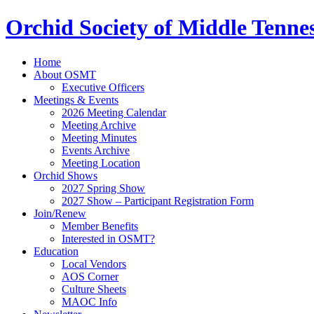
Orchid Society of Middle Tenne
Home
About OSMT
Executive Officers
Meetings & Events
2026 Meeting Calendar
Meeting Archive
Meeting Minutes
Events Archive
Meeting Location
Orchid Shows
2027 Spring Show
2027 Show – Participant Registration Form
Join/Renew
Member Benefits
Interested in OSMT?
Education
Local Vendors
AOS Corner
Culture Sheets
MAOC Info