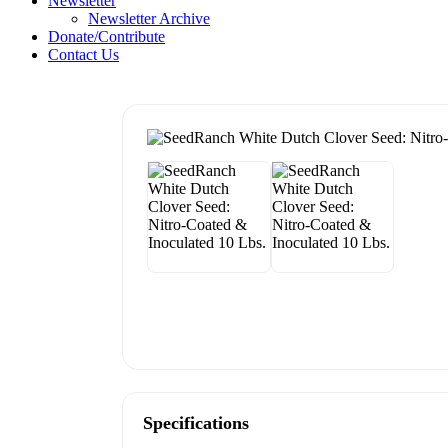
Newsletter
Newsletter Archive
Donate/Contribute
Contact Us
Specifications