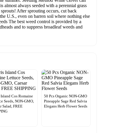
 late summer. Seeding Method White clover can
is almost always seeded with a perennial grass
t sprouts! After sprouting occurs, cut back
 the U.S., even on barren soil where nothing else
 Weeds The best weed control is provided by a
eedheads and to suppress broadleaf weeds and
s Island Cos Romaine
50 Pcs Organic NON-GMO
uce Seeds, NON-GMO,
Pineapple Sage Red Salvia
r Salad, FREE
Elegans Herb Flower Seeds
PING