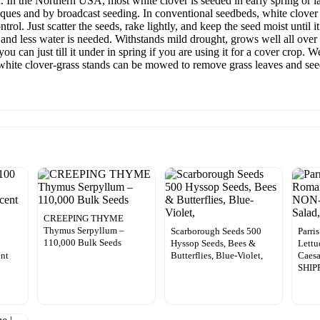
. In the Northern USA, most white clover is seeded in early spring or
iques and by broadcast seeding. In conventional seedbeds, white clover 
trol. Just scatter the seeds, rake lightly, and keep the seed moist until i
 and less water is needed. Withstands mild drought, grows well all over
ou can just till it under in spring if you are using it for a cover crop.
, white clover-grass stands can be mowed to remove grass leaves and s
CREEPING THYME
Thymus Serpyllum –
Scarborough Seeds 500
Parri
110,000 Bulk Seeds
Hyssop Seeds, Bees &
Lett
ent
Butterflies, Blue-Violet,
Caesa
SHIP