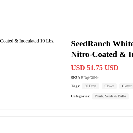
SeedRanch White
Nitro-Coated & I
USD 51.75 USD
SKU:
BDqiG8Nc
Tags:
30 Days
Clover
Clover 
Categories:
Plants, Seeds & Bulbs