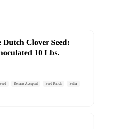
 Dutch Clover Seed:
noculated 10 Lbs.
Seed
Returns Accepted
Seed Ranch
Seller