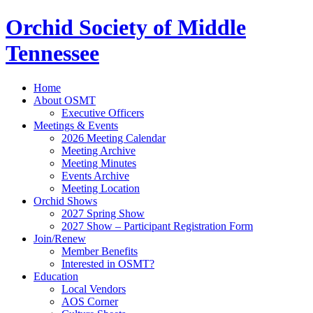
Orchid Society of Middle
Tennessee
Home
About OSMT
Executive Officers
Meetings & Events
2026 Meeting Calendar
Meeting Archive
Meeting Minutes
Events Archive
Meeting Location
Orchid Shows
2027 Spring Show
2027 Show – Participant Registration Form
Join/Renew
Member Benefits
Interested in OSMT?
Education
Local Vendors
AOS Corner