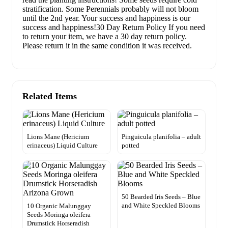
stratification. Some Perennials probably will not bloom
until the 2nd year. Your success and happiness is our
success and happiness!30 Day Return Policy If you need
to return your item, we have a 30 day return policy.
Please return it in the same condition it was received.
Related Items
Lions Mane (Hericium
Pinguicula planifolia – adult
erinaceus) Liquid Culture
potted
50 Bearded Iris Seeds – Blue
and White Speckled Blooms
10 Organic Malunggay
Seeds Moringa oleifera
Drumstick Horseradish