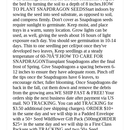
the bed by turning the soil to a depth of 8 inches.HOW
TO PLANT SNAPDRAGON SEEDSStart indoors by
sowing the seed into seed substrate, as opposed to soil,
and compress firmly. Don't cover as Snapdragon seeds
require sunlight to germinate. Keep moist, and place
trays in a warm, sunny location. Grow lights can be
used, as well, giving the seeds about 16 hours of light
exposure each day. You should see germination in 10-14
days. Thin to one seedling per cell/pot once they've
developed two leaves. Keep seedlings at a steady
temperature of 60-70Â°F.HOW TO CARE FOR
SNAPDRAGONTransplant Snapdragons after the final
frost of Spring. Give Snapdragons a spacing between 6-
12 inches to ensure they have adequate room. Pinch off
the tips once the Snapdragons have 6 leaves, to
encourage richer, fuller blooming. Once Snapdragons die
back in the fall, cut them down and remove the debris
from the growing area.WE SHIP FAST & FREE! Your
orders ship the next business date after payment via US
mail. NO TRACKING. You can add TRACKING for
$3.50 additional (see shipping charges). ORDER $10+
in the same day and we will ship in a Padded Envelope
with a 50+ Seed Wildflower Gift Pack (500mg)ORDER
$25+ in the same day and we will ship in a First Class
Package with TRACKING and two 50+ Seed