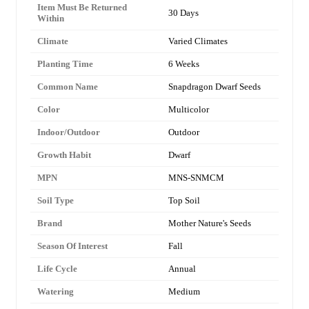
Item Must Be Returned
30 Days
Within
Climate
Varied Climates
Planting Time
6 Weeks
Common Name
Snapdragon Dwarf Seeds
Color
Multicolor
Indoor/Outdoor
Outdoor
Growth Habit
Dwarf
MPN
MNS-SNMCM
Soil Type
Top Soil
Brand
Mother Nature's Seeds
Season Of Interest
Fall
Life Cycle
Annual
Watering
Medium