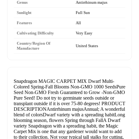
Genus
Antirrhinum majus
Sunlight
Full Sun
Features
All
Cultivating Difficulty
Very Easy
Country/Region Of
United States
Manufacture
Snapdragon MAGIC CARPET MIX Dwarf Multi-
Colored Spring-Fall Blooms Non-GMO 1000 SeedsPure
Seed Non-GMO Fresh Guaranteed to Grow -Non-GMO
Pure Seed! Do not try to germinate seeds outside or
transplant outside if it is over 75-80 degrees! PRODUCT
DESCRIPTIONAntirrhinum majusAnnual; A wonderful
blend of colorsDwarf variety with a spreading habitLong
blooming season, flowers Spring through FallA Dwarf
variety Snapdragon with a spreading habit, the Magic
Carpet Mix is one that any gardener would want to add
to their collection. Not your typical tall stalks for cutting,