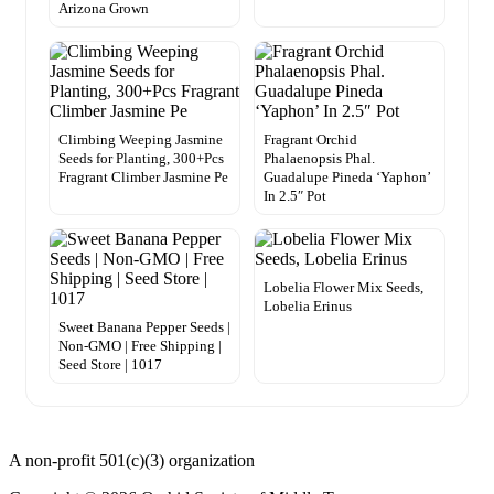
Arizona Grown
Climbing Weeping Jasmine
Fragrant Orchid
Seeds for Planting, 300+Pcs
Phalaenopsis Phal.
Fragrant Climber Jasmine Pe
Guadalupe Pineda ‘Yaphon’
In 2.5″ Pot
Lobelia Flower Mix Seeds,
Lobelia Erinus
Sweet Banana Pepper Seeds |
Non-GMO | Free Shipping |
Seed Store | 1017
A non-profit 501(c)(3) organization