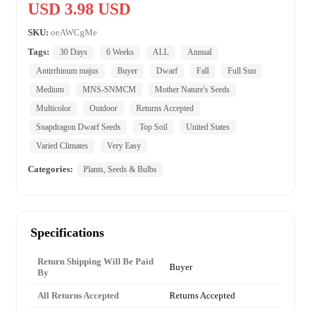
USD 3.98 USD
SKU:
oeAWCgMe
Tags:
30 Days
6 Weeks
ALL
Annual
Antirrhinum majus
Buyer
Dwarf
Fall
Full Sun
Medium
MNS-SNMCM
Mother Nature's Seeds
Multicolor
Outdoor
Returns Accepted
Snapdragon Dwarf Seeds
Top Soil
United States
Varied Climates
Very Easy
Categories:
Plants, Seeds & Bulbs
Specifications
Return Shipping Will Be Paid
Buyer
By
All Returns Accepted
Returns Accepted