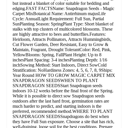
but instead a blanket of color suitable for bedding and
edging.FAST FACTSName: Snapdragon Seeds - Magic
Carpet MixBotanical Name: Antirrhinum majusLife
Cycle: AnnualLight Requirement: Full Sun, Partial
SunPlanting Season: SpringPlant Type: Short blanket of
stalks with top clusters of multicolored blossoms. These
are highly attractive to bees and butterflies.Features:
Heirloom, Attracts Pollinators, Attracts Hummingbirds,
Cut Flower Garden, Deer Resistant, Easy to Grow &
Maintain, Fragrant, Drought TolerantColor: Red, Pink,
YellowBlooms: Spring, FallPlant Height: Up to 8
inchesPlant Spacing: 3-4 inchesPlanting Depth: 1/16
inchSowing Method: Start Indoors, Direct SowCold
Stratification: NoHardiness Zones: 4, 5, 6, 7, 8, 9Ships:
Year Round HOW TO GROW MAGIC CARPET MIX
SNAPDRAGON SEEDSWHEN TO PLANT
SNAPDRAGON SEEDSStart Snapdragon seeds
indoors 10-12 weeks before the final frost of the Spring.
While it is possible to direct sow Snapdragon seeds
outdoors after the last hard frost, germination rates are
much harder to predict, and starting indoors is the
preferred, recommended method.WHERE TO PLANT
SNAPDRAGON SEEDSSnapdragons do best when
they have Full Sun exposure. Choose a site that has rich,
well-draining, loose soil for the best conditions. Prepare