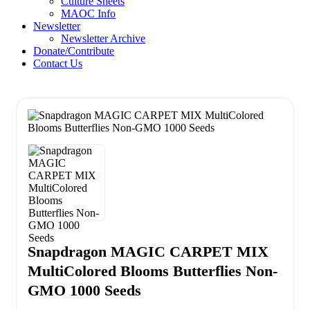
Culture Sheets
MAOC Info
Newsletter
Newsletter Archive
Donate/Contribute
Contact Us
Snapdragon MAGIC CARPET MIX
MultiColored Blooms Butterflies Non-
GMO 1000 Seeds