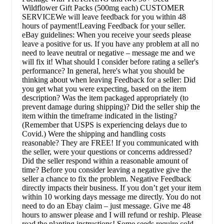
Wildflower Gift Packs (500mg each) CUSTOMER
SERVICEWe will leave feedback for you within 48
hours of payment!Leaving Feedback for your seller.
eBay guidelines: When you receive your seeds please
leave a positive for us. If you have any problem at all no
need to leave neutral or negative – message me and we
will fix it! What should I consider before rating a seller's
performance? In general, here's what you should be
thinking about when leaving Feedback for a seller: Did
you get what you were expecting, based on the item
description? Was the item packaged appropriately (to
prevent damage during shipping)? Did the seller ship the
item within the timeframe indicated in the listing?
(Remember that USPS is experiencing delays due to
Covid.) Were the shipping and handling costs
reasonable? They are FREE! If you communicated with
the seller, were your questions or concerns addressed?
Did the seller respond within a reasonable amount of
time? Before you consider leaving a negative give the
seller a chance to fix the problem. Negative Feedback
directly impacts their business. If you don’t get your item
within 10 working days message me directly. You do not
need to do an Ebay claim – just message. Give me 48
hours to answer please and I will refund or reship. Please
read the planting instructions! Some seeds require cold