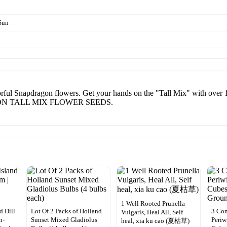
Sun
orful Snapdragon flowers. Get your hands on the "Tall Mix" with over 
RAGON TALL MIX FLOWER SEEDS.
1 Well Rooted Prunella
 Dill
Lot Of 2 Packs of Holland
3 Co
Vulgaris, Heal All, Self
n-
Sunset Mixed Gladiolus
Periw
heal, xia ku cao (夏枯草)