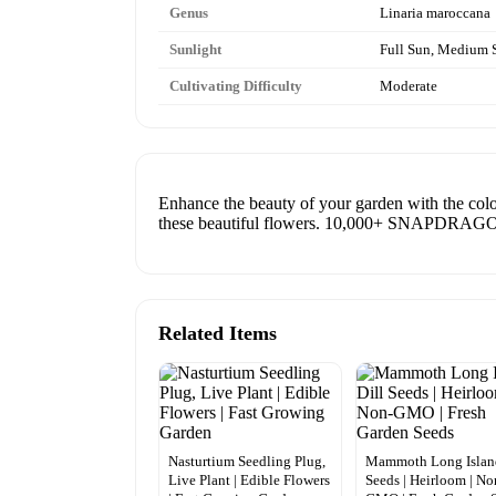
Genus
Linaria maroccana
Sunlight
Full Sun, Medium 
Cultivating Difficulty
Moderate
Enhance the beauty of your garden with the col
these beautiful flowers. 10,000+ SNAPD
Related Items
Nasturtium Seedling Plug,
Mammoth Long Island
Live Plant | Edible Flowers
Seeds | Heirloom | No