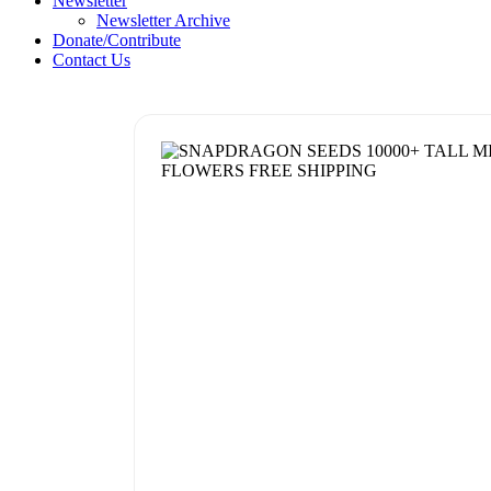
Newsletter
Newsletter Archive
Donate/Contribute
Contact Us