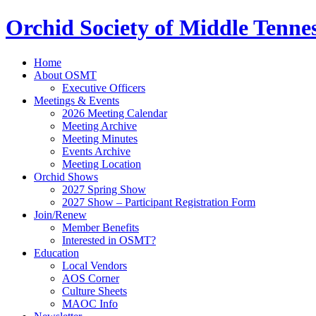
Orchid Society of Middle Tenne
Home
About OSMT
Executive Officers
Meetings & Events
2026 Meeting Calendar
Meeting Archive
Meeting Minutes
Events Archive
Meeting Location
Orchid Shows
2027 Spring Show
2027 Show – Participant Registration Form
Join/Renew
Member Benefits
Interested in OSMT?
Education
Local Vendors
AOS Corner
Culture Sheets
MAOC Info