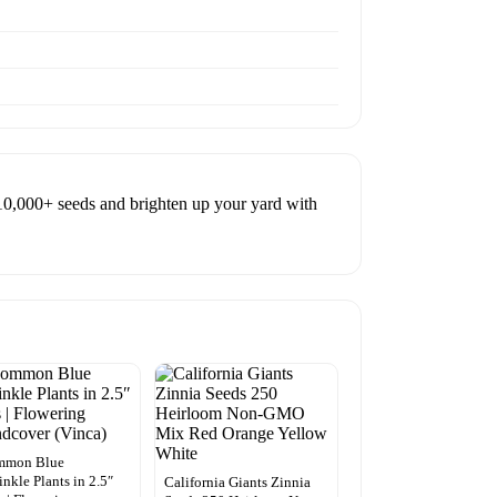
10,000+ seeds and brighten up your yard with
mmon Blue
inkle Plants in 2.5″
California Giants Zinnia