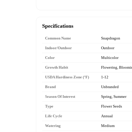
Specifications
Common Name
Snapdragon
Indoor/Outdoor
Outdoor
Color
Multicolor
Growth Habit
Flowering, Bloomi
USDA Hardiness Zone (°F)
1-12
Brand
Unbranded
Season Of Interest
Spring, Summer
Type
Flower Seeds
Life Cycle
Annual
Watering
Medium