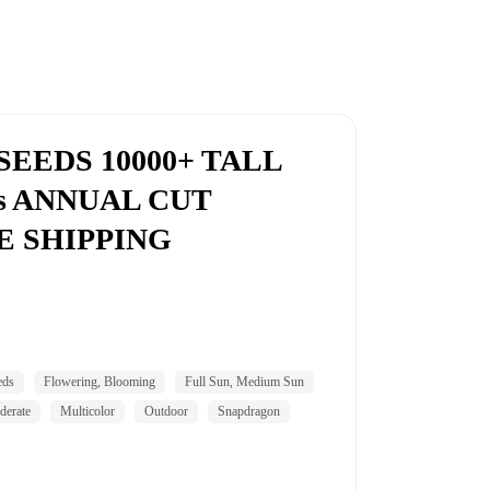
EEDS 10000+ TALL
rs ANNUAL CUT
E SHIPPING
eds
Flowering, Blooming
Full Sun, Medium Sun
erate
Multicolor
Outdoor
Snapdragon