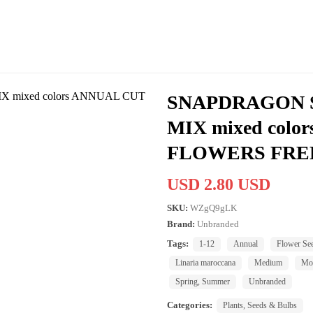
SNAPDRAGON S
MIX mixed colo
FLOWERS FRE
USD 2.80 USD
SKU:
WZgQ9gLK
Brand:
Unbranded
Tags:
1-12
Annual
Flower Se
Linaria maroccana
Medium
Mod
Spring, Summer
Unbranded
Categories:
Plants, Seeds & Bulbs