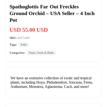
Spathoglottis Far Out Freckles
Ground Orchid – USA Seller – 4 Inch
Pot
USD 55.00 USD
SKU:
rIiA7xNS
Tags:
Seller
Categories:
Plants, Seeds & Bulbs
We have an extensive collection of exotic and tropical
plants, including Hoya, Philodendron, Alocasia, Ferns,
Anthurium, Monstera, Aglaonema, Cacti, and more!