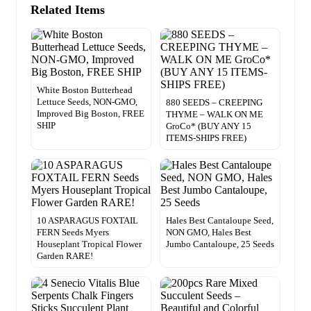
Related Items
White Boston Butterhead
Lettuce Seeds, NON-GMO,
880 SEEDS – CREEPING
Improved Big Boston, FREE
THYME – WALK ON ME
SHIP
GroCo* (BUY ANY 15
ITEMS-SHIPS FREE)
10 ASPARAGUS FOXTAIL
Hales Best Cantaloupe Seed,
FERN Seeds Myers
NON GMO, Hales Best
Houseplant Tropical Flower
Jumbo Cantaloupe, 25 Seeds
Garden RARE!