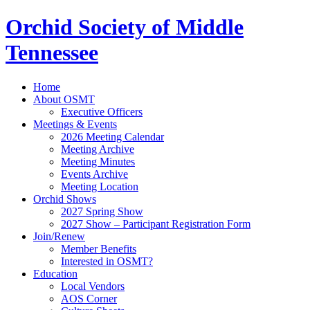
Orchid Society of Middle
Tennessee
Home
About OSMT
Executive Officers
Meetings & Events
2026 Meeting Calendar
Meeting Archive
Meeting Minutes
Events Archive
Meeting Location
Orchid Shows
2027 Spring Show
2027 Show – Participant Registration Form
Join/Renew
Member Benefits
Interested in OSMT?
Education
Local Vendors
AOS Corner