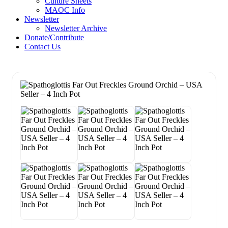
Culture Sheets
MAOC Info
Newsletter
Newsletter Archive
Donate/Contribute
Contact Us