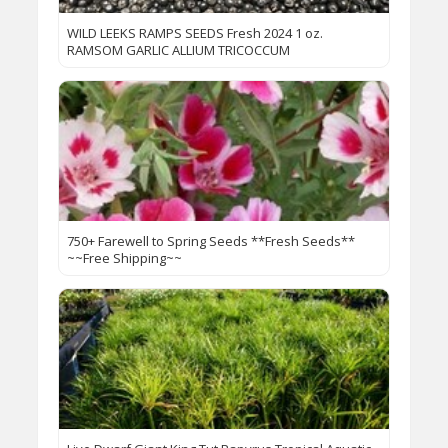
WILD LEEKS RAMPS SEEDS Fresh 2024 1 oz.
RAMSOM GARLIC ALLIUM TRICOCCUM
750+ Farewell to Spring Seeds **Fresh Seeds**
~~Free Shipping~~