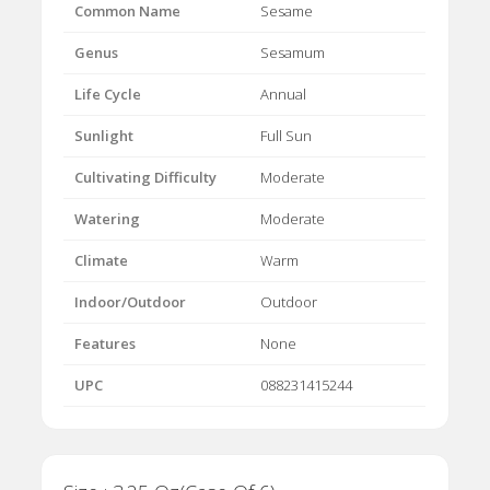
Common Name
Sesame
Genus
Sesamum
Life Cycle
Annual
Sunlight
Full Sun
Cultivating Difficulty
Moderate
Watering
Moderate
Climate
Warm
Indoor/Outdoor
Outdoor
Features
None
UPC
088231415244