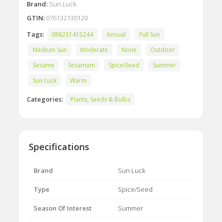
Brand:
Sun Luck
GTIN:
076132130120
Tags:
088231415244
Annual
Full Sun
Medium Sun
Moderate
None
Outdoor
Sesame
Sesamum
Spice/Seed
Summer
Sun Luck
Warm
Categories:
Plants, Seeds & Bulbs
Specifications
Brand
Sun Luck
Type
Spice/Seed
Season Of Interest
Summer