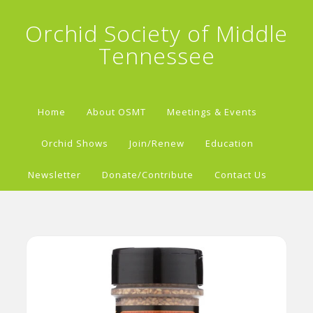
Orchid Society of Middle
Tennessee
Home
About OSMT
Meetings & Events
Orchid Shows
Join/Renew
Education
Newsletter
Donate/Contribute
Contact Us