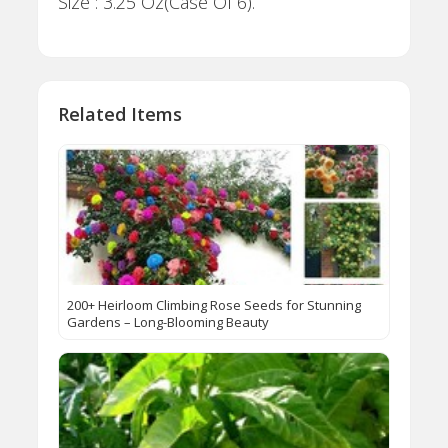
Size : 3.25 Oz(Case Of 6).
Related Items
200+ Heirloom Climbing Rose Seeds for Stunning
Gardens – Long-Blooming Beauty