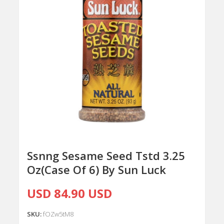
Ssnng Sesame Seed Tstd 3.25
Oz(Case Of 6) By Sun Luck
USD 84.90 USD
SKU:
fOZw5tM8