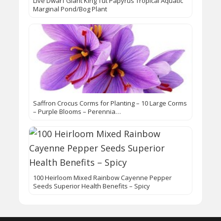
Live Dwarf Giant King Tut Papyrus Tropical Aquatic
Marginal Pond/Bog Plant
Saffron Crocus Corms for Planting – 10 Large Corms
– Purple Blooms – Perennia…
100 Heirloom Mixed Rainbow Cayenne Pepper
Seeds Superior Health Benefits – Spicy