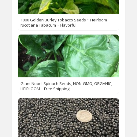
1000 Golden Burley Tobacco Seeds ~ Heirloom
Nicotiana Tabacum ~ Flavorful
Giant Nobel Spinach Seeds, NON-GMO, ORGANIC,
HEIRLOOM – Free Shipping!