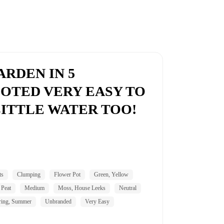
RDEN IN 5
OTED VERY EASY TO
ITTLE WATER TOO!
ts
Clumping
Flower Pot
Green, Yellow
 Peat
Medium
Moss, House Leeks
Neutral
ring, Summer
Unbranded
Very Easy