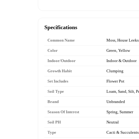
Specifications
Common Name
Moss, House Leeks
Color
Green, Yellow
Indoor/Outdoor
Indoor & Outdoor
Growth Habit
Clumping
Set Includes
Flower Pot
Soil Type
Loam, Sand, Silt, P
Brand
Unbranded
Season Of Interest
Spring, Summer
Soil PH
Neutral
Type
Cacti & Succulents