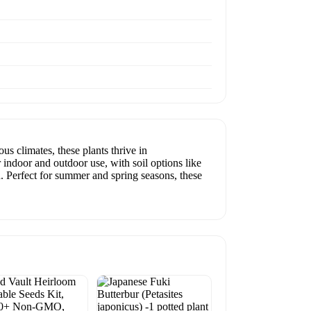
us climates, these plants thrive in
 indoor and outdoor use, with soil options like
n. Perfect for summer and spring seasons, these