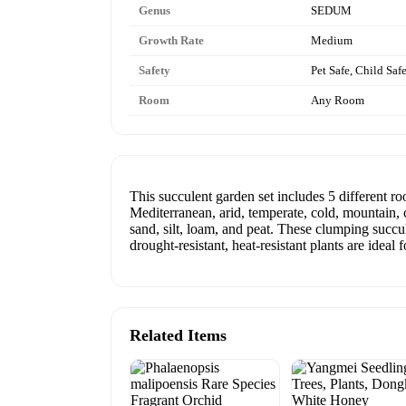
Genus
SEDUM
Growth Rate
Medium
Safety
Pet Safe, Child Saf
Room
Any Room
This succulent garden set includes 5 different ro
Mediterranean, arid, temperate, cold, mountain, c
sand, silt, loam, and peat. These clumping succu
drought-resistant, heat-resistant plants are idea
Related Items