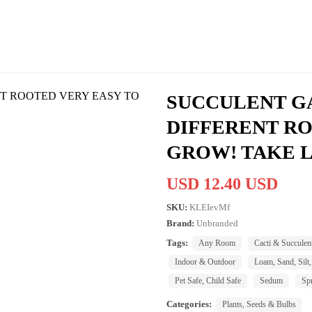
SUCCULENT GA
DIFFERENT RO
GROW! TAKE L
USD 12.40 USD
SKU:
KLEIevMf
Brand:
Unbranded
Tags:
Any Room
Cacti & Succulen
Indoor & Outdoor
Loam, Sand, Silt,
Pet Safe, Child Safe
Sedum
Sp
Categories:
Plants, Seeds & Bulbs