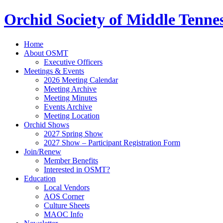
Orchid Society of Middle Tenne
Home
About OSMT
Executive Officers
Meetings & Events
2026 Meeting Calendar
Meeting Archive
Meeting Minutes
Events Archive
Meeting Location
Orchid Shows
2027 Spring Show
2027 Show – Participant Registration Form
Join/Renew
Member Benefits
Interested in OSMT?
Education
Local Vendors
AOS Corner
Culture Sheets
MAOC Info