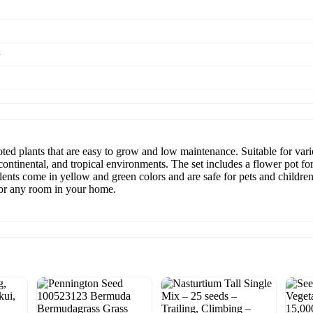
e
oted plants that are easy to grow and low maintenance. Suitable for vario
ontinental, and tropical environments. The set includes a flower pot for
lents come in yellow and green colors and are safe for pets and childre
l for any room in your home.