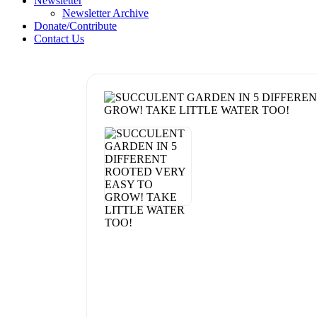
Newsletter
Newsletter Archive
Donate/Contribute
Contact Us