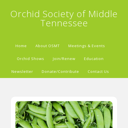
Orchid Society of Middle
Tennessee
Home
About OSMT
Meetings & Events
Orchid Shows
Join/Renew
Education
Newsletter
Donate/Contribute
Contact Us