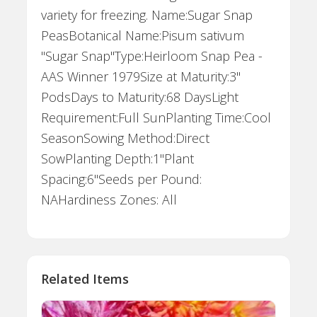
variety for freezing. Name:Sugar Snap
PeasBotanical Name:Pisum sativum
"Sugar Snap"Type:Heirloom Snap Pea -
AAS Winner 1979Size at Maturity:3"
PodsDays to Maturity:68 DaysLight
Requirement:Full SunPlanting Time:Cool
SeasonSowing Method:Direct
SowPlanting Depth:1"Plant
Spacing:6"Seeds per Pound:
NAHardiness Zones: All
Related Items