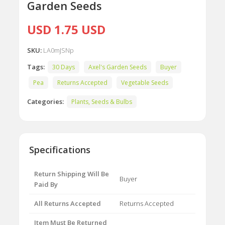
Garden Seeds
USD 1.75 USD
SKU:
LA0mJSNp
Tags:
30 Days
Axel's Garden Seeds
Buyer
Pea
Returns Accepted
Vegetable Seeds
Categories:
Plants, Seeds & Bulbs
Specifications
Return Shipping Will Be
Buyer
Paid By
All Returns Accepted
Returns Accepted
Item Must Be Returned