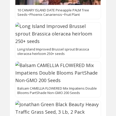
10 CANARY ISLAND DATE Pineapple PALM Tree
Seeds~Phoenix Canariensis~Fruit Plant
Long Island Improved Brussel sprout Brassica
oleracea heirloom 250+ seeds
Balsam CAMELLIA FLOWERED Mix Impatiens Double
Blooms PartShade Non-GMO 200 Seeds