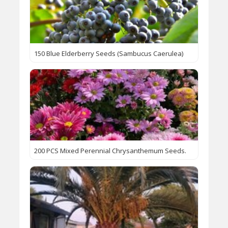
150 Blue Elderberry Seeds (Sambucus Caerulea)
200 PCS Mixed Perennial Chrysanthemum Seeds.