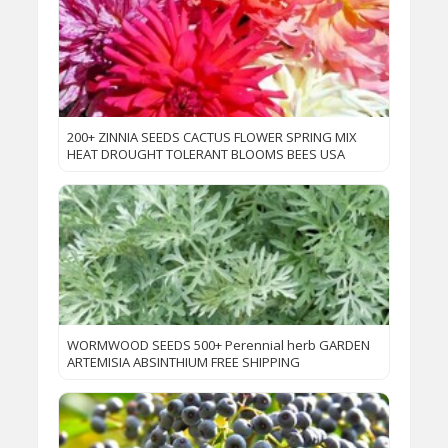
200+ ZINNIA SEEDS CACTUS FLOWER SPRING MIX
HEAT DROUGHT TOLERANT BLOOMS BEES USA
WORMWOOD SEEDS 500+ Perennial herb GARDEN
ARTEMISIA ABSINTHIUM FREE SHIPPING