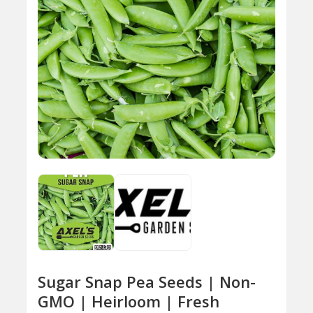
Sugar Snap Pea Seeds | Non-
GMO | Heirloom | Fresh