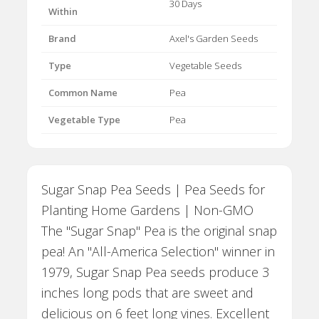
30 Days
Within
Brand
Axel's Garden Seeds
Type
Vegetable Seeds
Common Name
Pea
Vegetable Type
Pea
Sugar Snap Pea Seeds | Pea Seeds for
Planting Home Gardens | Non-GMO
The "Sugar Snap" Pea is the original snap
pea! An "All-America Selection" winner in
1979, Sugar Snap Pea seeds produce 3
inches long pods that are sweet and
delicious on 6 feet long vines. Excellent