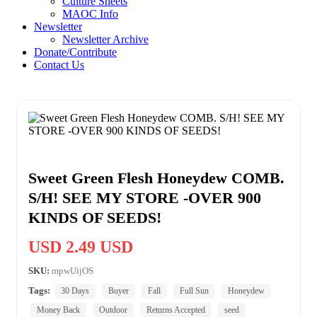
Culture Sheets
MAOC Info
Newsletter
Newsletter Archive
Donate/Contribute
Contact Us
Sweet Green Flesh Honeydew COMB.
S/H! SEE MY STORE -OVER 900
KINDS OF SEEDS!
USD 2.49 USD
SKU:
mpwUijOS
Tags:
30 Days
Buyer
Fall
Full Sun
Honeydew
Money Back
Outdoor
Returns Accepted
seed