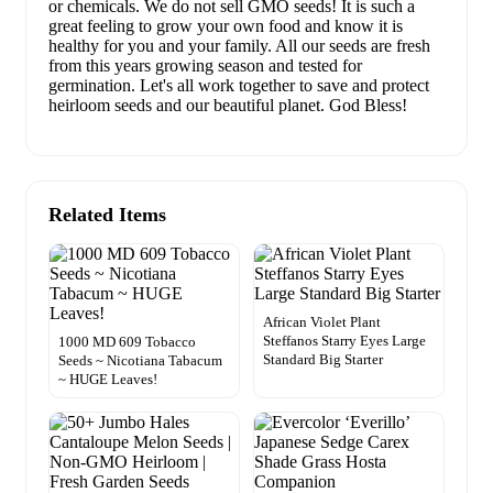
or chemicals. We do not sell GMO seeds! It is such a
great feeling to grow your own food and know it is
healthy for you and your family. All our seeds are fresh
from this years growing season and tested for
germination. Let's all work together to save and protect
heirloom seeds and our beautiful planet. God Bless!
Related Items
African Violet Plant
Steffanos Starry Eyes Large
1000 MD 609 Tobacco
Standard Big Starter
Seeds ~ Nicotiana Tabacum
~ HUGE Leaves!