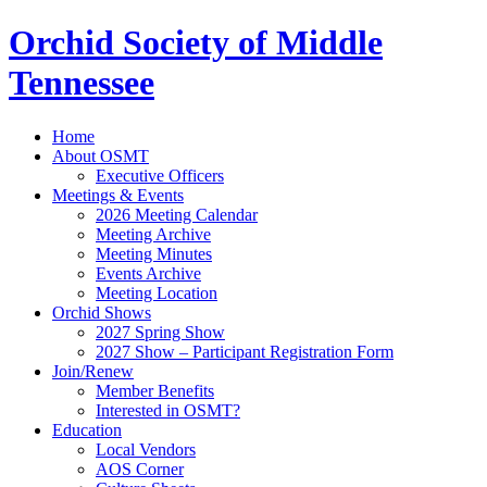
Orchid Society of Middle
Tennessee
Home
About OSMT
Executive Officers
Meetings & Events
2026 Meeting Calendar
Meeting Archive
Meeting Minutes
Events Archive
Meeting Location
Orchid Shows
2027 Spring Show
2027 Show – Participant Registration Form
Join/Renew
Member Benefits
Interested in OSMT?
Education
Local Vendors
AOS Corner