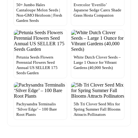
50+ Jumbo Hales
Evercolor ‘Everillo’
Cantaloupe Melon Seeds |
Japanese Sedge Carex Shade
Non-GMO Heirloom | Fresh
Grass Hosta Companion
Garden Seeds
Petunia Seeds Flowers
White Dutch Clover Seeds –
Perennial Flowers Seed
Large 1 Ounce for Vibrant
Annual US SELLER 175
Gardens (40,000 Seeds)
Seeds Garden
Pachysandra Terminalis
5lb Tri Clover Seed Mix for
‘Silver Edge’ – 100 Bare
Spring Summer Fall Blooms
Root Plants
Attracts Pollinators