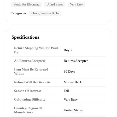
Seeds Bee Blooming
United States
Very Easy
Categories:
Plants, Seeds & Bulbs
Specifications
Return Shipping Will Be Paid
Buyer
By
All Returns Accepted
Returns Accepted
Item Must Be Returned
30 Days
Within
Refund Will Be Given As
Money Back
Season Of Interest
Fall
Cultivating Difficulty
Very Easy
Country/Region Of
United States
Manufacture