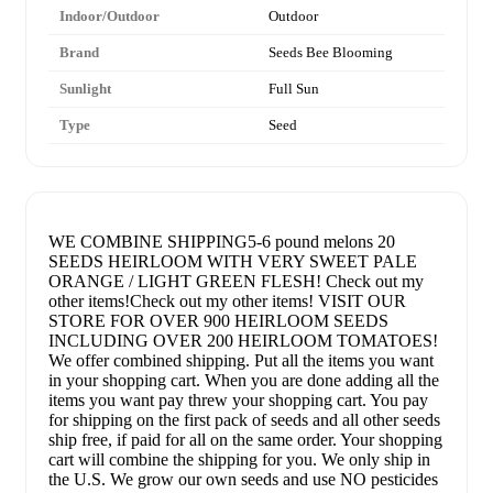
Indoor/Outdoor
Outdoor
Brand
Seeds Bee Blooming
Sunlight
Full Sun
Type
Seed
WE COMBINE SHIPPING5-6 pound melons 20
SEEDS HEIRLOOM WITH VERY SWEET PALE
ORANGE / LIGHT GREEN FLESH! Check out my
other items!Check out my other items! VISIT OUR
STORE FOR OVER 900 HEIRLOOM SEEDS
INCLUDING OVER 200 HEIRLOOM TOMATOES!
We offer combined shipping. Put all the items you want
in your shopping cart. When you are done adding all the
items you want pay threw your shopping cart. You pay
for shipping on the first pack of seeds and all other seeds
ship free, if paid for all on the same order. Your shopping
cart will combine the shipping for you. We only ship in
the U.S. We grow our own seeds and use NO pesticides