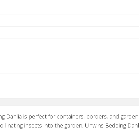
 Dahlia is perfect for containers, borders, and garde
pollinating insects into the garden. Unwins Bedding Dahl