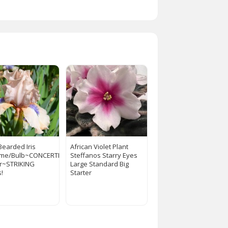
Bearded Iris
African Violet Plant
ome/Bulb~CONCERTINA~Perennial
Steffanos Starry Eyes
r~STRIKING
Large Standard Big
s!
Starter