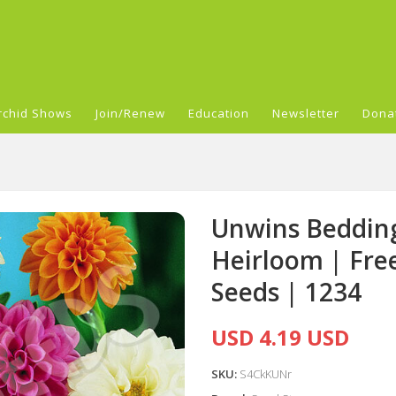
rchid Shows
Join/Renew
Education
Newsletter
Dona
Unwins Bedding
Heirloom | Fre
Seeds | 1234
USD 4.19 USD
SKU:
S4CkKUNr