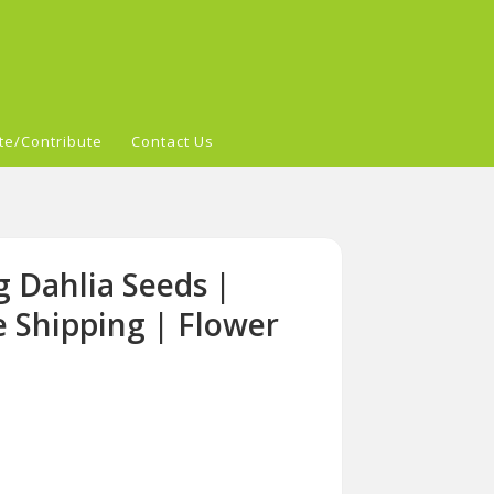
te/Contribute
Contact Us
 Dahlia Seeds |
e Shipping | Flower