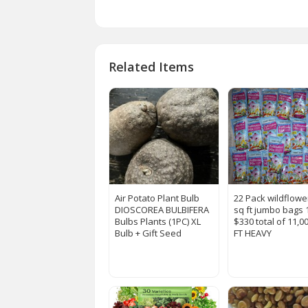
Related Items
Air Potato Plant Bulb
22 Pack wildflowe
DIOSCOREA BULBIFERA
sq ft jumbo bags 
Bulbs Plants (1PC) XL
$330 total of 11,0
Bulb + Gift Seed
FT HEAVY