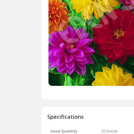
Specifications
Seed Quantity
20 Seeds