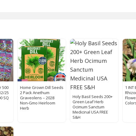
r 500
Home Grown Dill Seeds
1 INT 
12/25
2 Pack Anethum
Rhiz
Holy Basil Seeds 200+
00 SQ
Graveolens – 2028
Flowe
Green Leaf Herb
Non-Gmo Heirloom
Color
Ocimum Sanctum
Herb
Medicinal USA FREE
S&H