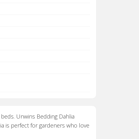
n beds. Unwins Bedding Dahlia
ia is perfect for gardeners who love