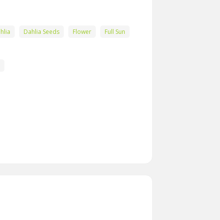
hlia
Dahlia Seeds
Flower
Full Sun