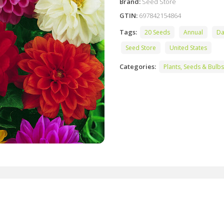
Brand:
Seed Store
GTIN:
697842154864
Tags:
20 Seeds
Annual
Da
Seed Store
United States
Categories:
Plants, Seeds & Bulbs