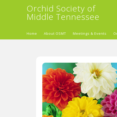
Orchid Society of
Middle Tennessee
Home
About OSMT
Meetings & Events
O