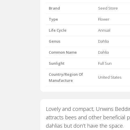
Brand
Seed Store
Type
Flower
Life Cycle
Annual
Genus
Dahlia
Common Name
Dahlia
Sunlight
Full Sun
Country/Region Of
United States
Manufacture
Lovely and compact, Unwins Bedding
attracts bees and other beneficial 
dahlias but don’t have the space.