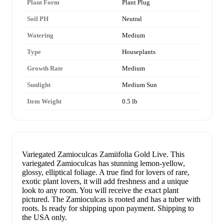
Plant Form
Plant Plug
Soil PH
Neutral
Watering
Medium
Type
Houseplants
Growth Rate
Medium
Sunlight
Medium Sun
Item Weight
0.5 lb
Variegated Zamioculcas Zamiifolia Gold Live. This
variegated Zamioculcas has stunning lemon-yellow,
glossy, elliptical foliage. A true find for lovers of rare,
exotic plant lovers, it will add freshness and a unique
look to any room. You will receive the exact plant
pictured. The Zamioculcas is rooted and has a tuber with
roots. Is ready for shipping upon payment. Shipping to
the USA only.