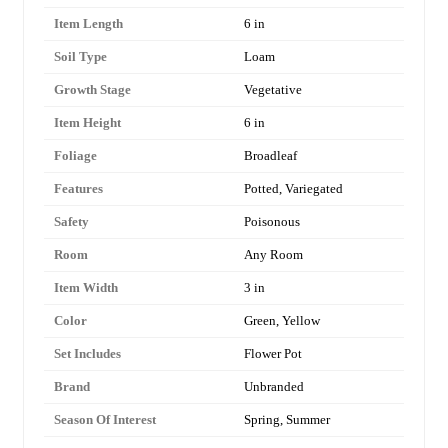
Item Length
6 in
Soil Type
Loam
Growth Stage
Vegetative
Item Height
6 in
Foliage
Broadleaf
Features
Potted, Variegated
Safety
Poisonous
Room
Any Room
Item Width
3 in
Color
Green, Yellow
Set Includes
Flower Pot
Brand
Unbranded
Season Of Interest
Spring, Summer