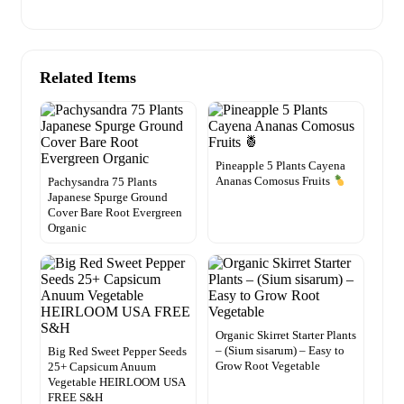
Related Items
Pineapple 5 Plants Cayena
Ananas Comosus Fruits
Pachysandra 75 Plants
Japanese Spurge Ground
Cover Bare Root Evergreen
Organic
Organic Skirret Starter Plants
– (Sium sisarum) – Easy to
Big Red Sweet Pepper Seeds
Grow Root Vegetable
25+ Capsicum Anuum
Vegetable HEIRLOOM USA
FREE S&H