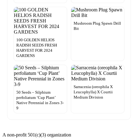
Mushroom Plug Spawn Drill
Bit
100 GOLDEN HELIOS
RADISH SEEDS FRESH
HARVEST FOR 2024
GARDENS
Sarracenia (oreophila X
Leucophylla) X Courtii
50 Seeds – Silphium
Medium Division
perfoliatum ‘Cup Plant’
Native Perennial in Zones 3-
9
A non-profit 501(c)(3) organization