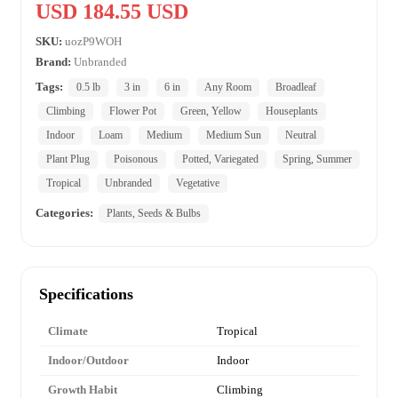
USD 184.55 USD
SKU:
uozP9WOH
Brand:
Unbranded
Tags:
0.5 lb
3 in
6 in
Any Room
Broadleaf
Climbing
Flower Pot
Green, Yellow
Houseplants
Indoor
Loam
Medium
Medium Sun
Neutral
Plant Plug
Poisonous
Potted, Variegated
Spring, Summer
Tropical
Unbranded
Vegetative
Categories:
Plants, Seeds & Bulbs
Specifications
Climate
Tropical
Indoor/Outdoor
Indoor
Growth Habit
Climbing