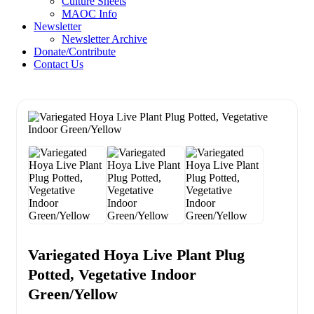
Culture Sheets
MAOC Info
Newsletter
Newsletter Archive
Donate/Contribute
Contact Us
Variegated Hoya Live Plant Plug
Potted, Vegetative Indoor
Green/Yellow