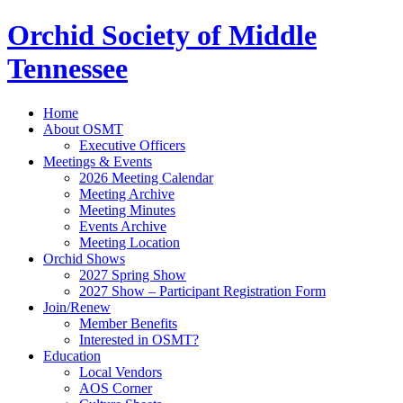
Orchid Society of Middle
Tennessee
Home
About OSMT
Executive Officers
Meetings & Events
2026 Meeting Calendar
Meeting Archive
Meeting Minutes
Events Archive
Meeting Location
Orchid Shows
2027 Spring Show
2027 Show – Participant Registration Form
Join/Renew
Member Benefits
Interested in OSMT?
Education
Local Vendors
AOS Corner