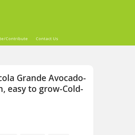
te/Contribute
Contact Us
cola Grande Avocado-
sh, easy to grow-Cold-