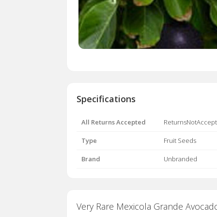
Specifications
All Returns Accepted
ReturnsNotAccep
Type
Fruit Seeds
Brand
Unbranded
Very Rare Mexicola Grande Avocado- 