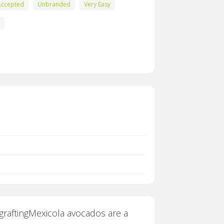
Accepted
Unbranded
Very Easy
 graftingMexicola avocados are a