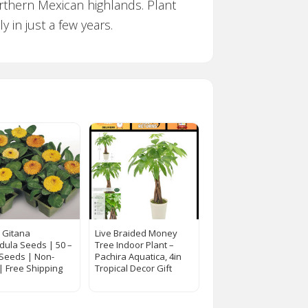
orthern Mexican highlands. Plant
 in just a few years.
a Gitana
Live Braided Money
dula Seeds | 50 –
Tree Indoor Plant –
 Seeds | Non-
Pachira Aquatica, 4in
 Free Shipping
Tropical Decor Gift