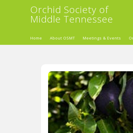
Orchid Society of
Middle Tennessee
Home
About OSMT
Meetings & Events
O