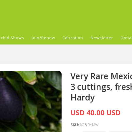
rchid Shows
Join/Renew
Education
Newsletter
Dona
Very Rare Mexi
3 cuttings, fre
Hardy
USD 40.00 USD
SKU:
kG5JRYMW