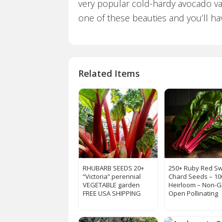
very popular cold-hardy avocado var
one of these beauties and you’ll ha
Related Items
RHUBARB SEEDS 20+
250+ Ruby Red Sw
“Victoria” perennial
Chard Seeds – 1
VEGETABLE garden
Heirloom – Non-
FREE USA SHIPPING
Open Pollinating