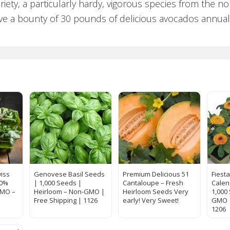
iety, a particularly hardy, vigorous species from the n
ve a bounty of 30 pounds of delicious avocados annually
iss
Genovese Basil Seeds
Premium Delicious 51
Fiest
00%
| 1,000 Seeds |
Cantaloupe – Fresh
Calen
GMO –
Heirloom – Non-GMO |
Heirloom Seeds Very
1,000
Free Shipping | 1126
early! Very Sweet!
GMO |
1206