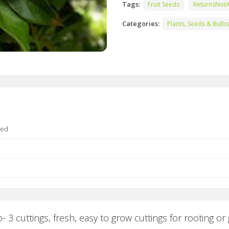
Tags:
Fruit Seeds
ReturnsNot
Categories:
Plants, Seeds & Bulbs
ted
3 cuttings, fresh, easy to grow cuttings for rooting or