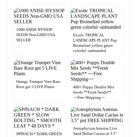
1000 ANISE HYSSOP
SEEDS Non-GMO USA
Exotic TROPICAL
SELLER
LANDSCAPE PLANT Pup
Bromeliad yellow green
colorful -unbranded
Orange Trumpet Vine Bare
Root get 5 LIVE Plants
400+ Poppy Double Mix
Seeds **Fresh Seeds**
~~Free Shipping~~
Astrophytum Asterias Live
Sand Dollar Cactus in 3.5″
SPINACH * DARK GREEN