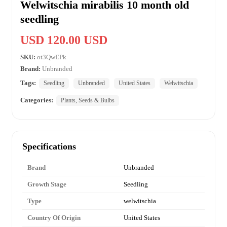
Welwitschia mirabilis 10 month old
seedling
USD 120.00 USD
SKU:
ot3QwEPk
Brand:
Unbranded
Tags:
Seedling
Unbranded
United States
Welwitschia
Categories:
Plants, Seeds & Bulbs
Specifications
Brand
Unbranded
Growth Stage
Seedling
Type
welwitschia
Country Of Origin
United States