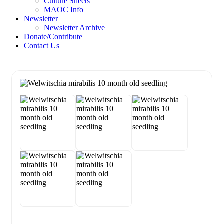
Culture Sheets
MAOC Info
Newsletter
Newsletter Archive
Donate/Contribute
Contact Us