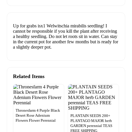
Up for grabs isx1 Welwitschia mirabilis seedling! I
cannot be responsible if you kill the plant after receiving
a healthy seedling. Do not let roots sit in water. Can stay
in the current pot for another few months but is ready for
a slightly deeper pot.
Related Items
Thronesfarm 4 Purple Black
Desert Rose Adenium
PLANTAIN SEEDS 200+
Flowers Flower Perennial
PLANTAGO MAJOR herb
GARDEN perennial TEAS
FREE SHIPPING