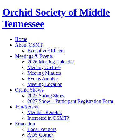
Orchid Society of Middle
Tennessee
Home
About OSMT
Executive Officers
Meetings & Events
2026 Meeting Calendar
Meeting Archive
Meeting Minutes
Events Archive
Meeting Location
Orchid Shows
2027 Spring Show
2027 Show – Participant Registration Form
Join/Renew
Member Benefits
Interested in OSMT?
Education
Local Vendors
AOS Corner