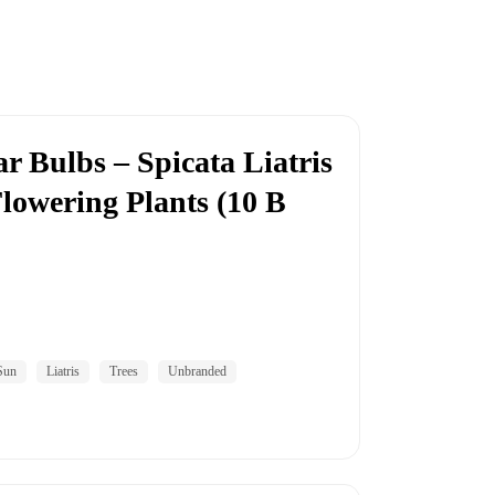
r Bulbs – Spicata Liatris
lowering Plants (10 B
Sun
Liatris
Trees
Unbranded