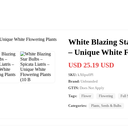
White Blazing Sta
– Unique White F
USD 25.19 USD
SKU:
kX6pu0Pl
Brand:
Unbranded
GTIN:
Does Not Apply
Tags:
Flower
Flowering
Full 
Categories:
Plants, Seeds & Bulbs