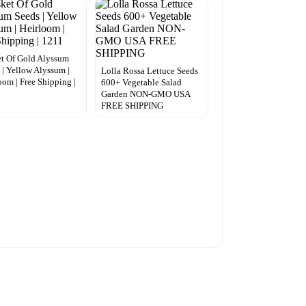
t Of Gold Alyssum
 | Yellow Alyssum |
Lolla Rossa Lettuce Seeds
oom | Free Shipping |
600+ Vegetable Salad
Garden NON-GMO USA
FREE SHIPPING