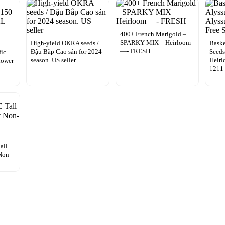
400+ French Marigold –
SPARKY MIX – Heirloom
High-yield OKRA seeds /
Baske
—- FRESH
Đậu Bắp Cao sản for 2024
Seeds
fic
season. US seller
Heirl
lower
1211
all
Non-