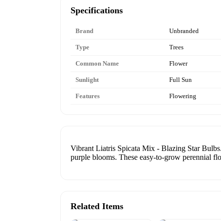
Specifications
Brand
Unbranded
Type
Trees
Common Name
Flower
Sunlight
Full Sun
Features
Flowering
Vibrant Liatris Spicata Mix - Blazing Star Bu
purple blooms. These easy-to-grow perennial fl
Related Items