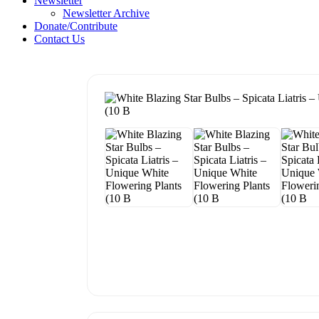
Newsletter
Newsletter Archive
Donate/Contribute
Contact Us