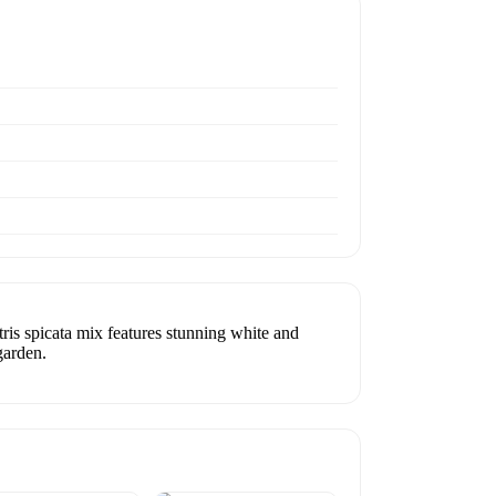
s spicata mix features stunning white and
garden.