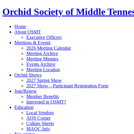
Orchid Society of Middle Tenne
Home
About OSMT
Executive Officers
Meetings & Events
2026 Meeting Calendar
Meeting Archive
Meeting Minutes
Events Archive
Meeting Location
Orchid Shows
2027 Spring Show
2027 Show – Participant Registration Form
Join/Renew
Member Benefits
Interested in OSMT?
Education
Local Vendors
AOS Corner
Culture Sheets
MAOC Info