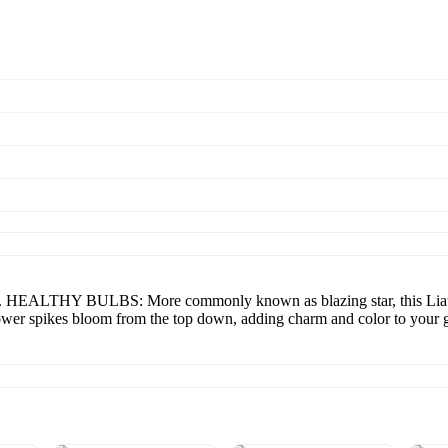
lbs. HEALTHY BULBS: More commonly known as blazing star, this Liatri
ower spikes bloom from the top down, adding charm and color to your 