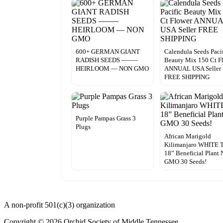
600+ GERMAN GIANT
Calendula Seeds Paci
RADISH SEEDS ——–
Beauty Mix 150 Ct F
HEIRLOOM — NON GMO
ANNUAL USA Seller
FREE SHIPPING
Purple Pampas Grass 3
Plugs
African Marigold
Kilimanjaro WHITE T
18” Beneficial Plant 
GMO 30 Seeds!
A non-profit 501(c)(3) organization
Copyright © 2026 Orchid Society of Middle Tennessee