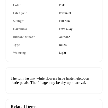
Color
Pink
Life Cycle
Perennial
Sunlight
Full Sun
Hardiness
Frost okay
Indoor/Outdoor
Outdoor
Type
Bulbs
Watering
Light
The long lasting white flowers have large helicopter
blade petals. The foliage may be dry upon arrival.
Related Items