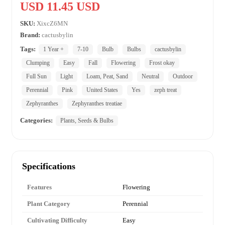
USD 11.45 USD
SKU:
XixcZ6MN
Brand:
cactusbylin
Tags:
1 Year +
7-10
Bulb
Bulbs
cactusbylin
Clumping
Easy
Fall
Flowering
Frost okay
Full Sun
Light
Loam, Peat, Sand
Neutral
Outdoor
Perennial
Pink
United States
Yes
zeph treat
Zephyranthes
Zephyranthes treatiae
Categories:
Plants, Seeds & Bulbs
Specifications
Features
Flowering
Plant Category
Perennial
Cultivating Difficulty
Easy