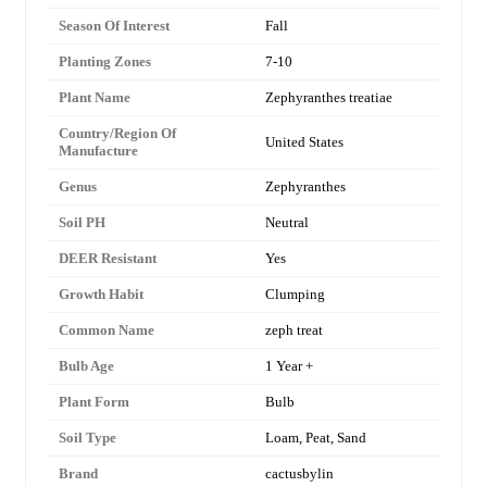
Season Of Interest
Fall
Planting Zones
7-10
Plant Name
Zephyranthes treatiae
Country/Region Of
United States
Manufacture
Genus
Zephyranthes
Soil PH
Neutral
DEER Resistant
Yes
Growth Habit
Clumping
Common Name
zeph treat
Bulb Age
1 Year +
Plant Form
Bulb
Soil Type
Loam, Peat, Sand
Brand
cactusbylin