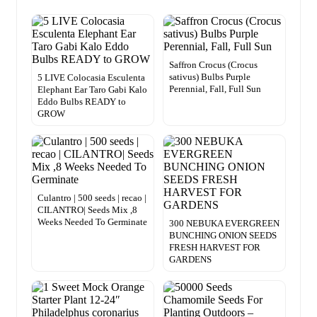
Saffron Crocus (Crocus
sativus) Bulbs Purple
5 LIVE Colocasia Esculenta
Perennial, Fall, Full Sun
Elephant Ear Taro Gabi Kalo
Eddo Bulbs READY to
GROW
Culantro | 500 seeds | recao |
CILANTRO| Seeds Mix ,8
Weeks Needed To Germinate
300 NEBUKA EVERGREEN
BUNCHING ONION SEEDS
FRESH HARVEST FOR
GARDENS