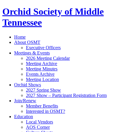
Orchid Society of Middle
Tennessee
Home
About OSMT
Executive Officers
Meetings & Events
2026 Meeting Calendar
Meeting Archive
Meeting Minutes
Events Archive
Meeting Location
Orchid Shows
2027 Spring Show
2027 Show – Participant Registration Form
Join/Renew
Member Benefits
Interested in OSMT?
Education
Local Vendors
AOS Corner