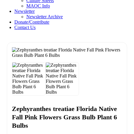
Culture Sheets
MAOC Info
Newsletter
Newsletter Archive
Donate/Contribute
Contact Us
Zephyranthes treatiae Florida Native
Fall Pink Flowers Grass Bulb Plant 6
Bulbs