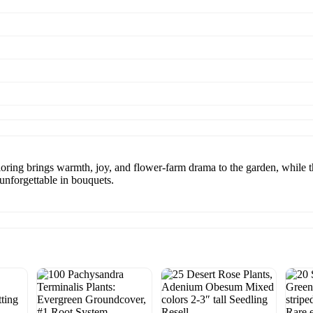
loring brings warmth, joy, and flower-farm drama to the garden, while t
 unforgettable in bouquets.