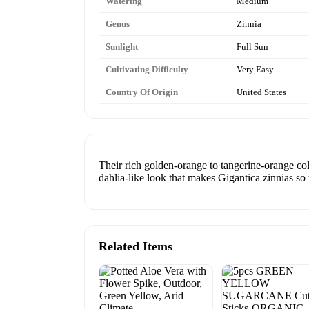
Watering
Medium
Genus
Zinnia
Sunlight
Full Sun
Cultivating Difficulty
Very Easy
Country Of Origin
United States
Their rich golden-orange to tangerine-orange co
dahlia-like look that makes Gigantica zinnias so
Related Items