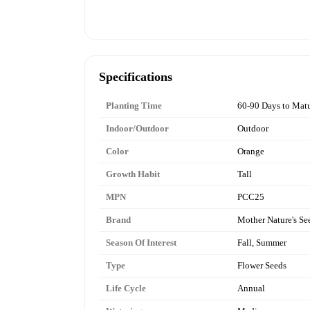
Specifications
Planting Time
60-90 Days to Matu
Indoor/Outdoor
Outdoor
Color
Orange
Growth Habit
Tall
MPN
PCC25
Brand
Mother Nature's Se
Season Of Interest
Fall, Summer
Type
Flower Seeds
Life Cycle
Annual