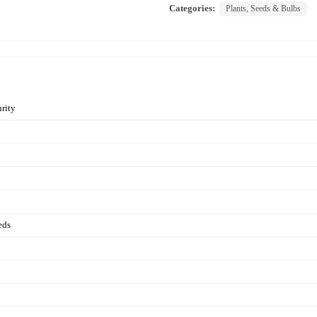
Categories:
Plants, Seeds & Bulbs
rity
eds