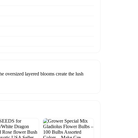
he oversized layered blooms create the lush