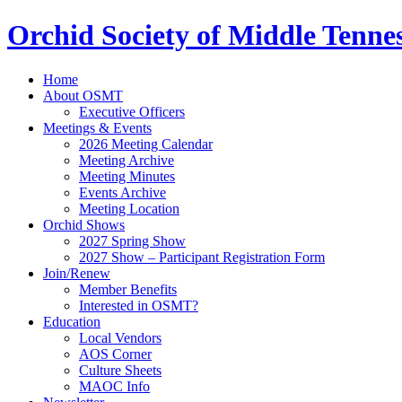
Orchid Society of Middle Tenne
Home
About OSMT
Executive Officers
Meetings & Events
2026 Meeting Calendar
Meeting Archive
Meeting Minutes
Events Archive
Meeting Location
Orchid Shows
2027 Spring Show
2027 Show – Participant Registration Form
Join/Renew
Member Benefits
Interested in OSMT?
Education
Local Vendors
AOS Corner
Culture Sheets
MAOC Info