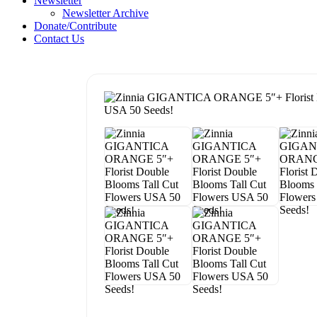
Newsletter
Newsletter Archive
Donate/Contribute
Contact Us