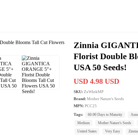
Zinnia GIGANT
Florist Double B
USA 50 Seeds!
USD 4.98 USD
SKU:
ZxWktkMP
Brand:
Mother Nature's Seeds
MPN:
PCC25
Tags:
60-90 Days to Maturity
Annu
Medium
Mother Nature's Seeds
United States
Very Easy
Zinnia