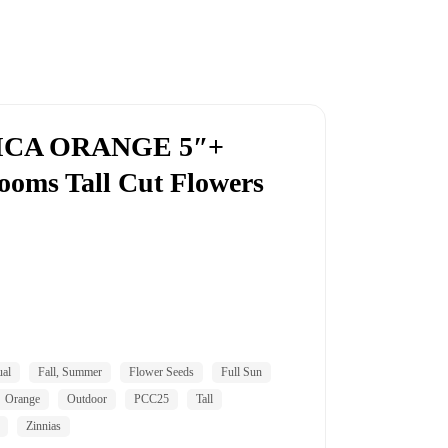
ICA ORANGE 5″+
looms Tall Cut Flowers
al
Fall, Summer
Flower Seeds
Full Sun
Orange
Outdoor
PCC25
Tall
Zinnias