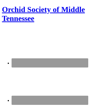
Orchid Society of Middle
Tennessee