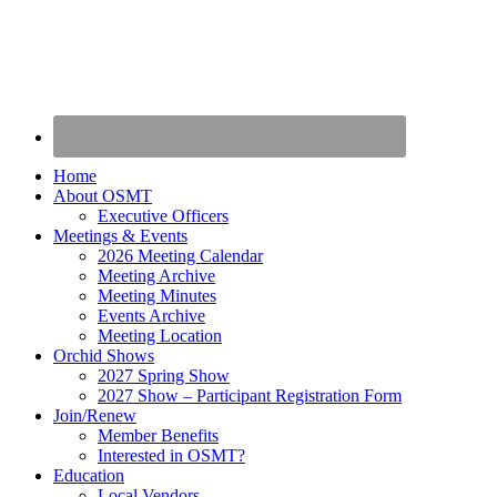
Home
About OSMT
Executive Officers
Meetings & Events
2026 Meeting Calendar
Meeting Archive
Meeting Minutes
Events Archive
Meeting Location
Orchid Shows
2027 Spring Show
2027 Show – Participant Registration Form
Join/Renew
Member Benefits
Interested in OSMT?
Education
Local Vendors