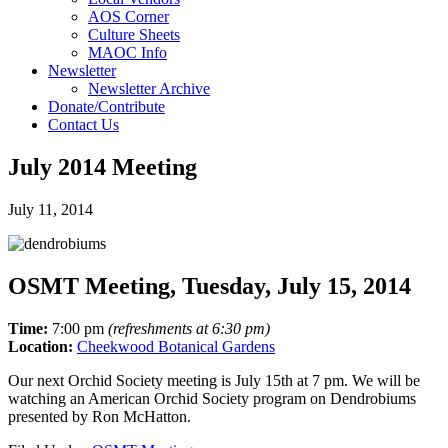
AOS Corner
Culture Sheets
MAOC Info
Newsletter
Newsletter Archive
Donate/Contribute
Contact Us
July 2014 Meeting
July 11, 2014
OSMT Meeting, Tuesday, July 15, 2014
Time:
7:00 pm
(refreshments at 6:30 pm)
Location:
Cheekwood Botanical Gardens
Our next Orchid Society meeting is July 15th at 7 pm. We will be
watching an American Orchid Society program on Dendrobiums
presented by Ron McHatton.