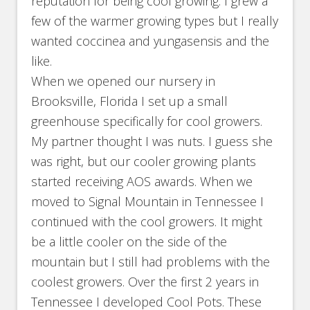
reputation for being cool growing. I grew a
few of the warmer growing types but I really
wanted coccinea and yungasensis and the
like.
When we opened our nursery in
Brooksville, Florida I set up a small
greenhouse specifically for cool growers.
My partner thought I was nuts. I guess she
was right, but our cooler growing plants
started receiving AOS awards. When we
moved to Signal Mountain in Tennessee I
continued with the cool growers. It might
be a little cooler on the side of the
mountain but I still had problems with the
coolest growers. Over the first 2 years in
Tennessee I developed Cool Pots. These