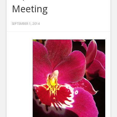
Meeting
SEPTEMBER 1, 2014