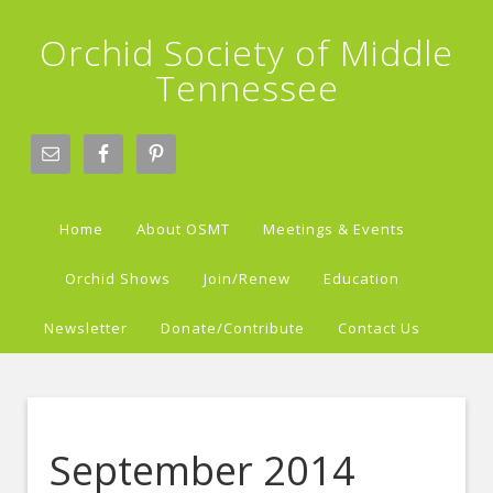
Orchid Society of Middle
Tennessee
Home
About OSMT
Meetings & Events
Orchid Shows
Join/Renew
Education
Newsletter
Donate/Contribute
Contact Us
September 2014