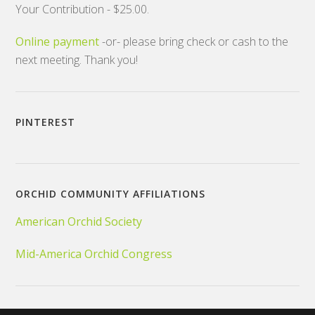
Your Contribution - $25.00.
Online payment
-or- please bring check or cash to the
next meeting. Thank you!
PINTEREST
ORCHID COMMUNITY AFFILIATIONS
American Orchid Society
Mid-America Orchid Congress