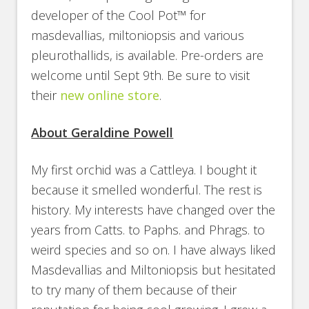
developer of the Cool Pot™ for
masdevallias, miltoniopsis and various
pleurothallids, is available. Pre-orders are
welcome until Sept 9th. Be sure to visit
their
new online store
.
About Geraldine Powell
My first orchid was a Cattleya. I bought it
because it smelled wonderful. The rest is
history. My interests have changed over the
years from Catts. to Paphs. and Phrags. to
weird species and so on. I have always liked
Masdevallias and Miltoniopsis but hesitated
to try many of them because of their