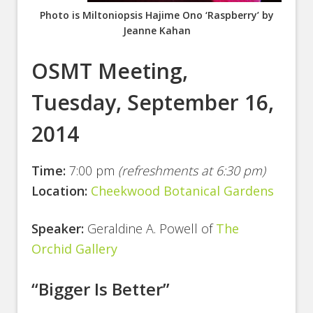
Photo is Miltoniopsis Hajime Ono ‘Raspberry’ by
Jeanne Kahan
OSMT Meeting,
Tuesday, September 16,
2014
Time:
7:00 pm
(refreshments at 6:30 pm)
Location:
Cheekwood Botanical Gardens
Speaker:
Geraldine A. Powell of
The
Orchid Gallery
“Bigger Is Better”