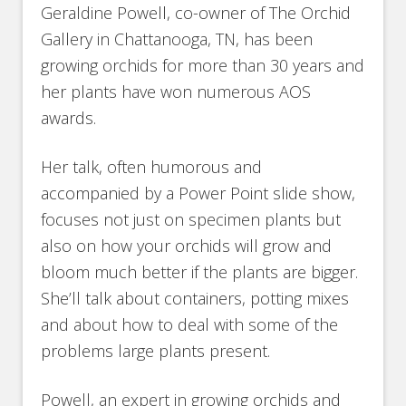
Geraldine Powell, co-owner of The Orchid
Gallery in Chattanooga, TN, has been
growing orchids for more than 30 years and
her plants have won numerous AOS
awards.
Her talk, often humorous and
accompanied by a Power Point slide show,
focuses not just on specimen plants but
also on how your orchids will grow and
bloom much better if the plants are bigger.
She’ll talk about containers, potting mixes
and about how to deal with some of the
problems large plants present.
Powell, an expert in growing orchids and