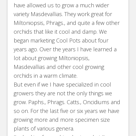
have allowed us to grow a much wider
variety Masdevallias. They work great for
Miltoniopsis, Phrags., and quite a few other
orchids that like it cool and damp. We
began marketing Cool Pots about four
years ago. Over the years I have learned a
lot about growing Miltoniopsis,
Masdevallias and other cool growing
orchids in a warm climate.
But even if we I have specialized in cool
growers they are not the only things we
grow. Paphs., Phrags. Catts., Oncidiums and
so on. For the last five or six years we have
growing more and more specimen size
plants of various genera.