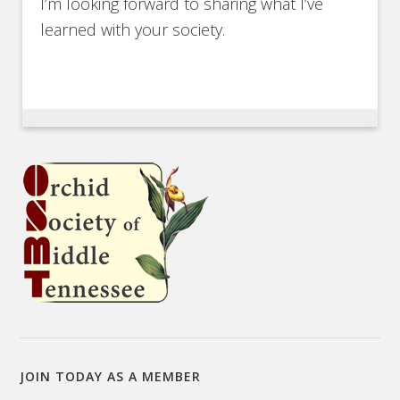
I’m looking forward to sharing what I’ve
learned with your society.
JOIN TODAY AS A MEMBER