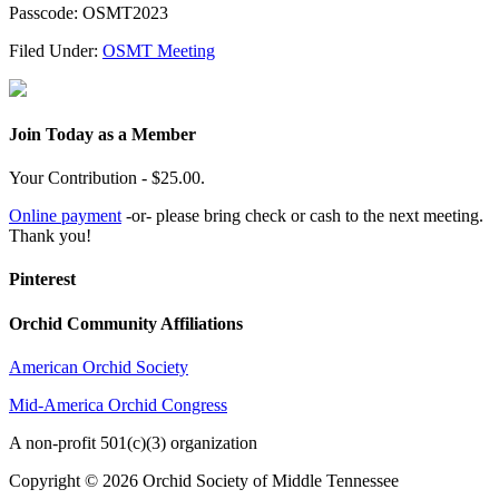
Passcode: OSMT2023
Filed Under:
OSMT Meeting
Join Today as a Member
Your Contribution - $25.00.
Online payment
-or- please bring check or cash to the next meeting.
Thank you!
Pinterest
Orchid Community Affiliations
American Orchid Society
Mid-America Orchid Congress
A non-profit 501(c)(3) organization
Copyright © 2026 Orchid Society of Middle Tennessee