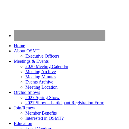
Home
About OSMT
Executive Officers
Meetings & Events
2026 Meeting Calendar
Meeting Archive
Meeting Minutes
Events Archive
Meeting Location
Orchid Shows
2027 Spring Show
2027 Show – Participant Registration Form
Join/Renew
Member Benefits
Interested in OSMT?
Education
Local Vendors