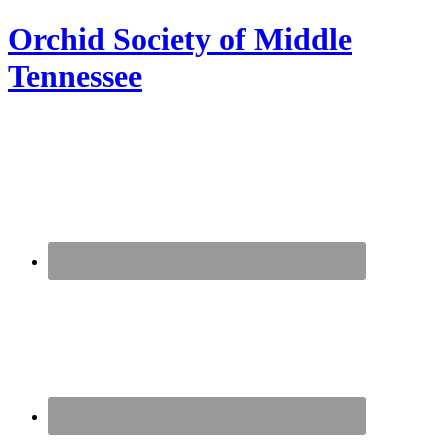
Orchid Society of Middle
Tennessee