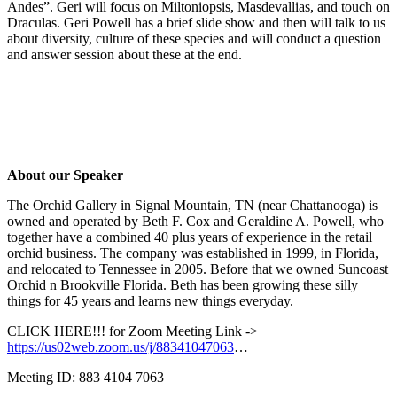
Andes”. Geri will focus on Miltoniopsis, Masdevallias, and touch on
Draculas. Geri Powell has a brief slide show and then will talk to us
about diversity, culture of these species and will conduct a question
and answer session about these at the end.
About our Speaker
The Orchid Gallery in Signal Mountain, TN (near Chattanooga) is
owned and operated by Beth F. Cox and Geraldine A. Powell, who
together have a combined 40 plus years of experience in the retail
orchid business. The company was established in 1999, in Florida,
and relocated to Tennessee in 2005. Before that we owned Suncoast
Orchid n Brookville Florida. Beth has been growing these silly
things for 45 years and learns new things everyday.
CLICK HERE!!! for Zoom Meeting Link ->
https://us02web.zoom.us/j/88341047063
…
Meeting ID: 883 4104 7063