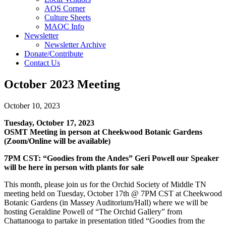
AOS Corner
Culture Sheets
MAOC Info
Newsletter
Newsletter Archive
Donate/Contribute
Contact Us
October 2023 Meeting
October 10, 2023
Tuesday, October 17, 2023
OSMT Meeting in person at Cheekwood Botanic Gardens
(Zoom/Online will be available)
7PM CST:
“Goodies from the Andes” Geri Powell our Speaker
will be here in person with plants for sale
This month, please join us for the Orchid Society of Middle TN
meeting held on Tuesday, October 17th @ 7PM CST at Cheekwood
Botanic Gardens (in Massey Auditorium/Hall) where we will be
hosting Geraldine Powell of “The Orchid Gallery” from
Chattanooga to partake in presentation titled “Goodies from the