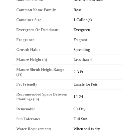
Common Name Family
Rose
Container Size
1 Gallon(s)
Evergreen Or Deciduous
Evergreen
Fragrance
Fragrant
Growth Habit
Spreading
Mature Height (ft)
Less than 4
Mature Shrub Height Range
2-3 Ft.
(Ft)
Pet Friendly
Unsafe for Pets
Recommended Space Between
12-24
Plantings (in)
Returnable
90-Day
Sun Tolerance
Full Sun
Water Requirements
When soil is dry