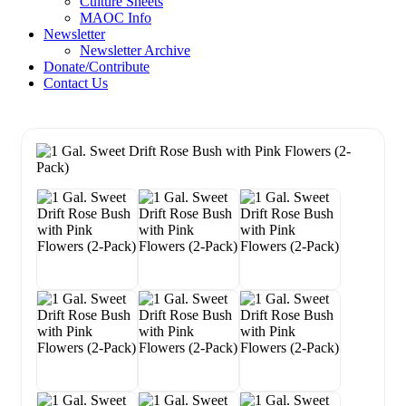
Culture Sheets
MAOC Info
Newsletter
Newsletter Archive
Donate/Contribute
Contact Us