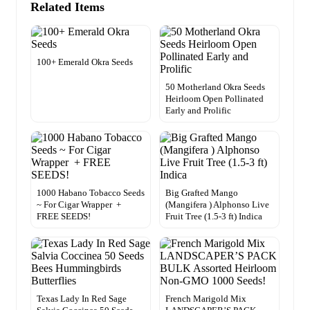
Related Items
100+ Emerald Okra Seeds
50 Motherland Okra Seeds
Heirloom Open Pollinated
Early and Prolific
1000 Habano Tobacco Seeds
Big Grafted Mango
~ For Cigar Wrapper +
(Mangifera ) Alphonso Live
FREE SEEDS!
Fruit Tree (1.5-3 ft) Indica
Texas Lady In Red Sage
French Marigold Mix