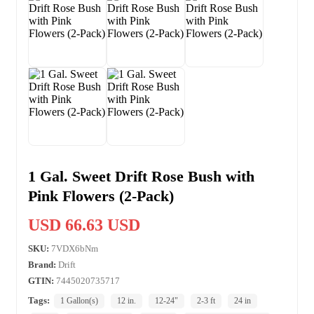
1 Gal. Sweet Drift Rose Bush with
Pink Flowers (2-Pack)
USD 66.63 USD
SKU:
7VDX6bNm
Brand:
Drift
GTIN:
7445020735717
Tags:
1 Gallon(s)
12 in.
12-24"
2-3 ft
24 in