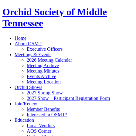
Orchid Society of Middle
Tennessee
Home
About OSMT
Executive Officers
Meetings & Events
2026 Meeting Calendar
Meeting Archive
Meeting Minutes
Events Archive
Meeting Location
Orchid Shows
2027 Spring Show
2027 Show – Participant Registration Form
Join/Renew
Member Benefits
Interested in OSMT?
Education
Local Vendors
AOS Corner