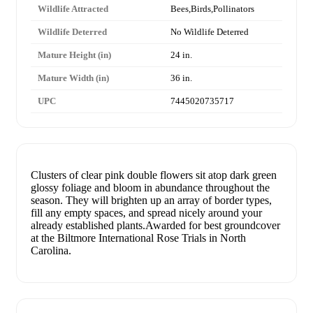
Wildlife Attracted
Bees,Birds,Pollinators
Wildlife Deterred
No Wildlife Deterred
Mature Height (in)
24 in.
Mature Width (in)
36 in.
UPC
7445020735717
Clusters of clear pink double flowers sit atop dark green
glossy foliage and bloom in abundance throughout the
season. They will brighten up an array of border types,
fill any empty spaces, and spread nicely around your
already established plants.Awarded for best groundcover
at the Biltmore International Rose Trials in North
Carolina.