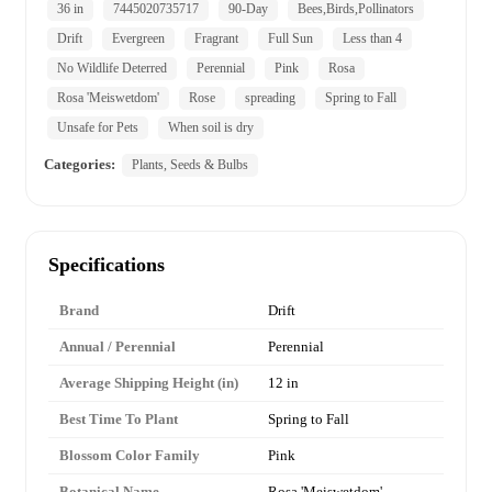
36 in
7445020735717
90-Day
Bees,Birds,Pollinators
Drift
Evergreen
Fragrant
Full Sun
Less than 4
No Wildlife Deterred
Perennial
Pink
Rosa
Rosa 'Meiswetdom'
Rose
spreading
Spring to Fall
Unsafe for Pets
When soil is dry
Categories:
Plants, Seeds & Bulbs
Specifications
Brand
Drift
Annual / Perennial
Perennial
Average Shipping Height (in)
12 in
Best Time To Plant
Spring to Fall
Blossom Color Family
Pink
Botanical Name
Rosa 'Meiswetdom'