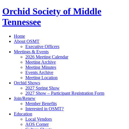
Orchid Society of Middle
Tennessee
Home
About OSMT
Executive Officers
Meetings & Events
2026 Meeting Calendar
Meeting Archive
Meeting Minutes
Events Archive
Meeting Location
Orchid Shows
2027 Spring Show
2027 Show – Participant Registration Form
Join/Renew
Member Benefits
Interested in OSMT?
Education
Local Vendors
AOS Corner