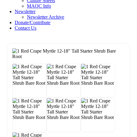
Culture Sheets
MAOC Info
Newsletter
Newsletter Archive
Donate/Contribute
Contact Us