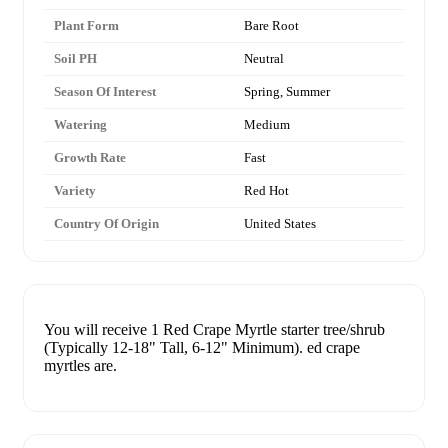
Plant Form
Bare Root
Soil PH
Neutral
Season Of Interest
Spring, Summer
Watering
Medium
Growth Rate
Fast
Variety
Red Hot
Country Of Origin
United States
You will receive 1 Red Crape Myrtle starter tree/shrub
(Typically 12-18" Tall, 6-12" Minimum). ed crape
myrtles are.