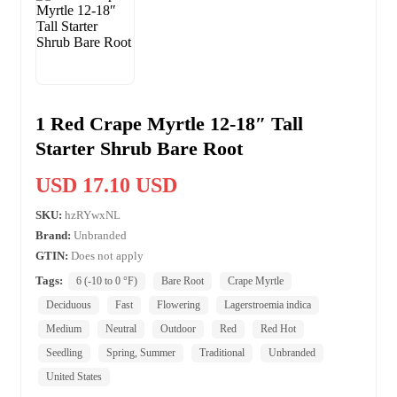
1 Red Crape Myrtle 12-18″ Tall
Starter Shrub Bare Root
USD 17.10 USD
SKU:
hzRYwxNL
Brand:
Unbranded
GTIN:
Does not apply
Tags:
6 (-10 to 0 °F)
Bare Root
Crape Myrtle
Deciduous
Fast
Flowering
Lagerstroemia indica
Medium
Neutral
Outdoor
Red
Red Hot
Seedling
Spring, Summer
Traditional
Unbranded
United States