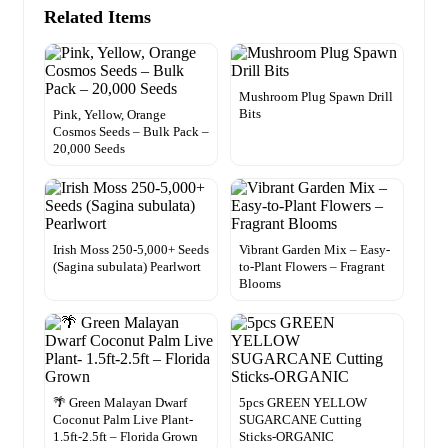
Related Items
Mushroom Plug Spawn Drill
Bits
Pink, Yellow, Orange
Cosmos Seeds – Bulk Pack –
20,000 Seeds
Irish Moss 250-5,000+ Seeds
Vibrant Garden Mix – Easy-
(Sagina subulata) Pearlwort
to-Plant Flowers – Fragrant
Blooms
🌴 Green Malayan Dwarf
5pcs GREEN YELLOW
Coconut Palm Live Plant-
SUGARCANE Cutting
1.5ft-2.5ft – Florida Grown
Sticks-ORGANIC