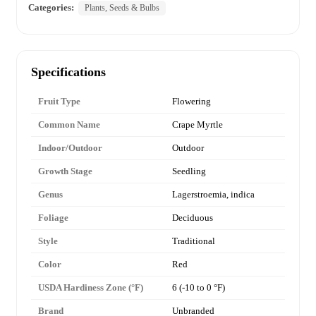
Categories:
Plants, Seeds & Bulbs
Specifications
Fruit Type
Flowering
Common Name
Crape Myrtle
Indoor/Outdoor
Outdoor
Growth Stage
Seedling
Genus
Lagerstroemia, indica
Foliage
Deciduous
Style
Traditional
Color
Red
USDA Hardiness Zone (°F)
6 (-10 to 0 °F)
Brand
Unbranded