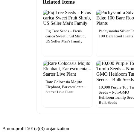
Related Items
Fig Tree Seeds – Ficus
Pachysandra Silver E
carica Sweet Fruit Shrub,
100 Bare Root Plants
US Seller Mai’s Family
Rare Colocasia Mojito
Elephant, Ear esculenta –
10,000 Purple Top Tu
Starter Live Plant
Seeds – Non-GMO
Heirloom Turnip Seed
Bulk Seeds
A non-profit 501(c)(3) organization