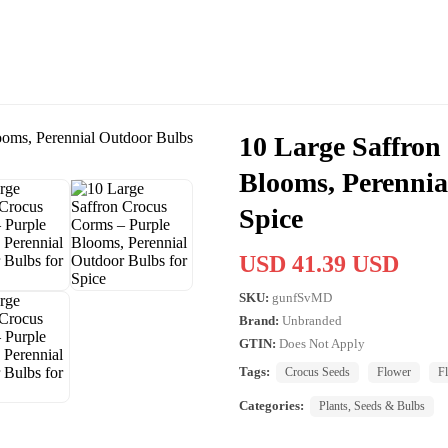
10 Large Saffron
Blooms, Perennia
Spice
USD 41.39 USD
SKU:
gunfSvMD
Brand:
Unbranded
GTIN:
Does Not Apply
Tags:
Crocus Seeds
Flower
F
Categories:
Plants, Seeds & Bulbs