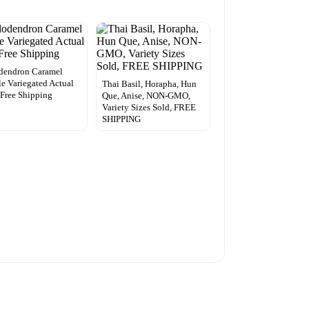
dendron Caramel
e Variegated Actual
Thai Basil, Horapha, Hun
 Free Shipping
Que, Anise, NON-GMO,
Variety Sizes Sold, FREE
SHIPPING