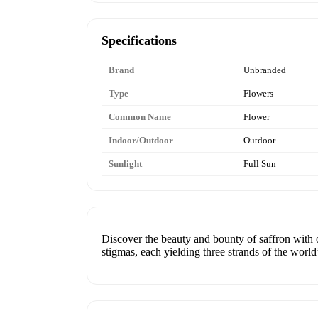
Specifications
Brand
Unbranded
Type
Flowers
Common Name
Flower
Indoor/Outdoor
Outdoor
Sunlight
Full Sun
Discover the beauty and bounty of saffron with o
stigmas, each yielding three strands of the world