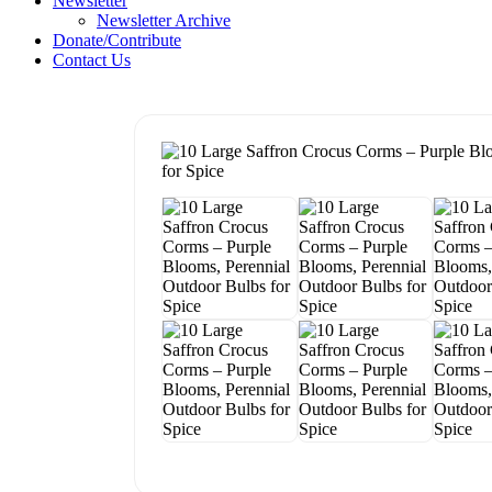
Newsletter
Newsletter Archive
Donate/Contribute
Contact Us