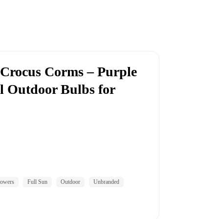
 Crocus Corms – Purple
l Outdoor Bulbs for
lowers
Full Sun
Outdoor
Unbranded