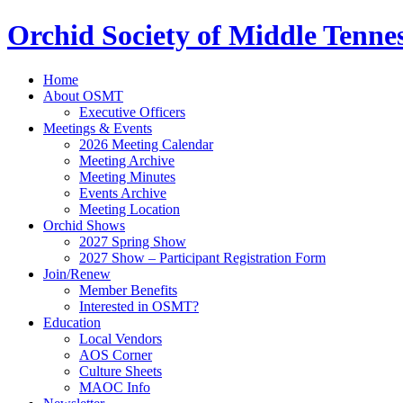
Orchid Society of Middle Tenne
Home
About OSMT
Executive Officers
Meetings & Events
2026 Meeting Calendar
Meeting Archive
Meeting Minutes
Events Archive
Meeting Location
Orchid Shows
2027 Spring Show
2027 Show – Participant Registration Form
Join/Renew
Member Benefits
Interested in OSMT?
Education
Local Vendors
AOS Corner
Culture Sheets
MAOC Info