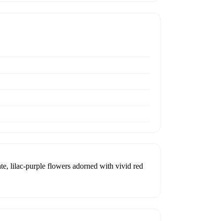
te, lilac-purple flowers adorned with vivid red