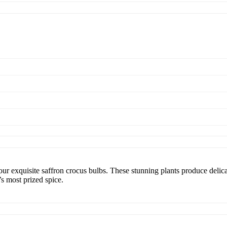
ur exquisite saffron crocus bulbs. These stunning plants produce delica
’s most prized spice.