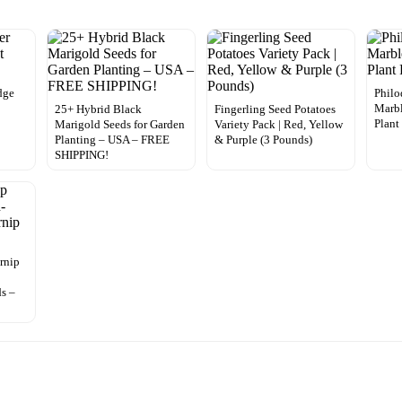
dge
Philo
Marbl
25+ Hybrid Black
Fingerling Seed Potatoes
Plant
Marigold Seeds for Garden
Variety Pack | Red, Yellow
Planting – USA – FREE
& Purple (3 Pounds)
SHIPPING!
rnip
s –