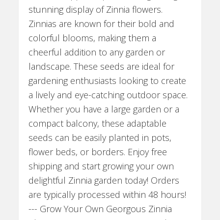
stunning display of Zinnia flowers.
Zinnias are known for their bold and
colorful blooms, making them a
cheerful addition to any garden or
landscape. These seeds are ideal for
gardening enthusiasts looking to create
a lively and eye-catching outdoor space.
Whether you have a large garden or a
compact balcony, these adaptable
seeds can be easily planted in pots,
flower beds, or borders. Enjoy free
shipping and start growing your own
delightful Zinnia garden today! Orders
are typically processed within 48 hours!
--- Grow Your Own Georgous Zinnia