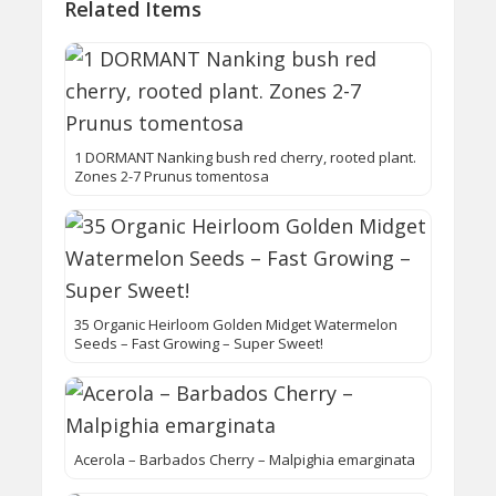
Related Items
1 DORMANT Nanking bush red cherry, rooted plant.
Zones 2-7 Prunus tomentosa
35 Organic Heirloom Golden Midget Watermelon
Seeds – Fast Growing – Super Sweet!
Acerola – Barbados Cherry – Malpighia emarginata