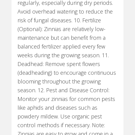
regularly, especially during dry periods.
Avoid overhead watering to reduce the
risk of fungal diseases. 10. Fertilize
(Optional): Zinnias are relatively low-
maintenance but can benefit from a
balanced fertilizer applied every few
weeks during the growing season. 11.
Deadhead: Remove spent flowers
(deadheading) to encourage continuous
blooming throughout the growing
season. 12. Pest and Disease Control:
Monitor your zinnias for common pests
like aphids and diseases such as
powdery mildew. Use organic pest
control methods if necessary. Note:
Zinnias are easy to grow and come in a