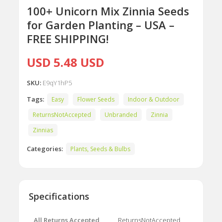
100+ Unicorn Mix Zinnia Seeds
for Garden Planting – USA –
FREE SHIPPING!
USD 5.48 USD
SKU:
E9qY1hP5
Tags:
Easy
Flower Seeds
Indoor & Outdoor
ReturnsNotAccepted
Unbranded
Zinnia
Zinnias
Categories:
Plants, Seeds & Bulbs
Specifications
All Returns Accepted
ReturnsNotAccepted