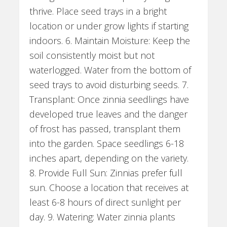
thrive. Place seed trays in a bright
location or under grow lights if starting
indoors. 6. Maintain Moisture: Keep the
soil consistently moist but not
waterlogged. Water from the bottom of
seed trays to avoid disturbing seeds. 7.
Transplant: Once zinnia seedlings have
developed true leaves and the danger
of frost has passed, transplant them
into the garden. Space seedlings 6-18
inches apart, depending on the variety.
8. Provide Full Sun: Zinnias prefer full
sun. Choose a location that receives at
least 6-8 hours of direct sunlight per
day. 9. Watering: Water zinnia plants