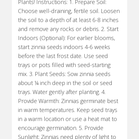
Plants! Instructions: 1. Prepare Soil:
Choose well-draining, fertile soil. Loosen
the soil to a depth of at least 6-8 inches
and remove any rocks or debris. 2. Start
Indoors (Optional): For earlier blooms,
start zinnia seeds indoors 4-6 weeks
before the last frost date. Use seed
trays or pots filled with seed-starting
mix. 3. Plant Seeds: Sow zinnia seeds
about ¼ inch deep in the soil or seed
trays. Water gently after planting. 4.
Provide Warmth: Zinnias germinate best
in warm temperatures. Keep seed trays
in a warm location or use a heat mat to
encourage germination. 5. Provide
Sunlight: Zinnias need plenty of light to