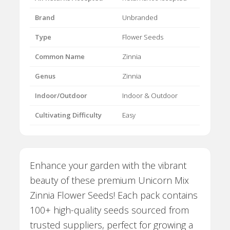
Brand
Unbranded
Type
Flower Seeds
Common Name
Zinnia
Genus
Zinnia
Indoor/Outdoor
Indoor & Outdoor
Cultivating Difficulty
Easy
Enhance your garden with the vibrant
beauty of these premium Unicorn Mix
Zinnia Flower Seeds! Each pack contains
100+ high-quality seeds sourced from
trusted suppliers, perfect for growing a