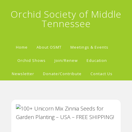
Orchid Society of Middle
Tennessee
Home
About OSMT
Meetings & Events
Orchid Shows
Join/Renew
Education
Newsletter
Donate/Contribute
Contact Us