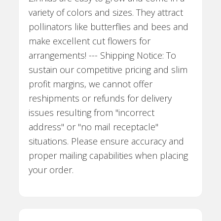
variety of colors and sizes. They attract
pollinators like butterflies and bees and
make excellent cut flowers for
arrangements! --- Shipping Notice: To
sustain our competitive pricing and slim
profit margins, we cannot offer
reshipments or refunds for delivery
issues resulting from "incorrect
address" or "no mail receptacle"
situations. Please ensure accuracy and
proper mailing capabilities when placing
your order.