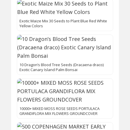
Exotic Maize Mix 30 Seeds to Plant Blue Red White
Yellow Colors
10 Dragon’s Blood Tree Seeds (Dracaena draco)
Exotic Canary Island Palm Bonsai
10000+ MIXED MOSS ROSE SEEDS PORTULACA
GRANDIFLORA MIX FLOWERS GROUNDCOVER