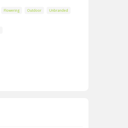
Flowering
Outdoor
Unbranded