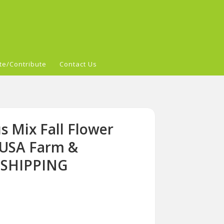
te/Contribute
Contact Us
s Mix Fall Flower
-USA Farm &
 SHIPPING