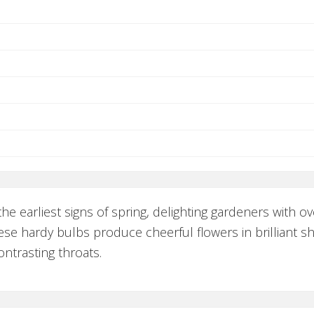
e earliest signs of spring, delighting gardeners with 
ese hardy bulbs produce cheerful flowers in brilliant sh
ntrasting throats.