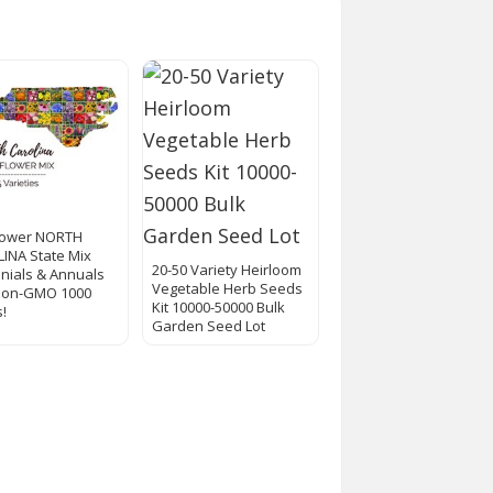
lower NORTH
INA State Mix
20-50 Variety Heirloom
nials & Annuals
Vegetable Herb Seeds
Non-GMO 1000
Kit 10000-50000 Bulk
!
Garden Seed Lot