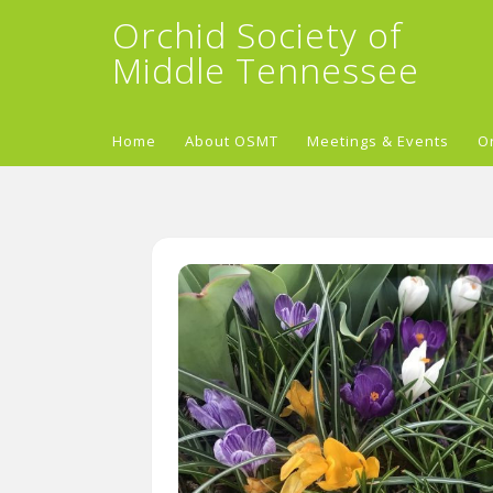
Orchid Society of
Middle Tennessee
Home
About OSMT
Meetings & Events
O