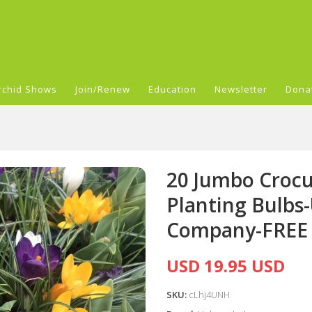
rchid Shows
Join/Renew
Education
Newsletter
Dona
20 Jumbo Crocu
Planting Bulbs
Company-FREE
USD 19.95 USD
SKU:
cLhj4UNH