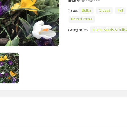
Brand:
Unbranded
Tags:
Bulbs
Crocus
Fall
United States
Categories:
Plants, Seeds & Bulbs