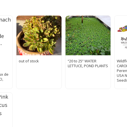
out of stock
“20 to 25” WATER
Wildf
LETTUCE, POND PLANTS
CAROL
Peren
ux de
USA 
O,
Seeds
d