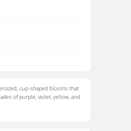
oversized, cup-shaped blooms that
ades of purple, violet, yellow, and