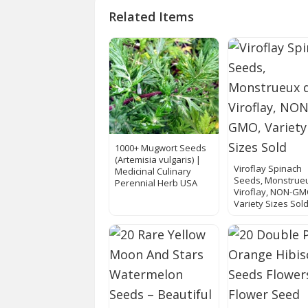
Related Items
1000+ Mugwort Seeds
(Artemisia vulgaris) |
Viroflay Spinach
Medicinal Culinary
Seeds, Monstrue
Perennial Herb USA
Viroflay, NON-GM
Variety Sizes Sol