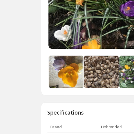
Specifications
Brand
Unbranded