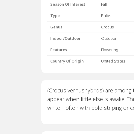
Season Of Interest
Fall
Type
Bulbs
Genus
Crocus
Indoor/Outdoor
Outdoor
Features
Flowering
Country Of Origin
United States
(Crocus vernushybrids) are among th
appear when little else is awake. Th
white—often with bold striping or co