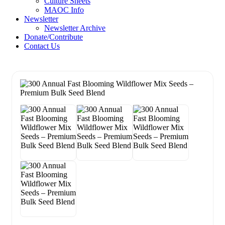
Culture Sheets
MAOC Info
Newsletter
Newsletter Archive
Donate/Contribute
Contact Us