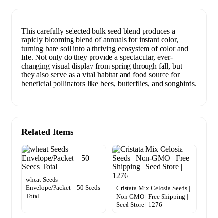
This carefully selected bulk seed blend produces a
rapidly blooming blend of annuals for instant color,
turning bare soil into a thriving ecosystem of color and
life. Not only do they provide a spectacular, ever-
changing visual display from spring through fall, but
they also serve as a vital habitat and food source for
beneficial pollinators like bees, butterflies, and songbirds.
Related Items
wheat Seeds
Envelope/Packet – 50 Seeds
Cristata Mix Celosia Seeds |
Total
Non-GMO | Free Shipping |
Seed Store | 1276