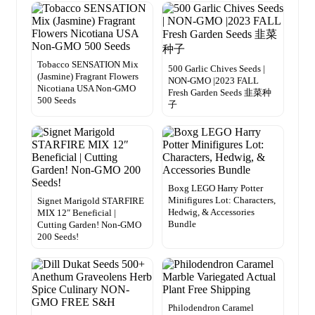
Tobacco SENSATION Mix
500 Garlic Chives Seeds |
(Jasmine) Fragrant Flowers
NON-GMO |2023 FALL
Nicotiana USA Non-GMO
Fresh Garden Seeds 韭菜种
500 Seeds
子
Boxg LEGO Harry Potter
Minifigures Lot: Characters,
Signet Marigold STARFIRE
Hedwig, & Accessories
MIX 12″ Beneficial |
Bundle
Cutting Garden! Non-GMO
200 Seeds!
Philodendron Caramel