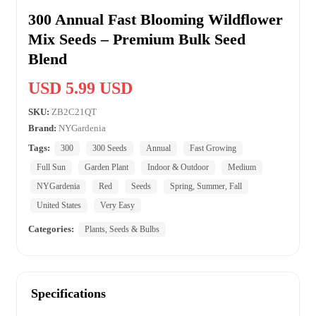
300 Annual Fast Blooming Wildflower
Mix Seeds – Premium Bulk Seed
Blend
USD 5.99 USD
SKU:
ZB2C21QT
Brand:
NYGardenia
Tags:
300
300 Seeds
Annual
Fast Growing
Full Sun
Garden Plant
Indoor & Outdoor
Medium
NYGardenia
Red
Seeds
Spring, Summer, Fall
United States
Very Easy
Categories:
Plants, Seeds & Bulbs
Specifications