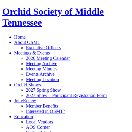
Orchid Society of Middle
Tennessee
Home
About OSMT
Executive Officers
Meetings & Events
2026 Meeting Calendar
Meeting Archive
Meeting Minutes
Events Archive
Meeting Location
Orchid Shows
2027 Spring Show
2027 Show – Participant Registration Form
Join/Renew
Member Benefits
Interested in OSMT?
Education
Local Vendors
AOS Corner