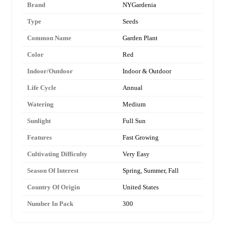
Brand
NYGardenia
Type
Seeds
Common Name
Garden Plant
Color
Red
Indoor/Outdoor
Indoor & Outdoor
Life Cycle
Annual
Watering
Medium
Sunlight
Full Sun
Features
Fast Growing
Cultivating Difficulty
Very Easy
Season Of Interest
Spring, Summer, Fall
Country Of Origin
United States
Number In Pack
300