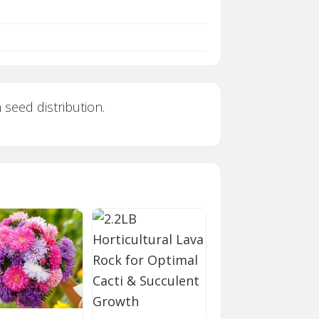
 seed distribution.