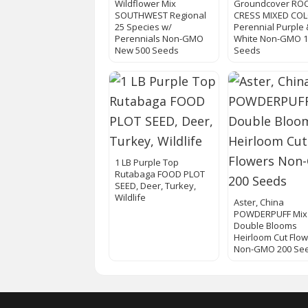
Wildflower Mix
Groundcover RO
SOUTHWEST Regional
CRESS MIXED CO
25 Species w/
Perennial Purple 
Perennials Non-GMO
White Non-GMO 1
New 500 Seeds
Seeds
1 LB Purple Top
Rutabaga FOOD PLOT
SEED, Deer, Turkey,
Wildlife
Aster, China
POWDERPUFF Mix
Double Blooms
Heirloom Cut Flo
Non-GMO 200 Se