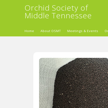
Orchid Society of
Middle Tennessee
Home
About OSMT
Meetings & Events
O