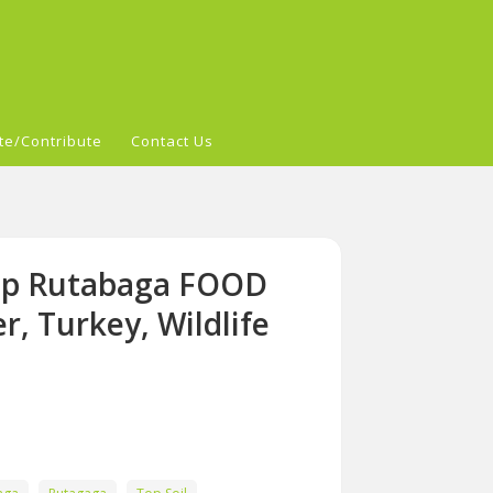
te/Contribute
Contact Us
Top Rutabaga FOOD
, Turkey, Wildlife