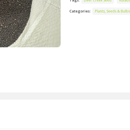
Tags:
Deer Creek Seed
Rutab
Categories:
Plants, Seeds & Bulbs