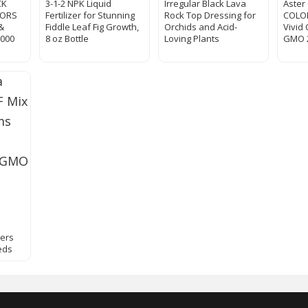
CK
3-1-2 NPK Liquid
Irregular Black Lava
Aster
LORS
Fertilizer for Stunning
Rock Top Dressing for
COLO
&
Fiddle Leaf Fig Growth,
Orchids and Acid-
Vivid
000
8 oz Bottle
Loving Plants
GMO 
wers
eds