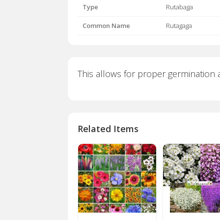
Type
Rutabaga
Common Name
Rutagaga
This allows for proper germination a
Related Items