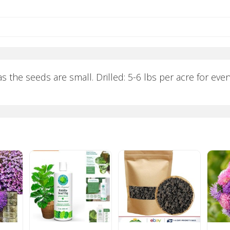
s the seeds are small. Drilled: 5-6 lbs per acre for even