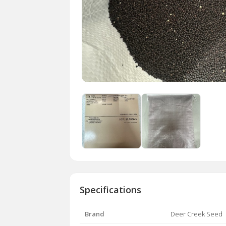
Specifications
Brand
Deer Creek Seed