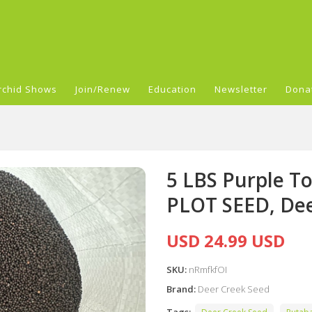
rchid Shows
Join/Renew
Education
Newsletter
Dona
5 LBS Purple 
PLOT SEED, Deer
USD 24.99 USD
SKU:
nRmfkfOI
Brand:
Deer Creek Seed