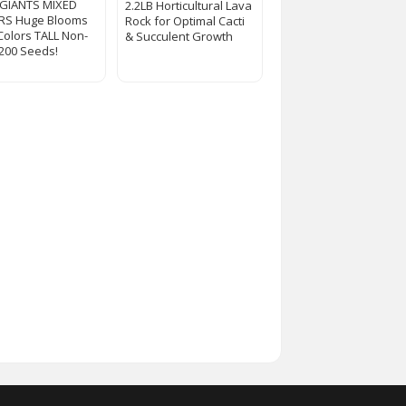
 GIANTS MIXED
2.2LB Horticultural Lava
RS Huge Blooms
Rock for Optimal Cacti
 Colors TALL Non-
& Succulent Growth
200 Seeds!