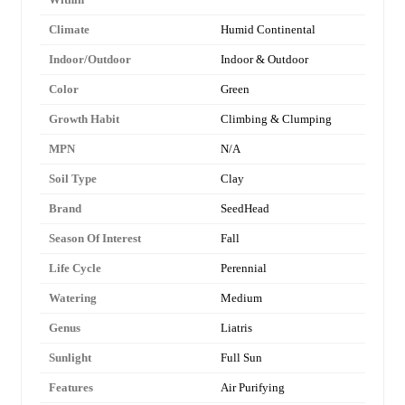
Climate
Humid Continental
Indoor/Outdoor
Indoor & Outdoor
Color
Green
Growth Habit
Climbing & Clumping
MPN
N/A
Soil Type
Clay
Brand
SeedHead
Season Of Interest
Fall
Life Cycle
Perennial
Watering
Medium
Genus
Liatris
Sunlight
Full Sun
Features
Air Purifying