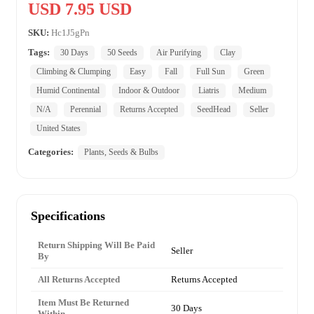
USD 7.95 USD
SKU:
Hc1J5gPn
Tags:
30 Days
50 Seeds
Air Purifying
Clay
Climbing & Clumping
Easy
Fall
Full Sun
Green
Humid Continental
Indoor & Outdoor
Liatris
Medium
N/A
Perennial
Returns Accepted
SeedHead
Seller
United States
Categories:
Plants, Seeds & Bulbs
Specifications
Return Shipping Will Be Paid
Seller
By
All Returns Accepted
Returns Accepted
Item Must Be Returned
30 Days
Within