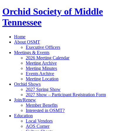
Orchid Society of Middle
Tennessee
Home
About OSMT
Executive Officers
Meetings & Events
2026 Meeting Calendar
Meeting Archive
Meeting Minutes
Events Archive
Meeting Location
Orchid Shows
2027 Spring Show
2027 Show – Participant Registration Form
Join/Renew
Member Benefits
Interested in OSMT?
Education
Local Vendors
AOS Corner