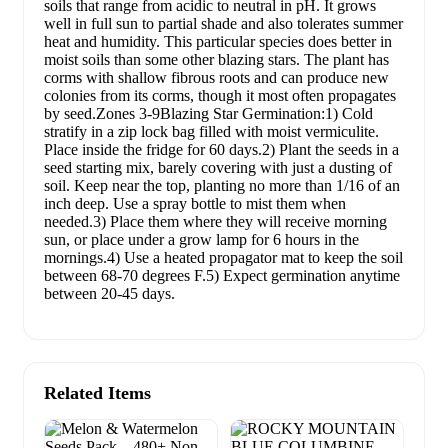
soils that range from acidic to neutral in pH. It grows
well in full sun to partial shade and also tolerates summer
heat and humidity. This particular species does better in
moist soils than some other blazing stars. The plant has
corms with shallow fibrous roots and can produce new
colonies from its corms, though it most often propagates
by seed.Zones 3-9Blazing Star Germination:1) Cold
stratify in a zip lock bag filled with moist vermiculite.
Place inside the fridge for 60 days.2) Plant the seeds in a
seed starting mix, barely covering with just a dusting of
soil. Keep near the top, planting no more than 1/16 of an
inch deep. Use a spray bottle to mist them when
needed.3) Place them where they will receive morning
sun, or place under a grow lamp for 6 hours in the
mornings.4) Use a heated propagator mat to keep the soil
between 68-70 degrees F.5) Expect germination anytime
between 20-45 days.
Related Items