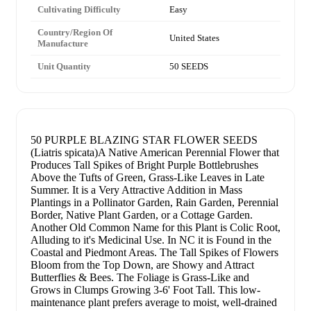
Cultivating Difficulty
Easy
Country/Region Of
United States
Manufacture
Unit Quantity
50 SEEDS
50 PURPLE BLAZING STAR FLOWER SEEDS
(Liatris spicata)A Native American Perennial Flower that
Produces Tall Spikes of Bright Purple Bottlebrushes
Above the Tufts of Green, Grass-Like Leaves in Late
Summer. It is a Very Attractive Addition in Mass
Plantings in a Pollinator Garden, Rain Garden, Perennial
Border, Native Plant Garden, or a Cottage Garden.
Another Old Common Name for this Plant is Colic Root,
Alluding to it's Medicinal Use. In NC it is Found in the
Coastal and Piedmont Areas. The Tall Spikes of Flowers
Bloom from the Top Down, are Showy and Attract
Butterflies & Bees. The Foliage is Grass-Like and
Grows in Clumps Growing 3-6' Foot Tall. This low-
maintenance plant prefers average to moist, well-drained