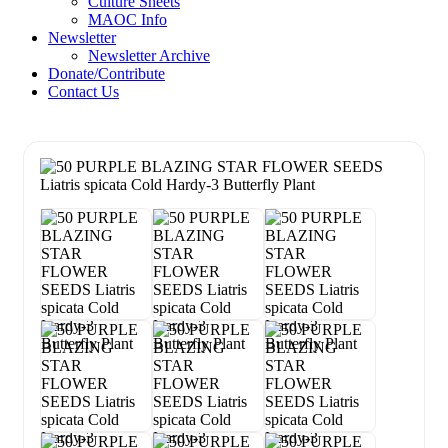
Culture Sheets
MAOC Info
Newsletter
Newsletter Archive
Donate/Contribute
Contact Us