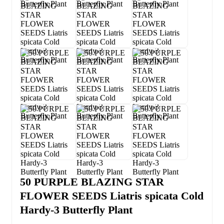
50 PURPLE BLAZING STAR
FLOWER SEEDS Liatris spicata Cold
Hardy-3 Butterfly Plant