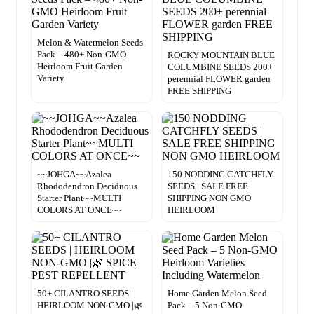
Melon & Watermelon Seeds
Pack – 480+ Non-GMO
ROCKY MOUNTAIN BLUE
Heirloom Fruit Garden
COLUMBINE SEEDS 200+
Variety
perennial FLOWER garden
FREE SHIPPING
~~JOHGA~~Azalea
150 NODDING CATCHFLY
Rhododendron Deciduous
SEEDS | SALE FREE
Starter Plant~~MULTI
SHIPPING NON GMO
COLORS AT ONCE~~
HEIRLOOM
50+ CILANTRO SEEDS |
Home Garden Melon Seed
HEIRLOOM NON-GMO |🌿
Pack – 5 Non-GMO