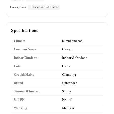
Categories:
Plants, Seeds & Bulbs
Specifications
Climate
humid and cool
Common Name
Clover
Indoor/Outdoor
Indoor & Outdoor
Color
Green
Growth Habit
Clumping
Brand
Unbranded
Season Of Interest
Spring
Soil PH
Neutral
Watering
Medium