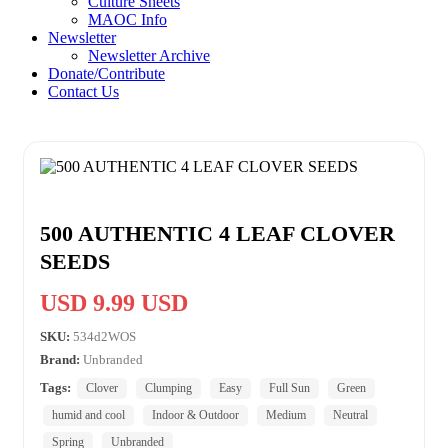
Culture Sheets
MAOC Info
Newsletter
Newsletter Archive
Donate/Contribute
Contact Us
500 AUTHENTIC 4 LEAF CLOVER
SEEDS
USD 9.99 USD
SKU:
534d2WOS
Brand:
Unbranded
Tags:
Clover
Clumping
Easy
Full Sun
Green
humid and cool
Indoor & Outdoor
Medium
Neutral
Spring
Unbranded