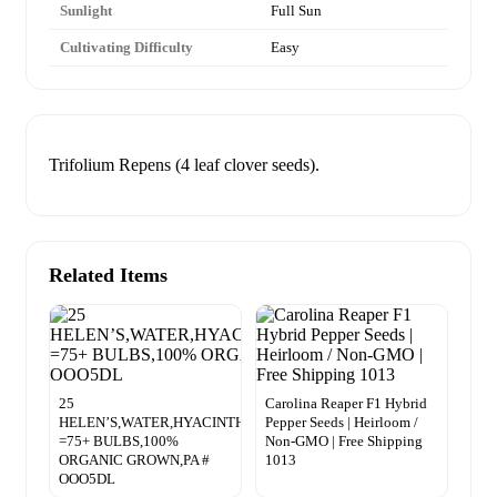
Sunlight
Full Sun
Cultivating Difficulty
Easy
Trifolium Repens (4 leaf clover seeds).
Related Items
25
Carolina Reaper F1 Hybrid
HELEN’S,WATER,HYACINTH,POND,PLANTS
Pepper Seeds | Heirloom /
=75+ BULBS,100%
Non-GMO | Free Shipping
ORGANIC GROWN,PA #
1013
OOO5DL