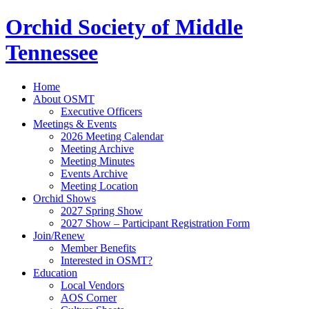
Orchid Society of Middle
Tennessee
Home
About OSMT
Executive Officers
Meetings & Events
2026 Meeting Calendar
Meeting Archive
Meeting Minutes
Events Archive
Meeting Location
Orchid Shows
2027 Spring Show
2027 Show – Participant Registration Form
Join/Renew
Member Benefits
Interested in OSMT?
Education
Local Vendors
AOS Corner