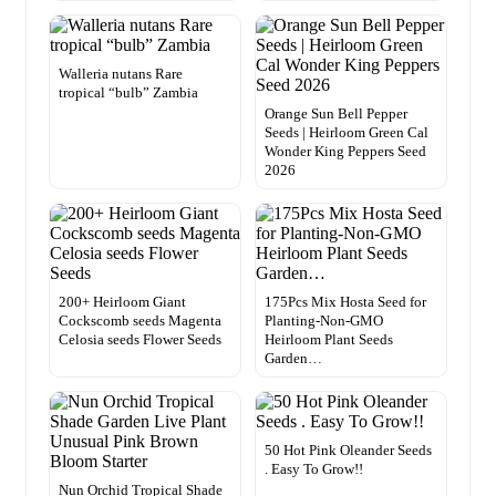
Walleria nutans Rare
tropical “bulb” Zambia
Orange Sun Bell Pepper
Seeds | Heirloom Green Cal
Wonder King Peppers Seed
2026
200+ Heirloom Giant
175Pcs Mix Hosta Seed for
Cockscomb seeds Magenta
Planting-Non-GMO
Celosia seeds Flower Seeds
Heirloom Plant Seeds
Garden…
50 Hot Pink Oleander Seeds
. Easy To Grow!!
Nun Orchid Tropical Shade