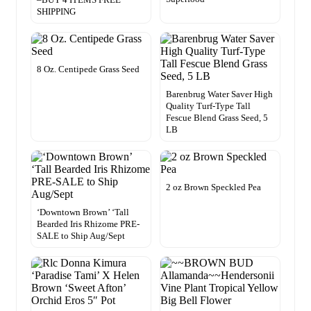
SHIPPING
8 Oz. Centipede Grass Seed
Barenbrug Water Saver High
Quality Turf-Type Tall
Fescue Blend Grass Seed, 5
LB
2 oz Brown Speckled Pea
‘Downtown Brown’ ‘Tall
Bearded Iris Rhizome PRE-
SALE to Ship Aug/Sept