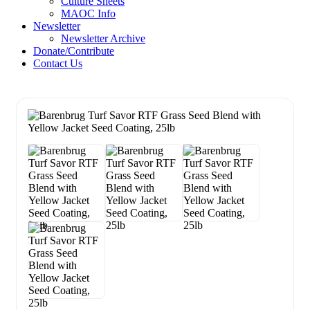
Culture Sheets
MAOC Info
Newsletter
Newsletter Archive
Donate/Contribute
Contact Us