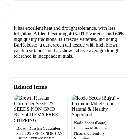
It has excellent heat and drought tolerance, with less
irrigation. A blend featuring 40% RTF varieties and 60%
high quality traditional tall fescue varieties. Including
BarRobusto: a dark green tall fescue with high brown
patch resistance and has shown above average drought
tolerance in independent trials.
Related Items
Kodo Seeds (Bajra) –
Premium Millet Grain –
Brown Russian Cucumber
Natural & Healthy
Seeds 25 SEEDS NON-GMO
Superfood
–BUY 4 ITEMS FREE