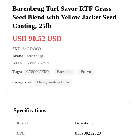
Barenbrug Turf Savor RTF Grass
Seed Blend with Yellow Jacket Seed
Coating, 25lb
USD 90.52 USD
SKU:
SoGTo9Q0
Brand:
Barenbrug
GTIN:
053909252520
Tags:
053909252520
Barenbrug
Brown
Categories:
Plants, Seeds & Bulbs
Specifications
Brand
Barenbrug
UPC
053909252520