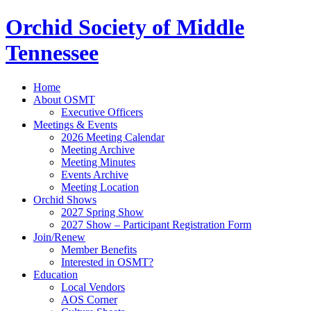
Orchid Society of Middle
Tennessee
Home
About OSMT
Executive Officers
Meetings & Events
2026 Meeting Calendar
Meeting Archive
Meeting Minutes
Events Archive
Meeting Location
Orchid Shows
2027 Spring Show
2027 Show – Participant Registration Form
Join/Renew
Member Benefits
Interested in OSMT?
Education
Local Vendors
AOS Corner