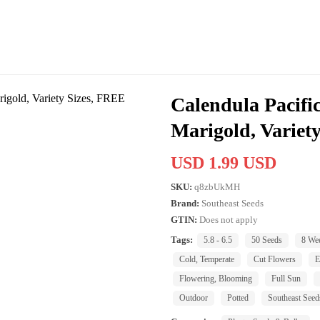
Calendula Pacifi
Marigold, Varie
USD 1.99 USD
SKU:
q8zbUkMH
Brand:
Southeast Seeds
GTIN:
Does not apply
Tags:
5.8 - 6.5
50 Seeds
8 We
Cold, Temperate
Cut Flowers
E
Flowering, Blooming
Full Sun
Outdoor
Potted
Southeast Seed