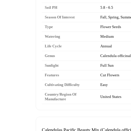
Soil PH
5.8 - 6.5
Season Of Interest
Fall, Spring, Summ
Type
Flower Seeds
Watering
Medium
Life Cycle
Annual
Genus
Calendula officinal
Sunlight
Full Sun
Features
Cut Flowers
Cultivating Difficulty
Easy
Country/Region Of
United States
Manufacture
Calendulas Pacific Beauty Mix (Calendula offici