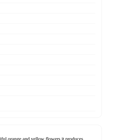
iful orange and yellow flowers it produces.