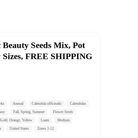
c Beauty Seeds Mix, Pot
ty Sizes, FREE SHIPPING
eks
Annual
Calendula officinalis
Calendulas
asy
Fall, Spring, Summer
Flower Seeds
Gold, Orange, Yellow
Loam
Medium
s
United States
Zones 1-12