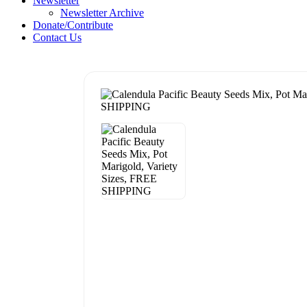
Newsletter
Newsletter Archive
Donate/Contribute
Contact Us