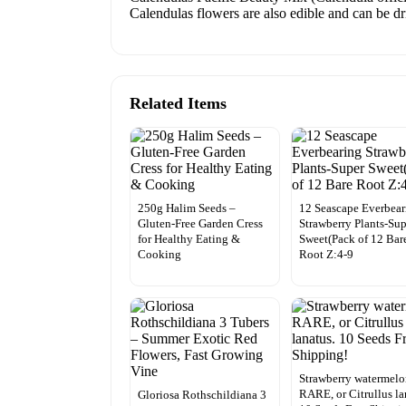
Calendulas flowers are also edible and can be dri
Related Items
250g Halim Seeds –
12 Seascape Everbear
Gluten-Free Garden Cress
Strawberry Plants-Su
for Healthy Eating &
Sweet(Pack of 12 Bar
Cooking
Root Z:4-9
Strawberry watermel
RARE, or Citrullus la
Gloriosa Rothschildiana 3