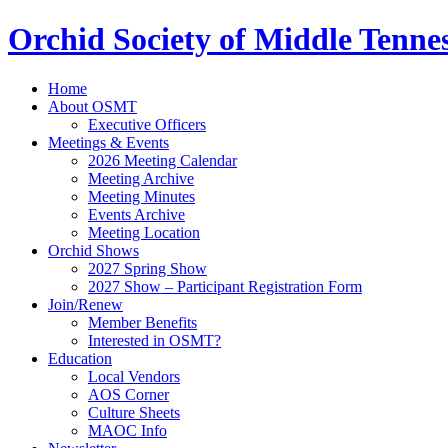
Orchid Society of Middle Tenne
Home
About OSMT
Executive Officers
Meetings & Events
2026 Meeting Calendar
Meeting Archive
Meeting Minutes
Events Archive
Meeting Location
Orchid Shows
2027 Spring Show
2027 Show – Participant Registration Form
Join/Renew
Member Benefits
Interested in OSMT?
Education
Local Vendors
AOS Corner
Culture Sheets
MAOC Info