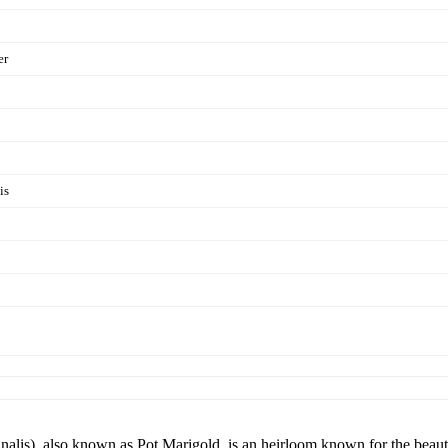
er
is
nalis), also known as Pot Marigold, is an heirloom known for the beaut