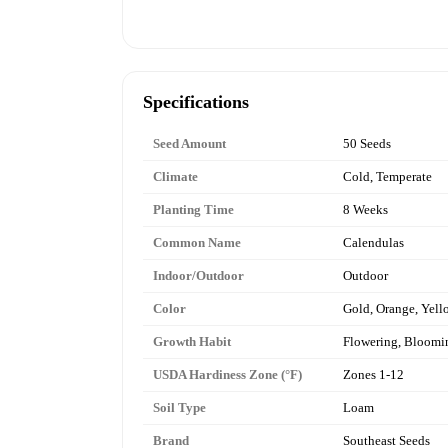
Specifications
Seed Amount
50 Seeds
Climate
Cold, Temperate
Planting Time
8 Weeks
Common Name
Calendulas
Indoor/Outdoor
Outdoor
Color
Gold, Orange, Yell
Growth Habit
Flowering, Bloomi
USDA Hardiness Zone (°F)
Zones 1-12
Soil Type
Loam
Brand
Southeast Seeds