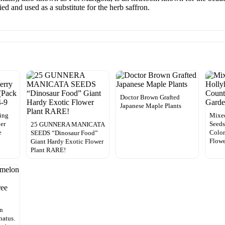
ed and used as a substitute for the herb saffron.
Doctor Brown Grafted
Japanese Maple Plants
ing
Mixe
per
Seeds
25 GUNNERA MANICATA
e
Color
SEEDS “Dinosaur Food”
Flowe
Giant Hardy Exotic Flower
Plant RARE!
on
natus.