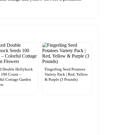
d Double Hollyhock
Fingerling Seed Potatoes
 100 Count –
Variety Pack | Red, Yellow
ful Cottage Garden
& Purple (3 Pounds)
rs