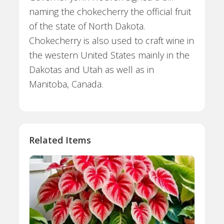
naming the chokecherry the official fruit
of the state of North Dakota.
Chokecherry is also used to craft wine in
the western United States mainly in the
Dakotas and Utah as well as in
Manitoba, Canada.
Related Items