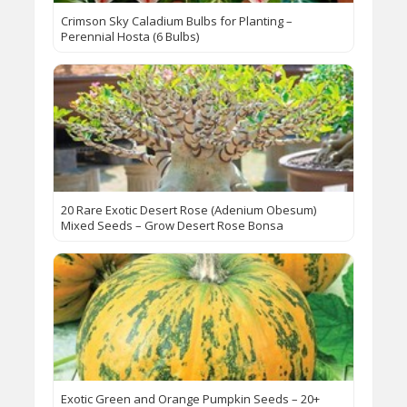
Crimson Sky Caladium Bulbs for Planting –
Perennial Hosta (6 Bulbs)
20 Rare Exotic Desert Rose (Adenium Obesum)
Mixed Seeds – Grow Desert Rose Bonsa
Exotic Green and Orange Pumpkin Seeds – 20+