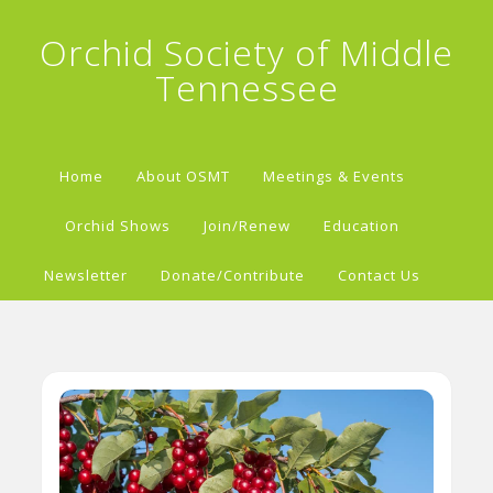
Orchid Society of Middle
Tennessee
Home
About OSMT
Meetings & Events
Orchid Shows
Join/Renew
Education
Newsletter
Donate/Contribute
Contact Us