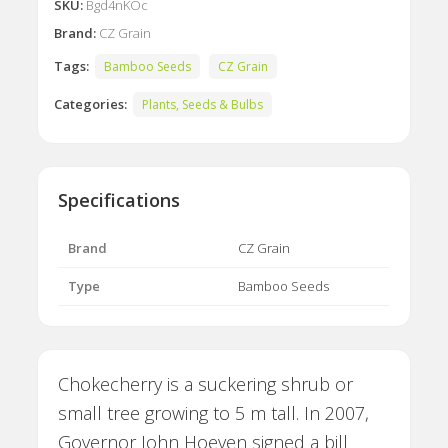
SKU:
Bgd4nKOc
Brand:
CZ Grain
Tags:
Bamboo Seeds
CZ Grain
Categories:
Plants, Seeds & Bulbs
Specifications
Brand
CZ Grain
Type
Bamboo Seeds
Chokecherry is a suckering shrub or
small tree growing to 5 m tall. In 2007,
Governor John Hoeven signed a bill