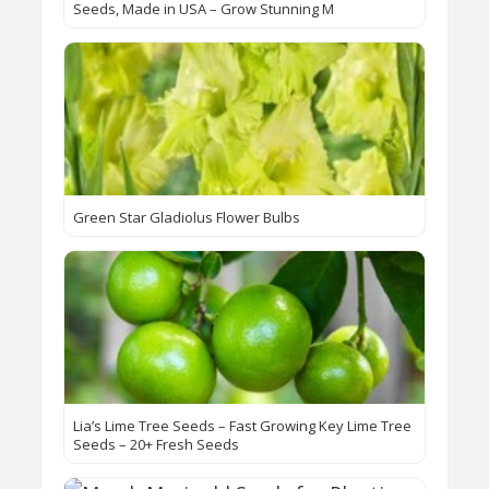
Seeds, Made in USA – Grow Stunning M
Green Star Gladiolus Flower Bulbs
Lia’s Lime Tree Seeds – Fast Growing Key Lime Tree
Seeds – 20+ Fresh Seeds