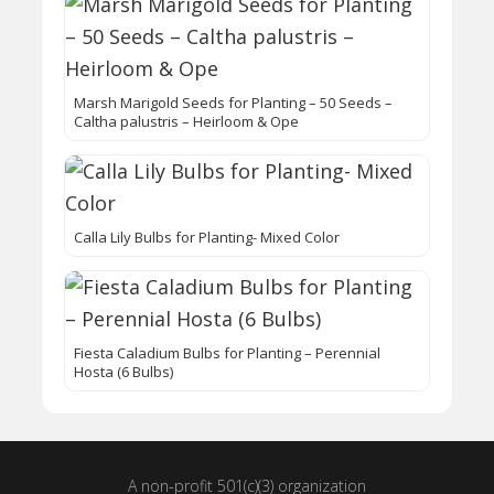
Marsh Marigold Seeds for Planting – 50 Seeds –
Caltha palustris – Heirloom & Ope
Calla Lily Bulbs for Planting- Mixed Color
Fiesta Caladium Bulbs for Planting – Perennial
Hosta (6 Bulbs)
A non-profit 501(c)(3) organization