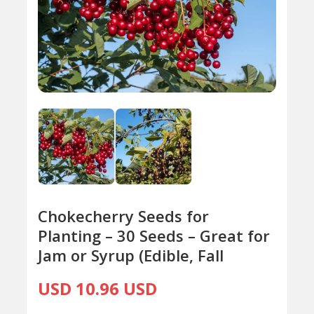
Chokecherry Seeds for
Planting – 30 Seeds – Great for
Jam or Syrup (Edible, Fall
USD 10.96 USD