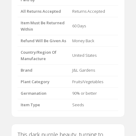
All Returns Accepted
Returns Accepted
Item Must Be Returned
60 Days
Within
Refund Will Be Given As
Money Back
Country/Region Of
United States
Manufacture
Brand
J&L Gardens
Plant Category
Fruits/Vegetables
Germanation
90% or better
Item Type
Seeds
This dark purple beauty, turning to