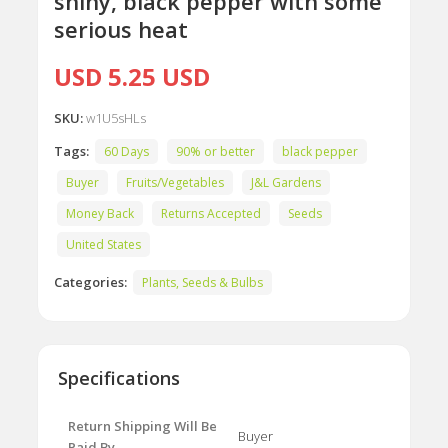
shiny, black pepper with some
serious heat
USD 5.25 USD
SKU:
w1U5sHLs
Tags:
60 Days
90% or better
black pepper
Buyer
Fruits/Vegetables
J&L Gardens
Money Back
Returns Accepted
Seeds
United States
Categories:
Plants, Seeds & Bulbs
Specifications
Return Shipping Will Be
Buyer
Paid By