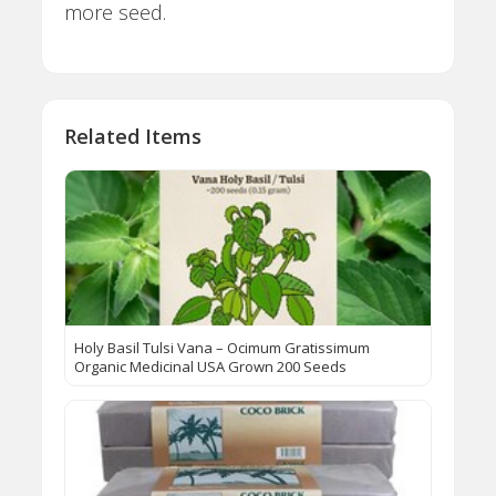
more seed.
Related Items
Holy Basil Tulsi Vana – Ocimum Gratissimum
Organic Medicinal USA Grown 200 Seeds