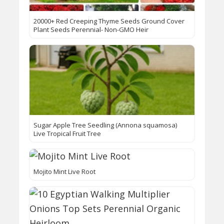
20000+ Red Creeping Thyme Seeds Ground Cover
Plant Seeds Perennial- Non-GMO Heir
Sugar Apple Tree Seedling (Annona squamosa)
Live Tropical Fruit Tree
Mojito Mint Live Root