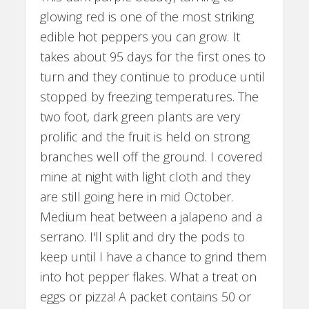
glowing red is one of the most striking
edible hot peppers you can grow. It
takes about 95 days for the first ones to
turn and they continue to produce until
stopped by freezing temperatures. The
two foot, dark green plants are very
prolific and the fruit is held on strong
branches well off the ground. I covered
mine at night with light cloth and they
are still going here in mid October.
Medium heat between a jalapeno and a
serrano. I'll split and dry the pods to
keep until I have a chance to grind them
into hot pepper flakes. What a treat on
eggs or pizza! A packet contains 50 or