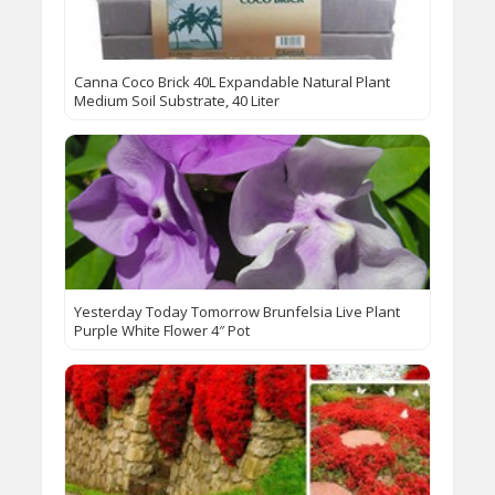
Canna Coco Brick 40L Expandable Natural Plant
Medium Soil Substrate, 40 Liter
Yesterday Today Tomorrow Brunfelsia Live Plant
Purple White Flower 4″ Pot