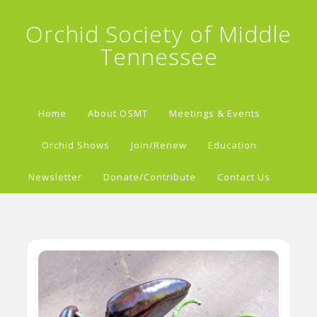
Orchid Society of Middle
Tennessee
Home
About OSMT
Meetings & Events
Orchid Shows
Join/Renew
Education
Newsletter
Donate/Contribute
Contact Us