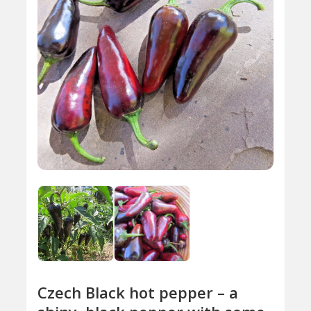
Czech Black hot pepper – a