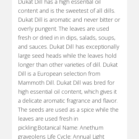
Dukat Dill has a high essential oil
content and is the sweetest of all dills.
Dukat Dill is aromatic and never bitter or
overly pungent. The leaves are used
fresh or dried in in dips, salads, soups,
and sauces. Dukat Dill has exceptionally
large seed heads while the leaves hold
longer than other varieties of dill. Dukat
Dill is a European selection from
Mammoth Dill. Dukat Dill was bred for
high essential oil content, which gives it
a delicate aromatic fragrance and flavor.
The seeds are used as a spice while the
leaves are used fresh in
pickling.Botanical Name: Anethum
graveolens Life Cycle: Annual Light