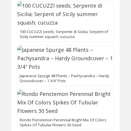
100 CUCUZZI seeds; Serpente di Sicilia; Serpent of
Sicily summer squash; cucuzza
Japanese Spurge 48 Plants – Pachysandra – Hardy
Groundcover – 1 3/4″ Pots
Rondo Penstemon Perennial Bright Mix Of Colors
Spikes Of Tubular Flowers 30 Seed