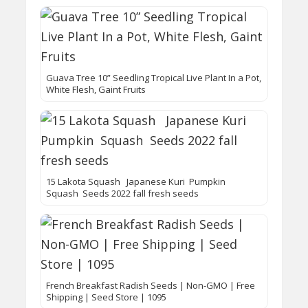
Guava Tree 10” Seedling Tropical Live Plant In a Pot,
White Flesh, Gaint Fruits
15 Lakota Squash Japanese Kuri Pumpkin
Squash Seeds 2022 fall fresh seeds
French Breakfast Radish Seeds | Non-GMO | Free
Shipping | Seed Store | 1095