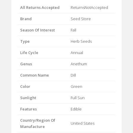
All Returns Accepted
ReturnsNotAccepted
Brand
Seed Store
Season Of Interest
Fall
Type
Herb Seeds
Life Cycle
Annual
Genus
Anethum
Common Name
Dill
Color
Green
Sunlight
Full Sun
Features
Edible
Country/Region Of
United States
Manufacture