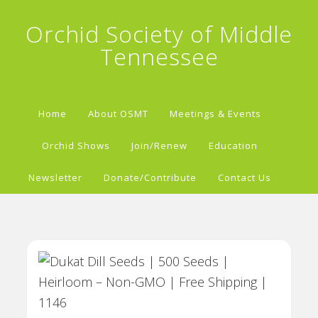
Orchid Society of Middle
Tennessee
Home
About OSMT
Meetings & Events
Orchid Shows
Join/Renew
Education
Newsletter
Donate/Contribute
Contact Us