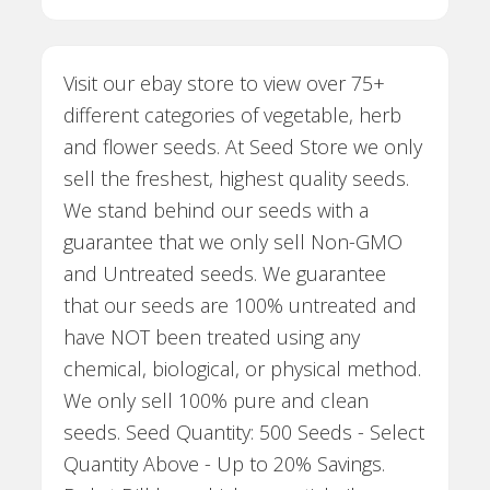
Visit our ebay store to view over 75+
different categories of vegetable, herb
and flower seeds. At Seed Store we only
sell the freshest, highest quality seeds.
We stand behind our seeds with a
guarantee that we only sell Non-GMO
and Untreated seeds. We guarantee
that our seeds are 100% untreated and
have NOT been treated using any
chemical, biological, or physical method.
We only sell 100% pure and clean
seeds. Seed Quantity: 500 Seeds - Select
Quantity Above - Up to 20% Savings.