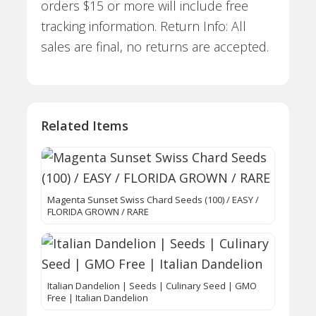
orders $15 or more will include free
tracking information. Return Info: All
sales are final, no returns are accepted.
Related Items
Magenta Sunset Swiss Chard Seeds (100) / EASY /
FLORIDA GROWN / RARE
Italian Dandelion | Seeds | Culinary Seed | GMO
Free | Italian Dandelion