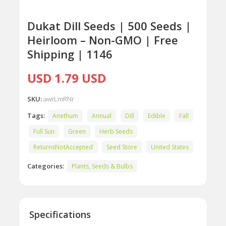
Dukat Dill Seeds | 500 Seeds |
Heirloom – Non-GMO | Free
Shipping | 1146
USD 1.79 USD
SKU:
awrLmRNr
Tags:
Anethum
Annual
Dill
Edible
Fall
Full Sun
Green
Herb Seeds
ReturnsNotAccepted
Seed Store
United States
Categories:
Plants, Seeds & Bulbs
Specifications