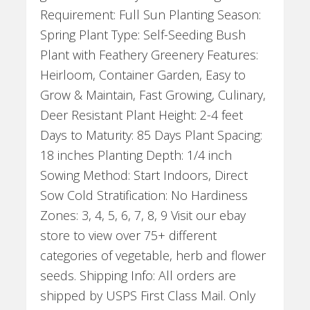
Requirement: Full Sun Planting Season:
Spring Plant Type: Self-Seeding Bush
Plant with Feathery Greenery Features:
Heirloom, Container Garden, Easy to
Grow & Maintain, Fast Growing, Culinary,
Deer Resistant Plant Height: 2-4 feet
Days to Maturity: 85 Days Plant Spacing:
18 inches Planting Depth: 1/4 inch
Sowing Method: Start Indoors, Direct
Sow Cold Stratification: No Hardiness
Zones: 3, 4, 5, 6, 7, 8, 9 Visit our ebay
store to view over 75+ different
categories of vegetable, herb and flower
seeds. Shipping Info: All orders are
shipped by USPS First Class Mail. Only