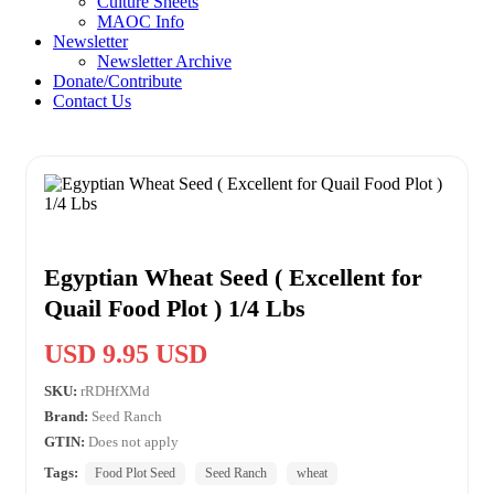
Culture Sheets
MAOC Info
Newsletter
Newsletter Archive
Donate/Contribute
Contact Us
Egyptian Wheat Seed ( Excellent for
Quail Food Plot ) 1/4 Lbs
USD 9.95 USD
SKU:
rRDHfXMd
Brand:
Seed Ranch
GTIN:
Does not apply
Tags:
Food Plot Seed
Seed Ranch
wheat