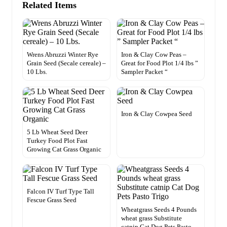
Related Items
Wrens Abruzzi Winter Rye
Iron & Clay Cow Peas –
Grain Seed (Secale cereale) –
Great for Food Plot 1/4 lbs ”
10 Lbs.
Sampler Packet “
Iron & Clay Cowpea Seed
5 Lb Wheat Seed Deer
Turkey Food Plot Fast
Growing Cat Grass Organic
Falcon IV Turf Type Tall
Fescue Grass Seed
Wheatgrass Seeds 4 Pounds
wheat grass Substitute
catnip Cat Dog Pets Pasto