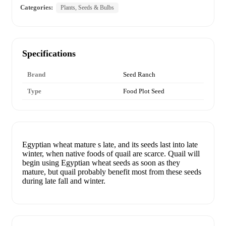
Categories:
Plants, Seeds & Bulbs
Specifications
Brand
Seed Ranch
Type
Food Plot Seed
Egyptian wheat mature s late, and its seeds last into late
winter, when native foods of quail are scarce. Quail will
begin using Egyptian wheat seeds as soon as they
mature, but quail probably benefit most from these seeds
during late fall and winter.