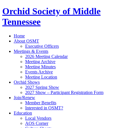
Orchid Society of Middle
Tennessee
Home
About OSMT
Executive Officers
Meetings & Events
2026 Meeting Calendar
Meeting Archive
Meeting Minutes
Events Archive
Meeting Location
Orchid Shows
2027 Spring Show
2027 Show – Participant Registration Form
Join/Renew
Member Benefits
Interested in OSMT?
Education
Local Vendors
AOS Corner