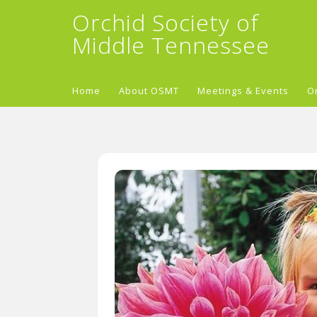
Orchid Society of
Middle Tennessee
Home
About OSMT
Meetings & Events
O