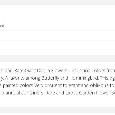
ted
ic and Rare Giant Dahlia Flowers - Stunning Colors fro
. A favorite among Butterfly and Hummingbird. This vig
s painted colors Very drought tolerant and oblivious to 
and annual containers. Rare and Exotic Garden Flower S