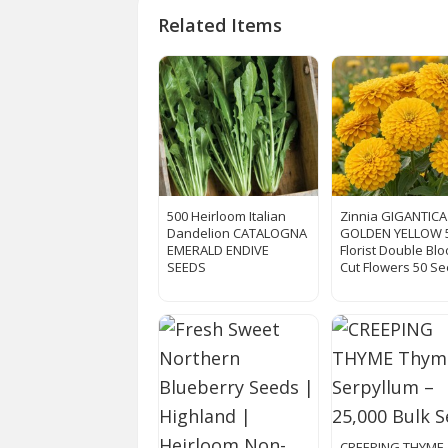
Related Items
500 Heirloom Italian
Zinnia GIGANTICA
Dandelion CATALOGNA
GOLDEN YELLOW 
EMERALD ENDIVE
Florist Double Bl
SEEDS
Cut Flowers 50 Se
CREEPING THYME