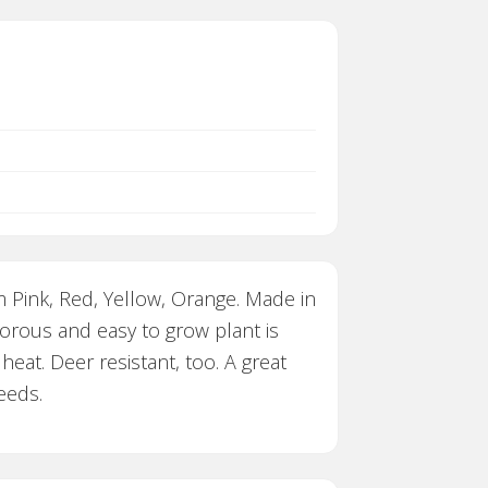
m Pink, Red, Yellow, Orange. Made in
orous and easy to grow plant is
heat. Deer resistant, too. A great
eeds.