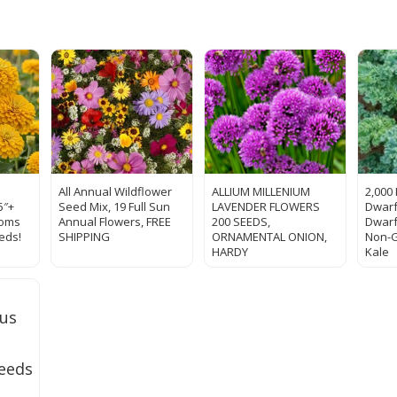
All Annual Wildflower
ALLIUM MILLENIUM
2,000
5″+
Seed Mix, 19 Full Sun
LAVENDER FLOWERS
Dwarf
ooms
Annual Flowers, FREE
200 SEEDS,
Dwarf
eds!
SHIPPING
ORNAMENTAL ONION,
Non-
HARDY
Kale