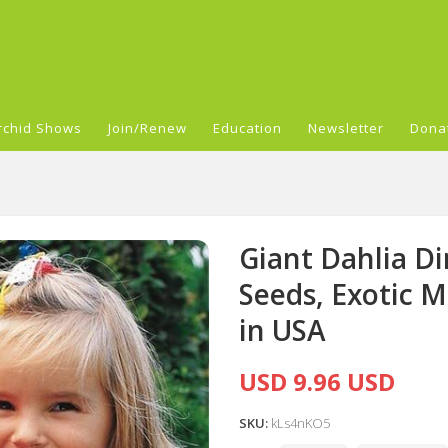
rchid Shows
Join/Renew
Education
Newsletter
Dona
Giant Dahlia Di
Seeds, Exotic 
in USA
USD 9.96 USD
SKU:
kLs4nKO5