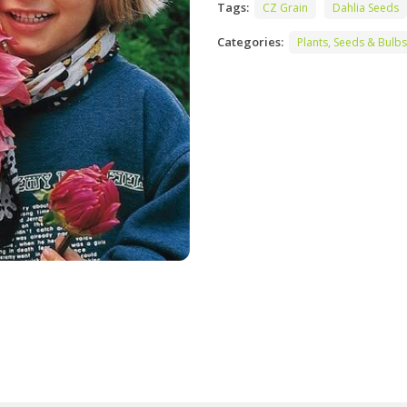
Tags:
CZ Grain
Dahlia Seeds
Categories:
Plants, Seeds & Bulbs