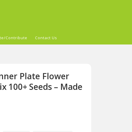
te/Contribute
Contact Us
nner Plate Flower
Mix 100+ Seeds – Made