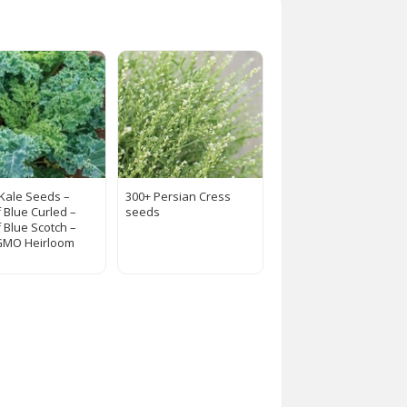
 Kale Seeds –
300+ Persian Cress
 Blue Curled –
seeds
 Blue Scotch –
GMO Heirloom