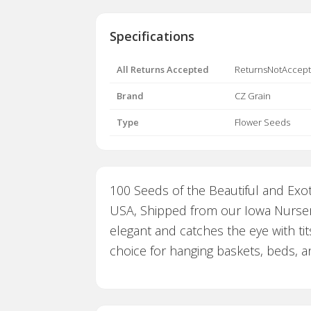
Specifications
All Returns Accepted
ReturnsNotAccep
Brand
CZ Grain
Type
Flower Seeds
100 Seeds of the Beautiful and Exot
USA, Shipped from our Iowa Nursery
elegant and catches the eye with tit
choice for hanging baskets, beds, 