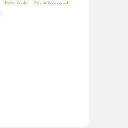
Flower Seeds
ReturnsNotAccepted