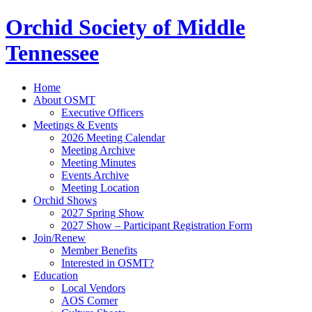
Orchid Society of Middle
Tennessee
Home
About OSMT
Executive Officers
Meetings & Events
2026 Meeting Calendar
Meeting Archive
Meeting Minutes
Events Archive
Meeting Location
Orchid Shows
2027 Spring Show
2027 Show – Participant Registration Form
Join/Renew
Member Benefits
Interested in OSMT?
Education
Local Vendors
AOS Corner