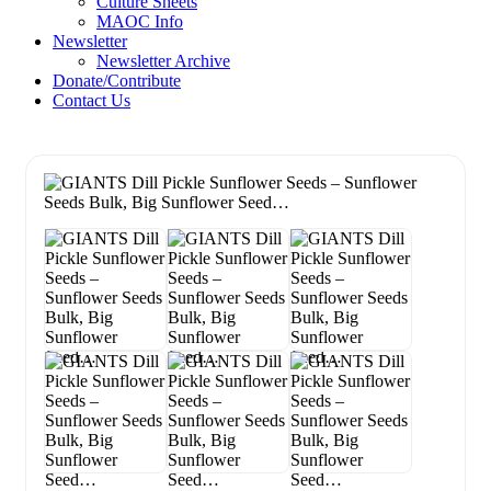
Culture Sheets
MAOC Info
Newsletter
Newsletter Archive
Donate/Contribute
Contact Us