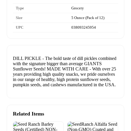
Type
Grocery
Size
5 Ounce (Pack of 12)
UPC
038093245954
DILL PICKLE - The bold taste of dill pickles combined
with the signature bigger than average GIANTS
Sunflower Seeds! MADE WITH CARE - With over 25
years providing high quality snacks, we pride ourselves
in our range of healthy, high protein sunflower seeds,
pumpkin seeds, and cashews manufactured in the USA.
Related Items