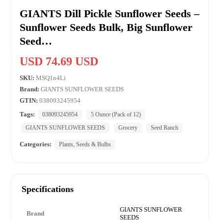
GIANTS Dill Pickle Sunflower Seeds –
Sunflower Seeds Bulk, Big Sunflower
Seed…
USD 74.69 USD
SKU:
MSQ1n4Li
Brand:
GIANTS SUNFLOWER SEEDS
GTIN:
038093245954
Tags:
038093245954
5 Ounce (Pack of 12)
GIANTS SUNFLOWER SEEDS
Grocery
Seed Ranch
Categories:
Plants, Seeds & Bulbs
Specifications
GIANTS SUNFLOWER
Brand
SEEDS