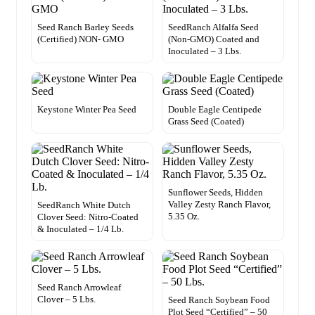
Seed Ranch Barley Seeds
SeedRanch Alfalfa Seed
(Certified) NON- GMO
(Non-GMO) Coated and
Inoculated – 3 Lbs.
Keystone Winter Pea Seed
Double Eagle Centipede
Grass Seed (Coated)
Sunflower Seeds, Hidden
Valley Zesty Ranch Flavor,
SeedRanch White Dutch
5.35 Oz.
Clover Seed: Nitro-Coated
& Inoculated – 1/4 Lb.
Seed Ranch Arrowleaf
Clover – 5 Lbs.
Seed Ranch Soybean Food
Plot Seed “Certified” – 50