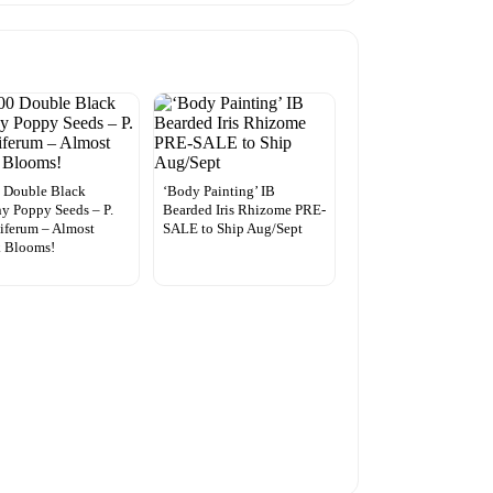
 Double Black
‘Body Painting’ IB
y Poppy Seeds – P.
Bearded Iris Rhizome PRE-
iferum – Almost
SALE to Ship Aug/Sept
k Blooms!