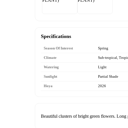
Specifications
Season Of Interest
Spring
Climate
Sub-tropical, Tropi
Watering
Light
Sunlight
Partial Shade
Hoya
2026
Beautiful clusters of bright green flowers. Long 