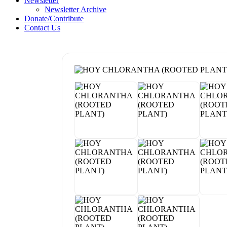
Newsletter
Newsletter Archive
Donate/Contribute
Contact Us