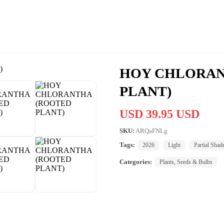
HOY CHLORAN
PLANT)
USD 39.95 USD
SKU:
ARQaFNLg
Tags:
2026
Light
Partial Shad
Categories:
Plants, Seeds & Bulbs