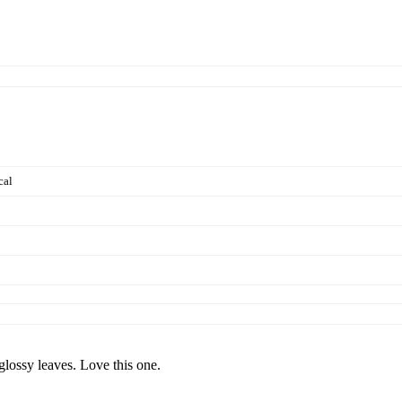
cal
glossy leaves. Love this one.