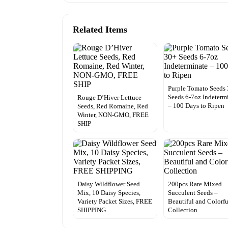
Related Items
Purple Tomato Seeds
Seeds 6-7oz Indeterm
Rouge D’Hiver Lettuce
– 100 Days to Ripen
Seeds, Red Romaine, Red
Winter, NON-GMO, FREE
SHIP
Daisy Wildflower Seed
200pcs Rare Mixed
Mix, 10 Daisy Species,
Succulent Seeds –
Variety Packet Sizes, FREE
Beautiful and Colorfu
SHIPPING
Collection