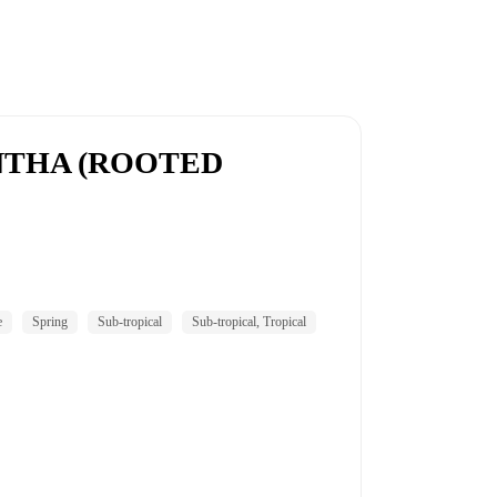
THA (ROOTED
e
Spring
Sub-tropical
Sub-tropical, Tropical