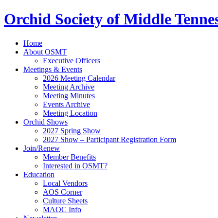
Orchid Society of Middle Tenne
Home
About OSMT
Executive Officers
Meetings & Events
2026 Meeting Calendar
Meeting Archive
Meeting Minutes
Events Archive
Meeting Location
Orchid Shows
2027 Spring Show
2027 Show – Participant Registration Form
Join/Renew
Member Benefits
Interested in OSMT?
Education
Local Vendors
AOS Corner
Culture Sheets
MAOC Info