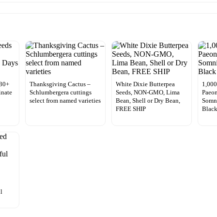
 30+
Thanksgiving Cactus –
White Dixie Butterpea
1,000
inate
Schlumbergera cuttings
Seeds, NON-GMO, Lima
Paeon
select from named varieties
Bean, Shell or Dry Bean,
Somn
FREE SHIP
Blac
l