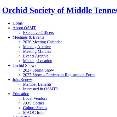
Orchid Society of Middle Tenne
Home
About OSMT
Executive Officers
Meetings & Events
2026 Meeting Calendar
Meeting Archive
Meeting Minutes
Events Archive
Meeting Location
Orchid Shows
2027 Spring Show
2027 Show – Participant Registration Form
Join/Renew
Member Benefits
Interested in OSMT?
Education
Local Vendors
AOS Corner
Culture Sheets
MAOC Info