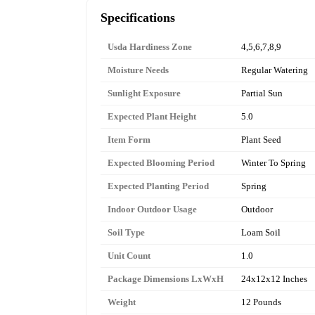
Specifications
Usda Hardiness Zone
4,5,6,7,8,9
Moisture Needs
Regular Watering
Sunlight Exposure
Partial Sun
Expected Plant Height
5.0
Item Form
Plant Seed
Expected Blooming Period
Winter To Spring
Expected Planting Period
Spring
Indoor Outdoor Usage
Outdoor
Soil Type
Loam Soil
Unit Count
1.0
Package Dimensions LxWxH
24x12x12 Inches
Weight
12 Pounds