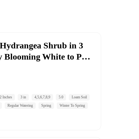
e Hydrangea Shrub in 3
ly Blooming White to P…
2 Inches
3 in
4,5,6,7,8,9
5.0
Loam Soil
Regular Watering
Spring
Winter To Spring