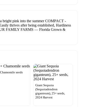
a bright pink into the summer COMPACT -
sily thrives after being established, Hardiness
 OUR FAMILY FARMS — Florida Grown &
 Chamomile seeds
Giant Sequoia
(Sequoiadendron
giganteum), 25+ seeds,
2024 Harvest