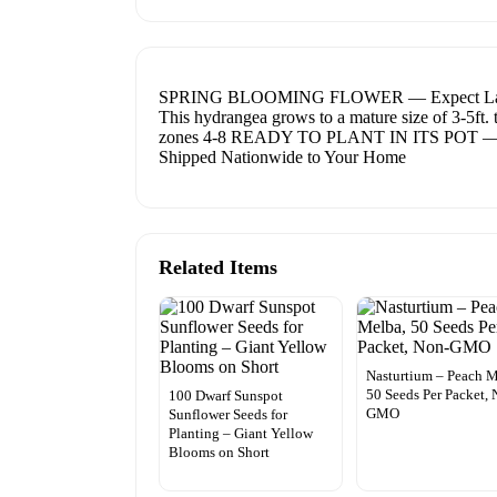
SPRING BLOOMING FLOWER — Expect Large Whit
This hydrangea grows to a mature size of 3-5ft. 
zones 4-8 READY TO PLANT IN ITS POT — 
Shipped Nationwide to Your Home
Related Items
Nasturtium – Peach M
50 Seeds Per Packet, 
100 Dwarf Sunspot
GMO
Sunflower Seeds for
Planting – Giant Yellow
Blooms on Short