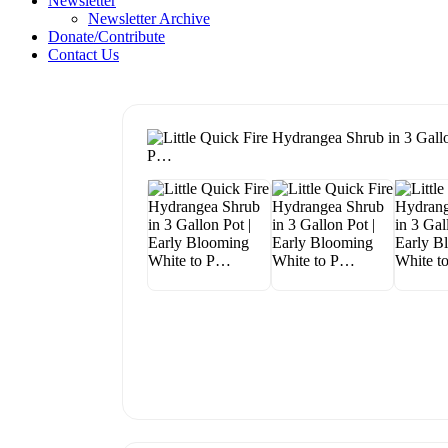
Newsletter
Newsletter Archive
Donate/Contribute
Contact Us