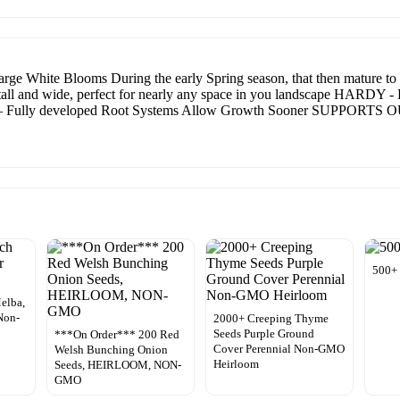
e Blooms During the early Spring season, that then mature to 
tall and wide, perfect for nearly any space in you landscape HARDY - Ea
Fully developed Root Systems Allow Growth Sooner SUPPORTS
500+
elba,
Non-
2000+ Creeping Thyme
Seeds Purple Ground
***On Order*** 200 Red
Cover Perennial Non-GMO
Welsh Bunching Onion
Heirloom
Seeds, HEIRLOOM, NON-
GMO