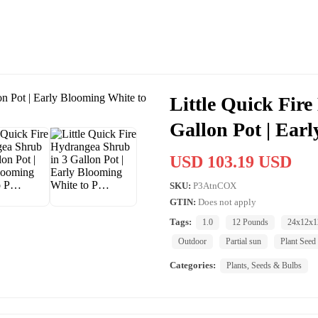
Little Quick Fir
Gallon Pot | Ear
USD 103.19 USD
SKU:
P3AtnCOX
GTIN:
Does not apply
Tags:
1.0
12 Pounds
24x12x1
Outdoor
Partial sun
Plant Seed
Categories:
Plants, Seeds & Bulbs