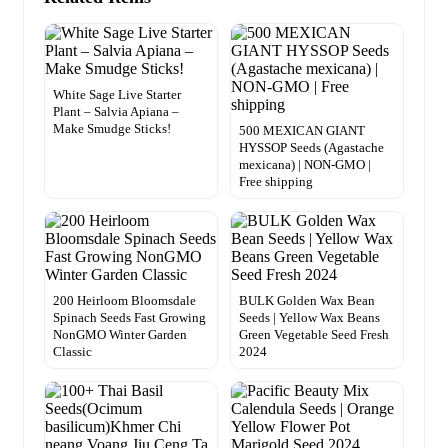
White Sage Live Starter
Plant – Salvia Apiana –
Make Smudge Sticks!
500 MEXICAN GIANT
HYSSOP Seeds (Agastache
mexicana) | NON-GMO |
Free shipping
200 Heirloom Bloomsdale
BULK Golden Wax Bean
Spinach Seeds Fast Growing
Seeds | Yellow Wax Beans
NonGMO Winter Garden
Green Vegetable Seed Fresh
Classic
2024