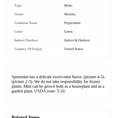
Type
Herbs
Genus
Mentha
Common Name
Peppermint
Color
Green
Indoor/Outdoor
Indoor & Outdoor
Country Of Origin
United States
Spearmint has a delicate sweet-mint flavor. (picture 4-5).
(picture 2-3). We do not take responsibility for frozen
plants. Mint can be grown both as a houseplant and as a
garden plant. USDA zone: 5-10.
Related Items