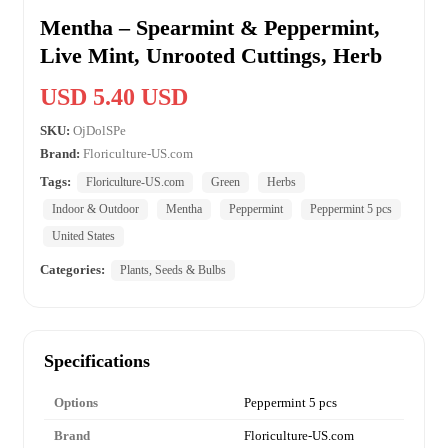
Mentha – Spearmint & Peppermint,
Live Mint, Unrooted Cuttings, Herb
USD 5.40 USD
SKU:
OjDolSPe
Brand:
Floriculture-US.com
Tags:
Floriculture-US.com
Green
Herbs
Indoor & Outdoor
Mentha
Peppermint
Peppermint 5 pcs
United States
Categories:
Plants, Seeds & Bulbs
Specifications
Options
Peppermint 5 pcs
Brand
Floriculture-US.com