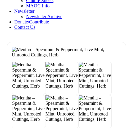
Culture Sheets
MAOC Info
Newsletter
Newsletter Archive
Donate/Contribute
Contact Us