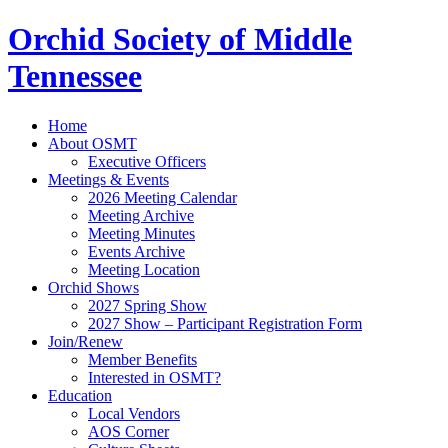
Orchid Society of Middle
Tennessee
Home
About OSMT
Executive Officers
Meetings & Events
2026 Meeting Calendar
Meeting Archive
Meeting Minutes
Events Archive
Meeting Location
Orchid Shows
2027 Spring Show
2027 Show – Participant Registration Form
Join/Renew
Member Benefits
Interested in OSMT?
Education
Local Vendors
AOS Corner