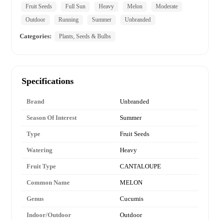
Fruit Seeds
Full Sun
Heavy
Melon
Moderate
Outdoor
Running
Summer
Unbranded
Categories:
Plants, Seeds & Bulbs
Specifications
Brand
Unbranded
Season Of Interest
Summer
Type
Fruit Seeds
Watering
Heavy
Fruit Type
CANTALOUPE
Common Name
MELON
Genus
Cucumis
Indoor/Outdoor
Outdoor