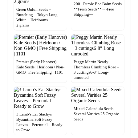
200+ Purple Bee Balm Seeds
**Fresh Seeds** ~~Free
Green Onion Seeds –
Shipping~~
Bunching – Tokyo Long
White – Heirlooms –
2.grams
Premier (Early Hanover)
Peggy Martin Nearly
Kale Seeds | Heirloom / Non-
Thornless Climbing Rose –
GMO | Free Shipping | 1101
3 cuttings6-8″ Long-
unrooted
Mixed Calendula Seeds
Several Varities 25 Organic
3 Lamb’s Ear Stachys
Seeds
Byzantina Soft Fuzzy
Leaves – Perennial – Ready
to Grow