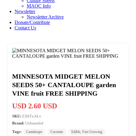
Culture Sheets
MAOC Info
Newsletter
Newsletter Archive
Donate/Contribute
Contact Us
MINNESOTA MIDGET MELON
SEEDS 50+ CANTALOUPE garden
VINE fruit FREE SHIPPING
USD 2.60 USD
SKU:
EX6TxALv
Brand:
Unbranded
Tags:
Cantaloupe
Cucumis
Edible, Fast Growing