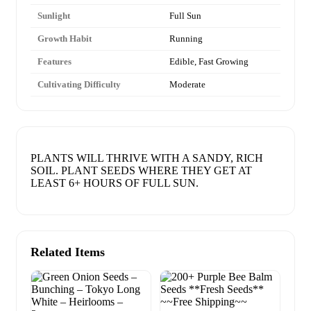
Sunlight
Full Sun
Growth Habit
Running
Features
Edible, Fast Growing
Cultivating Difficulty
Moderate
PLANTS WILL THRIVE WITH A SANDY, RICH
SOIL. PLANT SEEDS WHERE THEY GET AT
LEAST 6+ HOURS OF FULL SUN.
Related Items