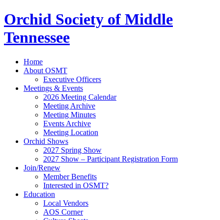
Orchid Society of Middle
Tennessee
Home
About OSMT
Executive Officers
Meetings & Events
2026 Meeting Calendar
Meeting Archive
Meeting Minutes
Events Archive
Meeting Location
Orchid Shows
2027 Spring Show
2027 Show – Participant Registration Form
Join/Renew
Member Benefits
Interested in OSMT?
Education
Local Vendors
AOS Corner