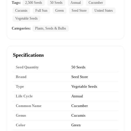
Tags:
2,500 Seeds
50 Seeds
Annual
Cucumber
Cucumis
Full Sun
Green
Seed Store
United States
Vegetable Seeds
Categories:
Plants, Seeds & Bulbs
Specifications
Seed Quantity
50 Seeds
Brand
Seed Store
Type
Vegetable Seeds
Life Cycle
Annual
Common Name
Cucumber
Genus
Cucumis
Color
Green