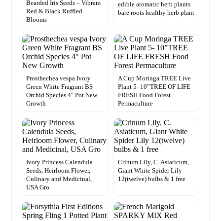
Bearded Iris Seeds – Vibrant
edible aromatic herb plants
Red & Black Ruffled
bare roots healthy herb plant
Blooms
Prosthechea vespa Ivory
A Cup Moringa TREE Live
Green White Fragrant BS
Plant 5- 10”TREE OF LIFE
Orchid Species 4″ Pot New
FRESH Food Forest
Growth
Permaculture
Ivory Princess Calendula
Crinum Lily, C. Asiaticum,
Seeds, Heirloom Flower,
Giant White Spider Lily
Culinary and Medicinal,
12(twelve) bulbs & 1 free
USA Gro