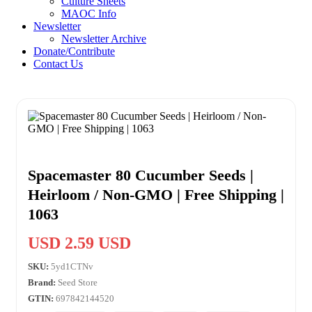
Culture Sheets
MAOC Info
Newsletter
Newsletter Archive
Donate/Contribute
Contact Us
Spacemaster 80 Cucumber Seeds |
Heirloom / Non-GMO | Free Shipping |
1063
USD 2.59 USD
SKU:
5yd1CTNv
Brand:
Seed Store
GTIN:
697842144520