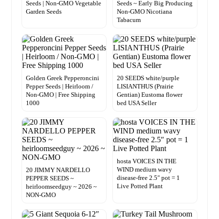
Seeds | Non-GMO Vegetable
Seeds ~ Early Big Producing
Garden Seeds
Non-GMO Nicotiana
Tabacum
Golden Greek Pepperoncini
20 SEEDS white/purple
Pepper Seeds | Heirloom /
LISIANTHUS (Prairie
Non-GMO | Free Shipping
Gentian) Eustoma flower
1000
bed USA Seller
hosta VOICES IN THE
WIND medium wavy
20 JIMMY NARDELLO
disease-free 2.5″ pot = 1
PEPPER SEEDS ~
Live Potted Plant
heirloomseedguy ~ 2026 ~
NON-GMO