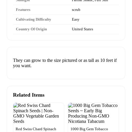
Features
scrub
Cultivating Difficulty
Easy
Country Of Origin
United States
They can grow to the size pictured or as tall as 10 feet if
you want.
Related Items
Red Swiss Chard Spinach
1000 Big Gem Tobacco