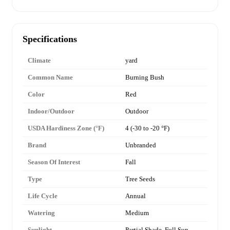
Specifications
Climate
yard
Common Name
Burning Bush
Color
Red
Indoor/Outdoor
Outdoor
USDA Hardiness Zone (°F)
4 (-30 to -20 °F)
Brand
Unbranded
Season Of Interest
Fall
Type
Tree Seeds
Life Cycle
Annual
Watering
Medium
Sunlight
Partial Shade, Full Sun