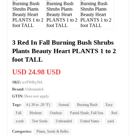
3 Red In Fall Burning Bush Shrubs
Plants Beauty Heart PLANTS 1 to 2
foot TALL
USD 24.98 USD
SKU:
uvFWKyNA
Brand:
Unbranded
GTIN:
Does not apply
Tags:
4 (-30 to -20 °F)
Annual
Burning Bush
Easy
Fall
Medium
Outdoor
Partial Shade, Full Sun
Red
scrub
Tree Seeds
Unbranded
United States
yard
Categories:
Plants, Seeds & Bulbs