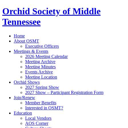
Orchid Society of Middle
Tennessee
Home
About OSMT
Executive Officers
Meetings & Events
2026 Meeting Calendar
Meeting Archive
Meeting Minutes
Events Archive
Meeting Location
Orchid Shows
2027 Spring Show
2027 Show – Participant Registration Form
Join/Renew
Member Benefits
Interested in OSMT?
Education
Local Vendors
AOS Corner