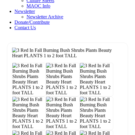
Culture Sheets
MAOC Info
Newsletter
Newsletter Archive
Donate/Contribute
Contact Us