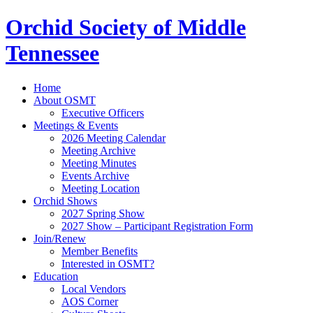
Orchid Society of Middle
Tennessee
Home
About OSMT
Executive Officers
Meetings & Events
2026 Meeting Calendar
Meeting Archive
Meeting Minutes
Events Archive
Meeting Location
Orchid Shows
2027 Spring Show
2027 Show – Participant Registration Form
Join/Renew
Member Benefits
Interested in OSMT?
Education
Local Vendors
AOS Corner