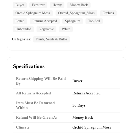
Buyer
Fertilizer
Heavy
Money Back
Orchid Sphagnum Moss
Orchid_Sphagnum_Moss
Orchids
Potted
Returns Accepted
Sphagnum
Top Soil
Unbranded
Vegetative
White
Categories:
Plants, Seeds & Bulbs
Specifications
Return Shipping Will Be Paid
Buyer
By
All Returns Accepted
Returns Accepted
Item Must Be Returned
30 Days
Within
Refund Will Be Given As
Money Back
Climate
Orchid Sphagnum Moss