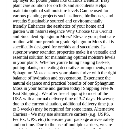
top layer for potted plants like Orchids Benefits: Easy
plant care solution for orchids and succulents Helps
maintain optimal soil moisture levels Can be used for
various planting projects such as liners, birdhouses, and
wreaths Sustainably sourced and environmentally
friendly Enhances the aesthetics of your home and
garden with natural elegance Why Choose Our Orchid
and Succulent Sphagnum Moss? Elevate your plant care
routine with our premium grade Sphagnum Moss that is
specifically designed for orchids and succulents. Its
superior water retention properties make it a versatile and
essential solution for maintaining optimal moisture levels
in your plants. Whether you're lining hanging baskets,
potting plants, or creating decorative arrangements, our
Sphagnum Moss ensures your plants thrive with the right
balance of hydration and oxygenation. Experience the
natural elegance and practical benefits of our Sphagnum
Moss in your home and garden today! Shipping Free &
Fast Shipping - We offer free shipping to most of the
USA with a normal delivery time of 3-7 days. However,
due to the current situation, additional delivery time (up
to 3 weeks) may be required for some items. Alternative
Carriers - We may use alternative carriers (e.g. USPS,
FedEx, UPS, etc.) to ensure your package arrives safely
and on time. Due to the use of multiple carriers, we are