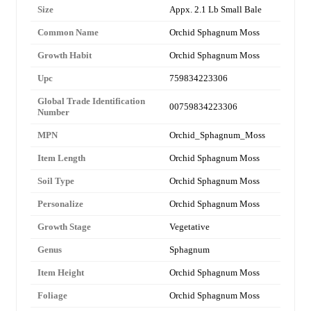
Size
Appx. 2.1 Lb Small Bale
Common Name
Orchid Sphagnum Moss
Growth Habit
Orchid Sphagnum Moss
Upc
759834223306
Global Trade Identification
00759834223306
Number
MPN
Orchid_Sphagnum_Moss
Item Length
Orchid Sphagnum Moss
Soil Type
Orchid Sphagnum Moss
Personalize
Orchid Sphagnum Moss
Growth Stage
Vegetative
Genus
Sphagnum
Item Height
Orchid Sphagnum Moss
Foliage
Orchid Sphagnum Moss