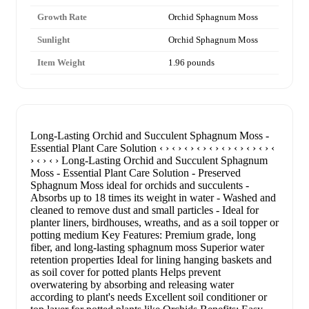
Growth Rate
Orchid Sphagnum Moss
Sunlight
Orchid Sphagnum Moss
Item Weight
1.96 pounds
Long-Lasting Orchid and Succulent Sphagnum Moss -
Essential Plant Care Solution ‹ › ‹ › ‹ › ‹ › ‹ › ‹ › ‹ › ‹ › ‹ › ‹
› ‹ › ‹ › Long-Lasting Orchid and Succulent Sphagnum
Moss - Essential Plant Care Solution - Preserved
Sphagnum Moss ideal for orchids and succulents -
Absorbs up to 18 times its weight in water - Washed and
cleaned to remove dust and small particles - Ideal for
planter liners, birdhouses, wreaths, and as a soil topper or
potting medium Key Features: Premium grade, long
fiber, and long-lasting sphagnum moss Superior water
retention properties Ideal for lining hanging baskets and
as soil cover for potted plants Helps prevent
overwatering by absorbing and releasing water
according to plant's needs Excellent soil conditioner or