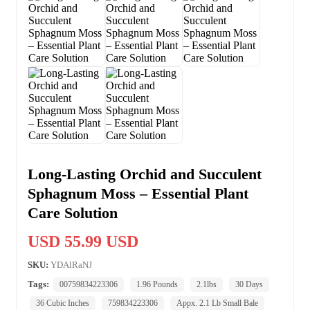
Long-Lasting Orchid and Succulent
Sphagnum Moss – Essential Plant
Care Solution
USD 55.99 USD
SKU:
YDAlRaNJ
Tags:
00759834223306
1.96 Pounds
2.1lbs
30 Days
36 Cubic Inches
759834223306
Appx. 2.1 Lb Small Bale