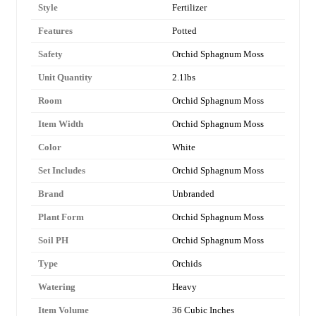
Style
Fertilizer
Features
Potted
Safety
Orchid Sphagnum Moss
Unit Quantity
2.1lbs
Room
Orchid Sphagnum Moss
Item Width
Orchid Sphagnum Moss
Color
White
Set Includes
Orchid Sphagnum Moss
Brand
Unbranded
Plant Form
Orchid Sphagnum Moss
Soil PH
Orchid Sphagnum Moss
Type
Orchids
Watering
Heavy
Item Volume
36 Cubic Inches