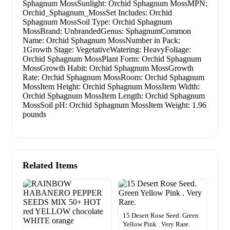
Sphagnum MossSunlight: Orchid Sphagnum MossMPN:
Orchid_Sphagnum_MossSet Includes: Orchid
Sphagnum MossSoil Type: Orchid Sphagnum
MossBrand: UnbrandedGenus: SphagnumCommon
Name: Orchid Sphagnum MossNumber in Pack:
1Growth Stage: VegetativeWatering: HeavyFoliage:
Orchid Sphagnum MossPlant Form: Orchid Sphagnum
MossGrowth Habit: Orchid Sphagnum MossGrowth
Rate: Orchid Sphagnum MossRoom: Orchid Sphagnum
MossItem Height: Orchid Sphagnum MossItem Width:
Orchid Sphagnum MossItem Length: Orchid Sphagnum
MossSoil pH: Orchid Sphagnum MossItem Weight: 1.96
pounds
Related Items
15 Desert Rose Seed. Green
Yellow Pink . Very Rare.