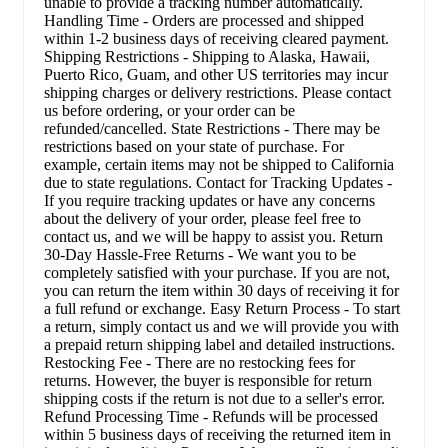
unable to provide a tracking number automatically.
Handling Time - Orders are processed and shipped
within 1-2 business days of receiving cleared payment.
Shipping Restrictions - Shipping to Alaska, Hawaii,
Puerto Rico, Guam, and other US territories may incur
shipping charges or delivery restrictions. Please contact
us before ordering, or your order can be
refunded/cancelled. State Restrictions - There may be
restrictions based on your state of purchase. For
example, certain items may not be shipped to California
due to state regulations. Contact for Tracking Updates -
If you require tracking updates or have any concerns
about the delivery of your order, please feel free to
contact us, and we will be happy to assist you. Return
30-Day Hassle-Free Returns - We want you to be
completely satisfied with your purchase. If you are not,
you can return the item within 30 days of receiving it for
a full refund or exchange. Easy Return Process - To start
a return, simply contact us and we will provide you with
a prepaid return shipping label and detailed instructions.
Restocking Fee - There are no restocking fees for
returns. However, the buyer is responsible for return
shipping costs if the return is not due to a seller's error.
Refund Processing Time - Refunds will be processed
within 5 business days of receiving the returned item in