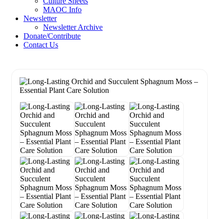
Culture Sheets
MAOC Info
Newsletter
Newsletter Archive
Donate/Contribute
Contact Us