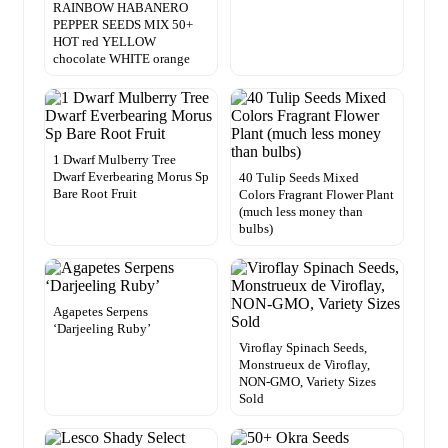
RAINBOW HABANERO
PEPPER SEEDS MIX 50+
HOT red YELLOW
chocolate WHITE orange
1 Dwarf Mulberry Tree
Dwarf Everbearing Morus Sp
40 Tulip Seeds Mixed
Bare Root Fruit
Colors Fragrant Flower Plant
(much less money than
bulbs)
Agapetes Serpens
‘Darjeeling Ruby’
Viroflay Spinach Seeds,
Monstrueux de Viroflay,
NON-GMO, Variety Sizes
Sold