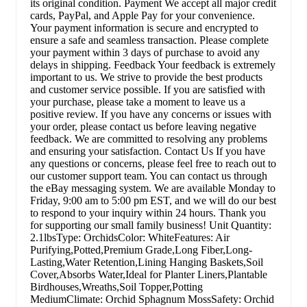
its original condition. Payment We accept all major credit
cards, PayPal, and Apple Pay for your convenience.
Your payment information is secure and encrypted to
ensure a safe and seamless transaction. Please complete
your payment within 3 days of purchase to avoid any
delays in shipping. Feedback Your feedback is extremely
important to us. We strive to provide the best products
and customer service possible. If you are satisfied with
your purchase, please take a moment to leave us a
positive review. If you have any concerns or issues with
your order, please contact us before leaving negative
feedback. We are committed to resolving any problems
and ensuring your satisfaction. Contact Us If you have
any questions or concerns, please feel free to reach out to
our customer support team. You can contact us through
the eBay messaging system. We are available Monday to
Friday, 9:00 am to 5:00 pm EST, and we will do our best
to respond to your inquiry within 24 hours. Thank you
for supporting our small family business! Unit Quantity:
2.1lbsType: OrchidsColor: WhiteFeatures: Air
Purifying,Potted,Premium Grade,Long Fiber,Long-
Lasting,Water Retention,Lining Hanging Baskets,Soil
Cover,Absorbs Water,Ideal for Planter Liners,Plantable
Birdhouses,Wreaths,Soil Topper,Potting
MediumClimate: Orchid Sphagnum MossSafety: Orchid