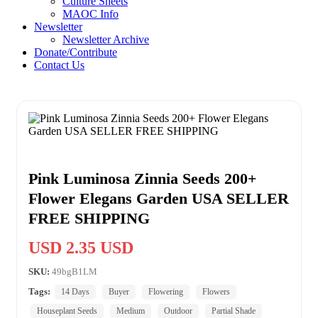
Culture Sheets
MAOC Info
Newsletter
Newsletter Archive
Donate/Contribute
Contact Us
Pink Luminosa Zinnia Seeds 200+
Flower Elegans Garden USA SELLER
FREE SHIPPING
USD 2.35 USD
SKU:
49bgB1LM
Tags:
14 Days
Buyer
Flowering
Flowers
Houseplant Seeds
Medium
Outdoor
Partial Shade