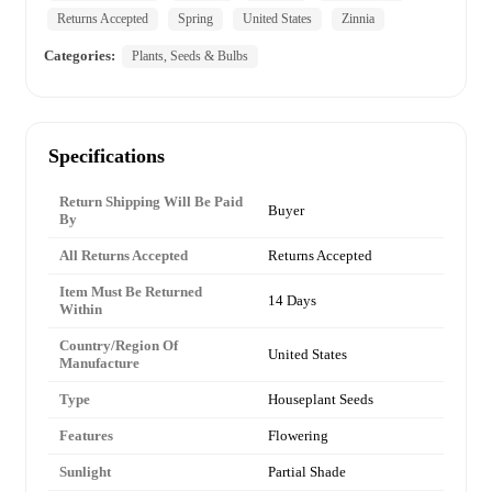
Returns Accepted
Spring
United States
Zinnia
Categories:
Plants, Seeds & Bulbs
Specifications
Return Shipping Will Be Paid
Buyer
By
All Returns Accepted
Returns Accepted
Item Must Be Returned
14 Days
Within
Country/Region Of
United States
Manufacture
Type
Houseplant Seeds
Features
Flowering
Sunlight
Partial Shade