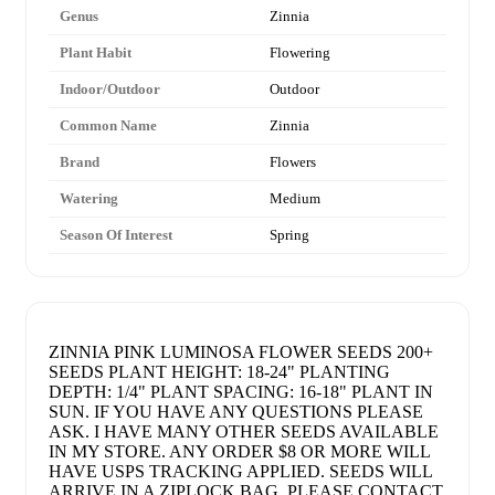
Genus
Zinnia
Plant Habit
Flowering
Indoor/Outdoor
Outdoor
Common Name
Zinnia
Brand
Flowers
Watering
Medium
Season Of Interest
Spring
ZINNIA PINK LUMINOSA FLOWER SEEDS 200+
SEEDS PLANT HEIGHT: 18-24" PLANTING
DEPTH: 1/4" PLANT SPACING: 16-18" PLANT IN
SUN. IF YOU HAVE ANY QUESTIONS PLEASE
ASK. I HAVE MANY OTHER SEEDS AVAILABLE
IN MY STORE. ANY ORDER $8 OR MORE WILL
HAVE USPS TRACKING APPLIED. SEEDS WILL
ARRIVE IN A ZIPLOCK BAG. PLEASE CONTACT