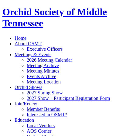
Orchid Society of Middle
Tennessee
Home
About OSMT
Executive Officers
Meetings & Events
2026 Meeting Calendar
Meeting Archive
Meeting Minutes
Events Archive
Meeting Location
Orchid Shows
2027 Spring Show
2027 Show – Participant Registration Form
Join/Renew
Member Benefits
Interested in OSMT?
Education
Local Vendors
AOS Corner