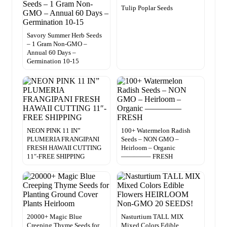
Tulip Poplar Seeds
Savory Summer Herb Seeds
– 1 Gram Non-GMO –
Annual 60 Days –
Germination 10-15
NEON PINK 11 IN”
100+ Watermelon Radish
PLUMERIA FRANGIPANI
Seeds – NON GMO –
FRESH HAWAII CUTTING
Heirloom – Organic
11″-FREE SHIPPING
————– FRESH
20000+ Magic Blue
Nasturtium TALL MIX
Creeping Thyme Seeds for
Mixed Colors Edible