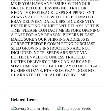
ME IF YOU HAVE ANY ISSUES WITH YOUR
ORDER BEFORE LEAVING NEUTRAL OR
NEGATIVE FEEDBACK. USPS SHIPPING ISN'T
ALWAYS ACCURATE WITH THE ESTIMATED
EBAY DELIVERY DATE. USPS IS CURRENTLY
EXPERIENCING SIGNIFICANT DELAYS AT THIS
TIME. PLEASE CONTACT ME BEFORE OPENING
A CASE FOR ANY REASON. BUYERS PLEASE
MAKE SURE YOUR SHIPPING ADDRESS IS
CORRECT BEFORE COMPLETING PURCHASE.
SEED GROWING INSTRUCTIONS ARE NOT
INCLUDED. NOTE: SEEDS ARE SENT VIA
LETTER ENVELOPE UNLESS TRACKED.
LETTER DELIVERY TIMES CAN VARY AND
SOMETIMES MIGHT GET DELAYED UP TO 12-15
BUSINESS DAYS. ETA FROM EBAY DOES NOT
GUARANTEE IT'S REAL DELIVERY TIME.
Related Items