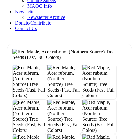
Culture Sheets
MAOC Info
Newsletter
Newsletter Archive
Donate/Contribute
Contact Us