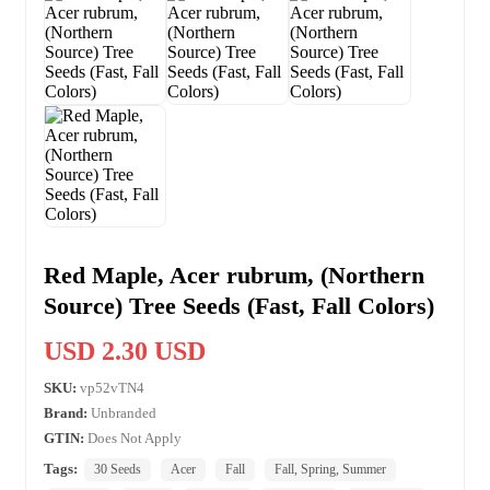
Red Maple, Acer rubrum, (Northern
Source) Tree Seeds (Fast, Fall Colors)
USD 2.30 USD
SKU:
vp52vTN4
Brand:
Unbranded
GTIN:
Does Not Apply
Tags:
30 Seeds
Acer
Fall
Fall, Spring, Summer