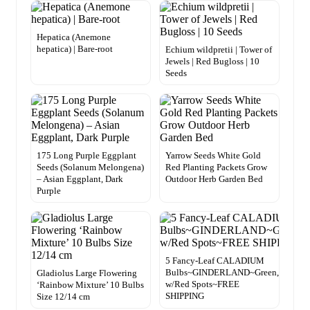
Hepatica (Anemone
hepatica) | Bare-root
Echium wildpretii | Tower of
Jewels | Red Bugloss | 10
Seeds
175 Long Purple Eggplant
Yarrow Seeds White Gold
Seeds (Solanum Melongena)
Red Planting Packets Grow
– Asian Eggplant, Dark
Outdoor Herb Garden Bed
Purple
5 Fancy-Leaf CALADIUM
Bulbs~GINDERLAND~Green,White
Gladiolus Large Flowering
w/Red Spots~FREE
‘Rainbow Mixture’ 10 Bulbs
SHIPPING
Size 12/14 cm