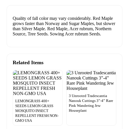
Quality of fall color may vary considerably. Red Maple
grows faster than Norway and Sugar Maples, but slower
than Silver Maple. Red Maple, Acer rubrum, Northern
Source, Tree Seeds. Sowing Acer rubrum Seeds.
Related Items
3 Unrooted Tradescantia
Nanouk Cuttings 3”-4” Rare
LEMONGRASS 400+
Pink Wandering Jew
SEEDS LEMON GRASS
Houseplant
MOSQUITO INSECT
REPELLENT FRESH NON-
GMO USA