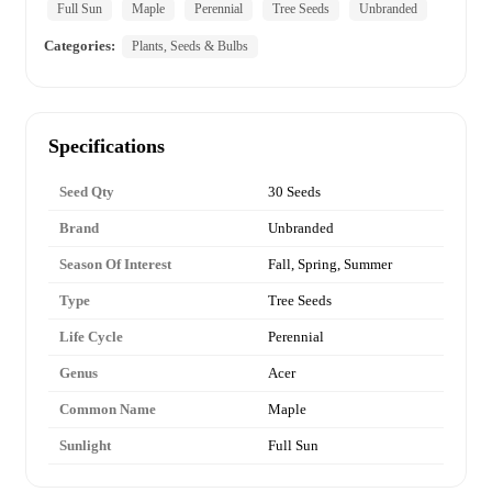
Full Sun
Maple
Perennial
Tree Seeds
Unbranded
Categories:
Plants, Seeds & Bulbs
Specifications
Seed Qty
30 Seeds
Brand
Unbranded
Season Of Interest
Fall, Spring, Summer
Type
Tree Seeds
Life Cycle
Perennial
Genus
Acer
Common Name
Maple
Sunlight
Full Sun