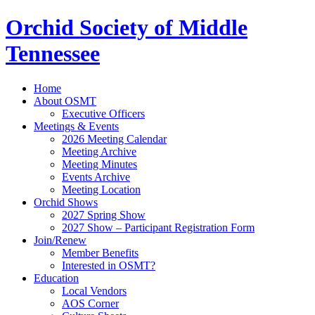
Orchid Society of Middle
Tennessee
Home
About OSMT
Executive Officers
Meetings & Events
2026 Meeting Calendar
Meeting Archive
Meeting Minutes
Events Archive
Meeting Location
Orchid Shows
2027 Spring Show
2027 Show – Participant Registration Form
Join/Renew
Member Benefits
Interested in OSMT?
Education
Local Vendors
AOS Corner