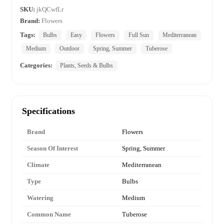
SKU:
jkQCwfLr
Brand:
Flowers
Tags:
Bulbs
Easy
Flowers
Full Sun
Mediterranean
Medium
Outdoor
Spring, Summer
Tuberose
Categories:
Plants, Seeds & Bulbs
Specifications
Brand
Flowers
Season Of Interest
Spring, Summer
Climate
Mediterranean
Type
Bulbs
Watering
Medium
Common Name
Tuberose