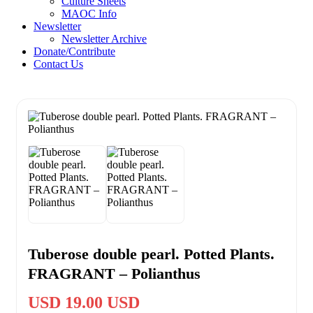
Culture Sheets
MAOC Info
Newsletter
Newsletter Archive
Donate/Contribute
Contact Us
Tuberose double pearl. Potted Plants.
FRAGRANT – Polianthus
USD 19.00 USD