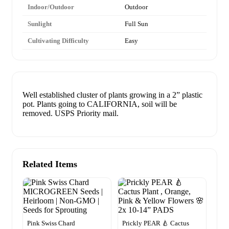
Indoor/Outdoor
Outdoor
Sunlight
Full Sun
Cultivating Difficulty
Easy
Well established cluster of plants growing in a 2” plastic
pot. Plants going to CALIFORNIA, soil will be
removed. USPS Priority mail.
Related Items
Pink Swiss Chard
Prickly PEAR 🍐 Cactus