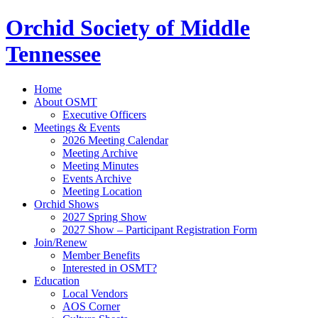
Orchid Society of Middle
Tennessee
Home
About OSMT
Executive Officers
Meetings & Events
2026 Meeting Calendar
Meeting Archive
Meeting Minutes
Events Archive
Meeting Location
Orchid Shows
2027 Spring Show
2027 Show – Participant Registration Form
Join/Renew
Member Benefits
Interested in OSMT?
Education
Local Vendors
AOS Corner