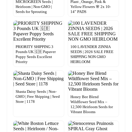
MICROGREEN Seeds |
Plant , Orange, Pink &
Heirloom | Non-GMO |
Yellow Flowers 🌸 2x 10-
Seeds for Sprouting
14” PADS
PRIORITY SHIPPING 3
100 LAVENDER ZINNIA
Pounds UK 🇬🇧 Papaver
SEEDS | 2026 SALE FREE
Poppy Seeds Excellent
SHIPPING NON GMO
Priority
HEIRLOOM
Shasta Daisy Seeds | Non-
GMO | Free Shipping | Seed
Honey Bee Blend
Store | 1178
Wildflower Seed Mix –
12,500 Heirloom Seeds for
Vibrant Blooms